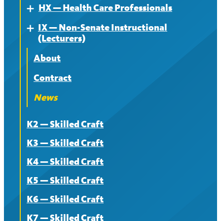
HX — Health Care Professionals
Expand
IX — Non-Senate Instructional
About
Expand
(Lecturers)
Contract
About
News
Contract
News
K2 — Skilled Craft
K3 — Skilled Craft
K4 — Skilled Craft
K5 — Skilled Craft
K6 — Skilled Craft
K7 — Skilled Craft