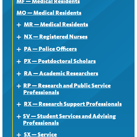
MF — Medical Residents
MO — Medical Residents
MR — Medical Residents
Expand
NX — Registered Nurses
About — MR
Expand
PA — Police Officers
Contract — MR
About
Expand
PX — Postdoctoral Scholars
News — MR
Contract
About
Expand
RA — Academic Researchers
News
Contract
About
Expand
RP — Research and Public Service
News
Contract
About
Expand
Professionals
News
Contract
RX — Research Support Professionals
About
Expand
News
SV — Student Services and Advising
Contract
About
Expand
Professionals
News
Contract
SX — Service
About
Expand