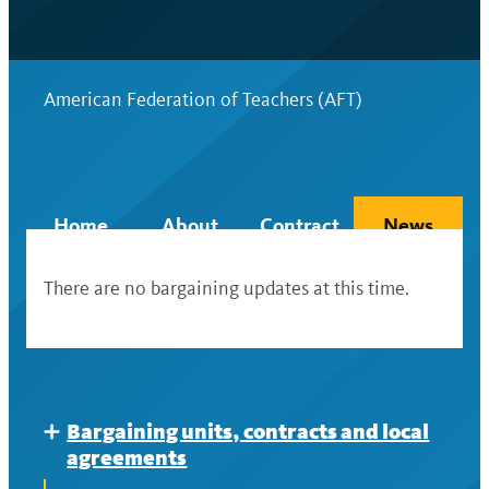
American Federation of Teachers (AFT)
Home
About
Contract
News
There are no bargaining updates at this time.
Bargaining units, contracts and local
Expand
agreements