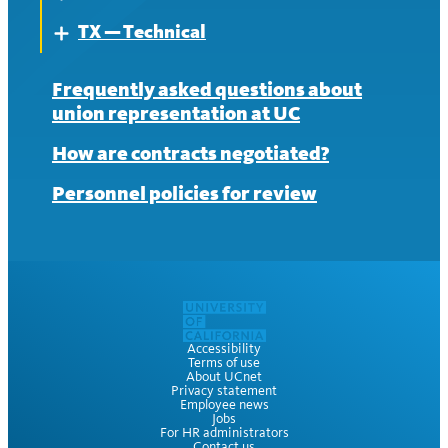
News
TX — Technical
Contract
About
Expand
News
Contract
About
Frequently asked questions about
union representation at UC
News
Contract
How are contracts negotiated?
News
Personnel policies for review
Accessibility
Terms of use
About UCnet
Privacy statement
Employee news
Jobs
For HR administrators
Contact us