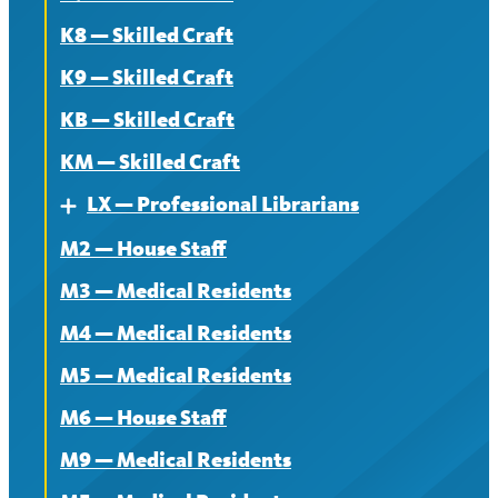
K8 — Skilled Craft
K9 — Skilled Craft
KB — Skilled Craft
KM — Skilled Craft
LX — Professional Librarians
Expand
M2 — House Staff
About
M3 — Medical Residents
Contract
M4 — Medical Residents
News
M5 — Medical Residents
M6 — House Staff
M9 — Medical Residents