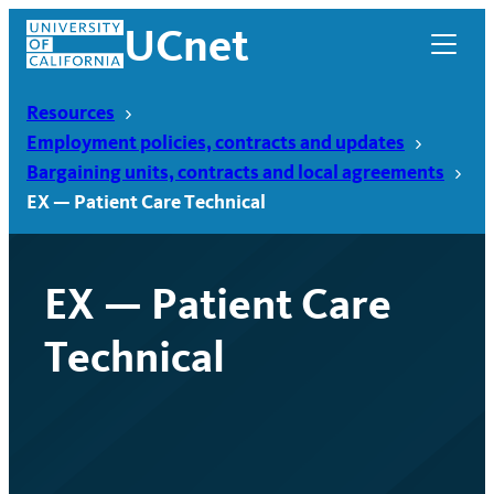
Skip
UCnet
to
content
Resources
Employment policies, contracts and updates
Bargaining units, contracts and local agreements
EX — Patient Care Technical
EX — Patient Care
Technical
UCnet