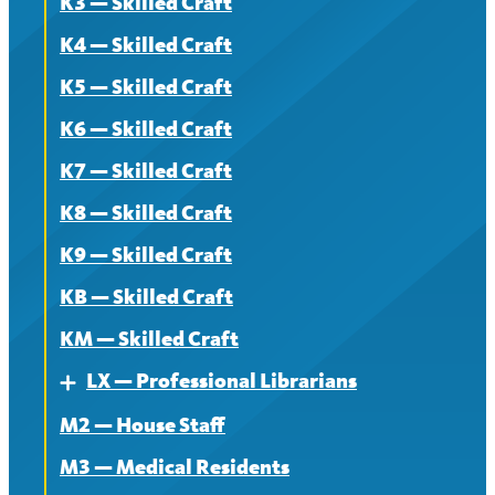
K3 — Skilled Craft
Contract
K4 — Skilled Craft
News
K5 — Skilled Craft
K6 — Skilled Craft
K7 — Skilled Craft
K8 — Skilled Craft
K9 — Skilled Craft
KB — Skilled Craft
KM — Skilled Craft
LX — Professional Librarians
Expand
M2 — House Staff
About
M3 — Medical Residents
Contract