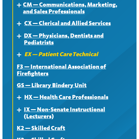
CM — Communications, Marketing,
Contract
About
Expand
and Sales Professionals
News
Contract
CX — Clerical and Allied Services
About
Expand
News
DX — Physicians, Dentists and
Contract
About
Expand
Podiatrists
News
Contract
EX — Patient Care Technical
About
Expand
News
F3 — International Association of
Contract
About
Firefighters
News
Contract
GS — Library Bindery Unit
News
HX — Health Care Professionals
Expand
IX — Non-Senate Instructional
About
Expand
(Lecturers)
Contract
K2 — Skilled Craft
About
News