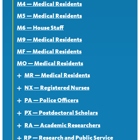
M4 — Medical Residents
News
M5 — Medical Residents
M6 — House Staff
M9 — Medical Residents
MF — Medical Residents
MO — Medical Residents
MR — Medical Residents
Expand
NX — Registered Nurses
About — MR
Expand
PA — Police Officers
Contract — MR
About
Expand
PX — Postdoctoral Scholars
News — MR
Contract
About
Expand
RA — Academic Researchers
News
Contract
About
Expand
RP — Research and Public Service
News
Contract
About
Expand