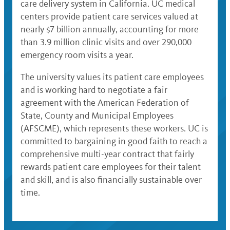
care delivery system in California. UC medical
centers provide patient care services valued at
nearly $7 billion annually, accounting for more
than 3.9 million clinic visits and over 290,000
emergency room visits a year.
The university values its patient care employees
and is working hard to negotiate a fair
agreement with the American Federation of
State, County and Municipal Employees
(AFSCME), which represents these workers. UC is
committed to bargaining in good faith to reach a
comprehensive multi-year contract that fairly
rewards patient care employees for their talent
and skill, and is also financially sustainable over
time.