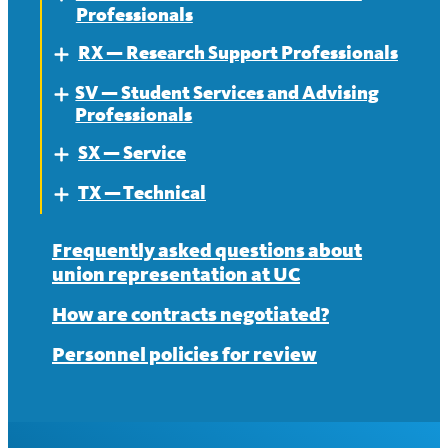
Professionals
News
Contract
RX — Research Support Professionals
About
Expand
News
SV — Student Services and Advising
Contract
About
Expand
Professionals
News
Contract
SX — Service
About
Expand
News
TX — Technical
Contract
About
Expand
News
Contract
About
Frequently asked questions about
union representation at UC
News
Contract
How are contracts negotiated?
News
Personnel policies for review