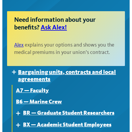
Need information about your
benefits?
Ask Alex!
Alex
explains your options and shows you the
medical premiums in your union’s contract.
Bargaining units, contracts and local
Expand
agreements
A7 — Faculty
B6 — Marine Crew
BR — Graduate Student Researchers
Expand
BX — Academic Student Employees
About
Expand