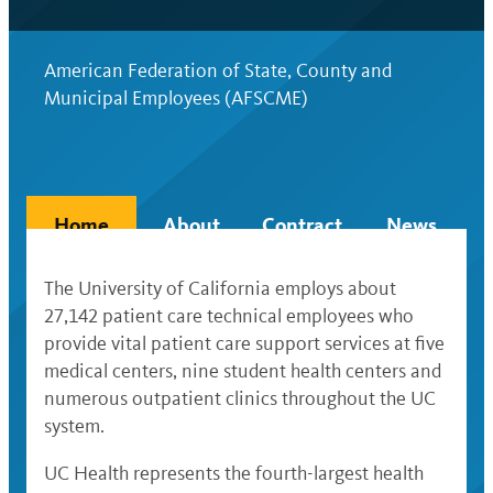
American Federation of State, County and
Municipal Employees (AFSCME)
Home
About
Contract
News
The University of California employs about
27,142 patient care technical employees who
provide vital patient care support services at five
medical centers, nine student health centers and
numerous outpatient clinics throughout the UC
system.
UC Health represents the fourth-largest health