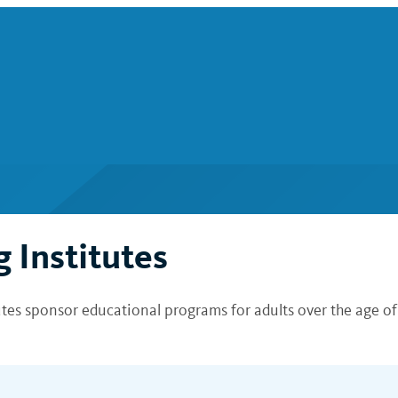
 Institutes
tutes sponsor educational programs for adults over the age o