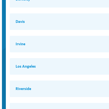
Davis
Irvine
Los Angeles
Riverside