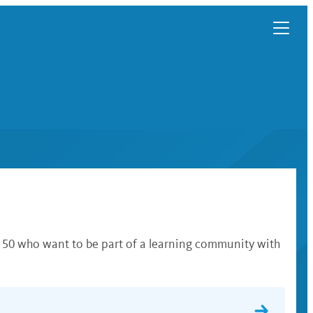
f 50 who want to be part of a learning community with