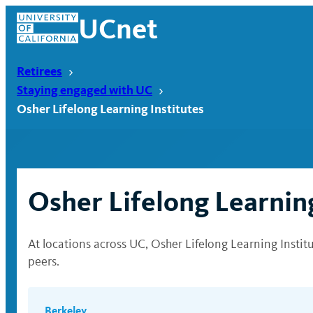
Skip
UCnet
to
content
Retirees
Staying engaged with UC
Osher Lifelong Learning Institutes
Osher Lifelong Learning
At locations across UC, Osher Lifelong Learning Insti
peers.
UCnet
Berkeley