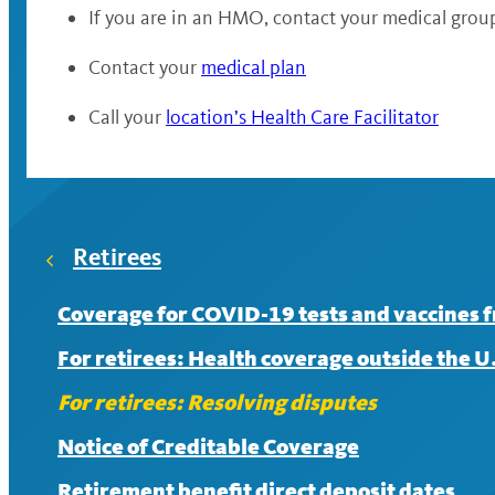
If you are in an HMO, contact your medical grou
Contact your
medical plan
Call your
location’s Health Care Facilitator
Retirees
Coverage for COVID-19 tests and vaccines 
For retirees: Health coverage outside the U
For retirees: Resolving disputes
Notice of Creditable Coverage
Retirement benefit direct deposit dates