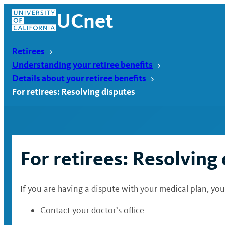
Skip
UCnet
to
content
Retirees
Understanding your retiree benefits
Details about your retiree benefits
For retirees: Resolving disputes
For retirees: Resolving
If you are having a dispute with your medical plan, you 
UCnet
Contact your doctor’s office