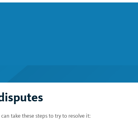
 disputes
can take these steps to try to resolve it: