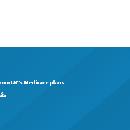
p
from UC’s Medicare plans
.S.