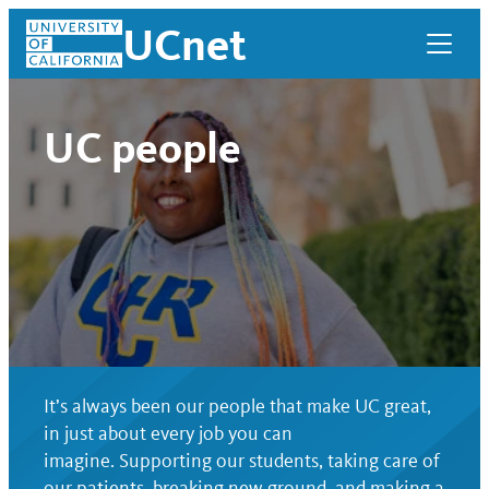
Skip
UCnet
to
content
UC people
It’s always been our people that make UC great,
UCnet
in just about every job you can
imagine. Supporting our students, taking care of
our patients, breaking new ground, and making a