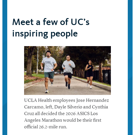
Meet a few of UC’s
inspiring people
UCLA Health employees Jose Hernandez
Carcamo, left, Dayle Silverio and Cynthia
Cruz all decided the 2026 ASICS Los
Angeles Marathon would be their first
official 26.2-mile run.