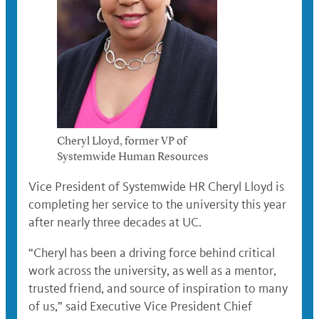
Cheryl Lloyd, former VP of
Systemwide Human Resources
Vice President of Systemwide HR Cheryl Lloyd is
completing her service to the university this year
after nearly three decades at UC.
“Cheryl has been a driving force behind critical
work across the university, as well as a mentor,
trusted friend, and source of inspiration to many
of us,” said Executive Vice President Chief