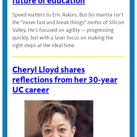
future of education
Speed matters to Eric Askins. But his mantra isn’t
the “move fast and break things” motto of Silicon
Valley. He’s focused on agility — progressing
quickly, but with a laser focus on making the
right steps at the ideal time.
Cheryl Lloyd shares
reflections from her 30-year
UC career