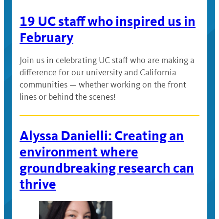
19 UC staff who inspired us in
February
Join us in celebrating UC staff who are making a
difference for our university and California
communities — whether working on the front
lines or behind the scenes!
Alyssa Danielli: Creating an
environment where
groundbreaking research can
thrive