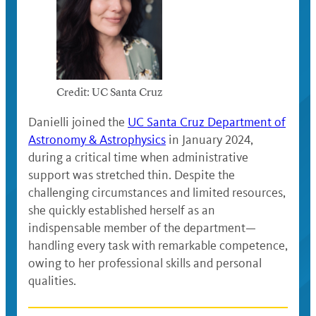
Credit: UC Santa Cruz
Danielli joined the
UC Santa Cruz Department of
Astronomy & Astrophysics
in January 2024,
during a critical time when administrative
support was stretched thin. Despite the
challenging circumstances and limited resources,
she quickly established herself as an
indispensable member of the department—
handling every task with remarkable competence,
owing to her professional skills and personal
qualities.