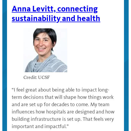
Anna Levitt, connecting
sustainability and health
Credit: UCSF
“I feel great about being able to impact long-
term decisions that will shape how things work
and are set up for decades to come. My team
influences how hospitals are designed and how
building infrastructure is set up. That feels very
important and impactful.”