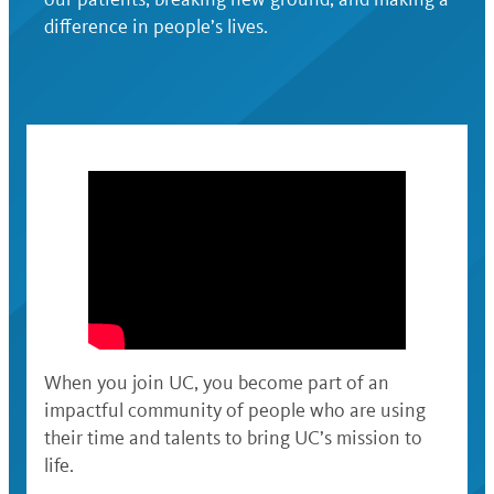
difference in people’s lives.
When you join UC, you become part of an
impactful community of people who are using
their time and talents to bring UC’s mission to
life.