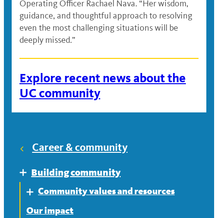
Operating Officer Rachael Nava. “Her wisdom,
guidance, and thoughtful approach to resolving
even the most challenging situations will be
deeply missed.”
Explore recent news about the
UC community
Career & community
Building community
Expand
Community values and resources
Expand
Our impact
Equity, diversity and inclusion