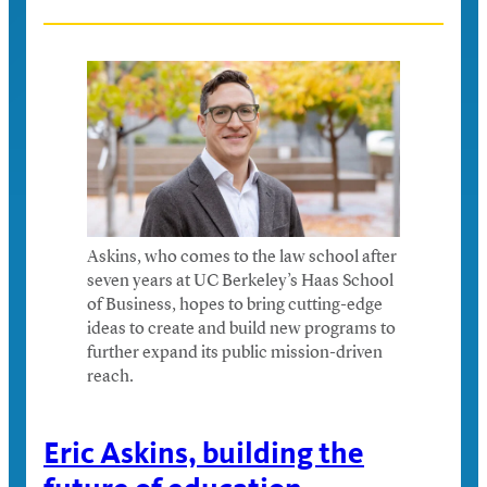
Askins, who comes to the law school after
seven years at UC Berkeley’s Haas School
of Business, hopes to bring cutting-edge
ideas to create and build new programs to
further expand its public mission-driven
reach.
Eric Askins, building the