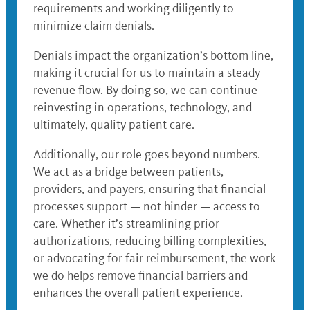
requirements and working diligently to
minimize claim denials.
Denials impact the organization’s bottom line,
making it crucial for us to maintain a steady
revenue flow. By doing so, we can continue
reinvesting in operations, technology, and
ultimately, quality patient care.
Additionally, our role goes beyond numbers.
We act as a bridge between patients,
providers, and payers, ensuring that financial
processes support — not hinder — access to
care. Whether it’s streamlining prior
authorizations, reducing billing complexities,
or advocating for fair reimbursement, the work
we do helps remove financial barriers and
enhances the overall patient experience.