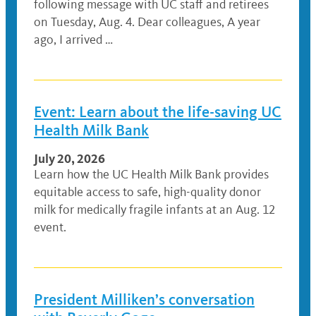
following message with UC staff and retirees
on Tuesday, Aug. 4. Dear colleagues, A year
ago, I arrived …
Event: Learn about the life-saving UC
Health Milk Bank
July 20, 2026
Learn how the UC Health Milk Bank provides
equitable access to safe, high-quality donor
milk for medically fragile infants at an Aug. 12
event.
President Milliken’s conversation