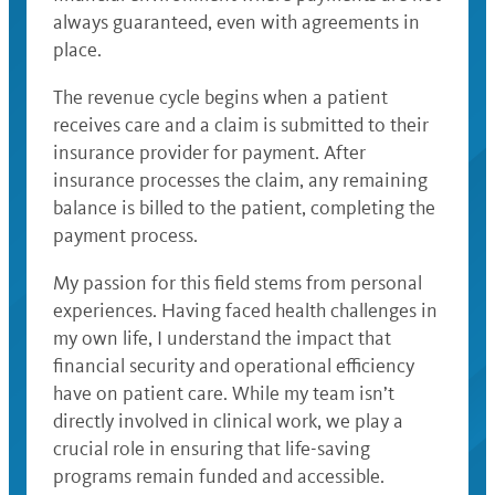
always guaranteed, even with agreements in
place.
The revenue cycle begins when a patient
receives care and a claim is submitted to their
insurance provider for payment. After
insurance processes the claim, any remaining
balance is billed to the patient, completing the
payment process.
My passion for this field stems from personal
experiences. Having faced health challenges in
my own life, I understand the impact that
financial security and operational efficiency
have on patient care. While my team isn’t
directly involved in clinical work, we play a
crucial role in ensuring that life-saving
programs remain funded and accessible.