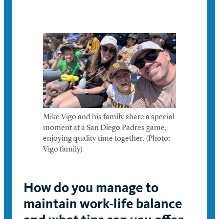
Mike Vigo and his family share a special
moment at a San Diego Padres game,
enjoying quality time together. (Photo:
Vigo family)
How do you manage to
maintain work-life balance