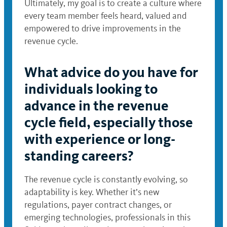
Ultimately, my goal is to create a culture where
every team member feels heard, valued and
empowered to drive improvements in the
revenue cycle.
What advice do you have for
individuals looking to
advance in the revenue
cycle field, especially those
with experience or long-
standing careers?
The revenue cycle is constantly evolving, so
adaptability is key. Whether it’s new
regulations, payer contract changes, or
emerging technologies, professionals in this