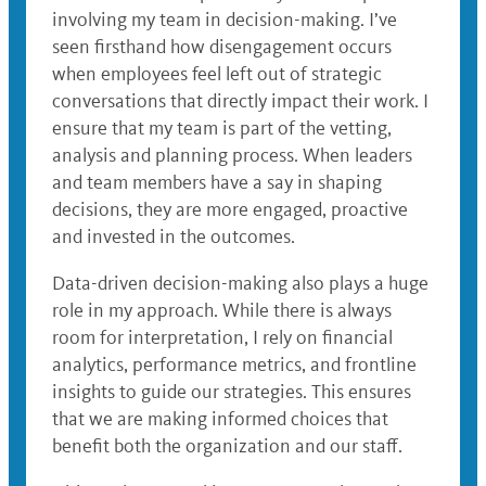
involving my team in decision-making. I’ve
seen firsthand how disengagement occurs
when employees feel left out of strategic
conversations that directly impact their work. I
ensure that my team is part of the vetting,
analysis and planning process. When leaders
and team members have a say in shaping
decisions, they are more engaged, proactive
and invested in the outcomes.
Data-driven decision-making also plays a huge
role in my approach. While there is always
room for interpretation, I rely on financial
analytics, performance metrics, and frontline
insights to guide our strategies. This ensures
that we are making informed choices that
benefit both the organization and our staff.