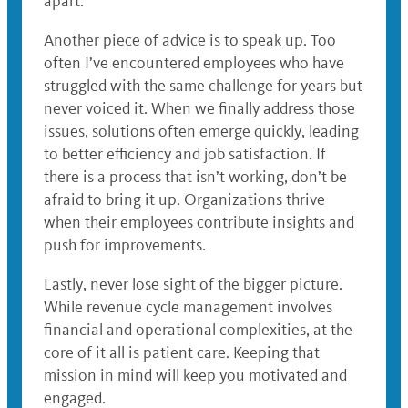
apart.
Another piece of advice is to speak up. Too
often I’ve encountered employees who have
struggled with the same challenge for years but
never voiced it. When we finally address those
issues, solutions often emerge quickly, leading
to better efficiency and job satisfaction. If
there is a process that isn’t working, don’t be
afraid to bring it up. Organizations thrive
when their employees contribute insights and
push for improvements.
Lastly, never lose sight of the bigger picture.
While revenue cycle management involves
financial and operational complexities, at the
core of it all is patient care. Keeping that
mission in mind will keep you motivated and
engaged.