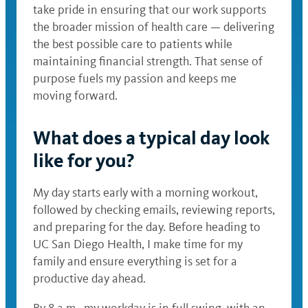
take pride in ensuring that our work supports
the broader mission of health care — delivering
the best possible care to patients while
maintaining financial strength. That sense of
purpose fuels my passion and keeps me
moving forward.
What does a typical day look
like for you?
My day starts early with a morning workout,
followed by checking emails, reviewing reports,
and preparing for the day. Before heading to
UC San Diego Health, I make time for my
family and ensure everything is set for a
productive day ahead.