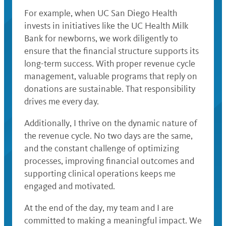
For example, when UC San Diego Health
invests in initiatives like the UC Health Milk
Bank for newborns, we work diligently to
ensure that the financial structure supports its
long-term success. With proper revenue cycle
management, valuable programs that reply on
donations are sustainable. That responsibility
drives me every day.
Additionally, I thrive on the dynamic nature of
the revenue cycle. No two days are the same,
and the constant challenge of optimizing
processes, improving financial outcomes and
supporting clinical operations keeps me
engaged and motivated.
At the end of the day, my team and I are
committed to making a meaningful impact. We