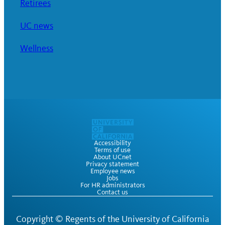
Retirees
UC news
Wellness
Accessibility
Terms of use
About UCnet
Privacy statement
Employee news
Jobs
For HR administrators
Contact us
Copyright ©
Regents of the University of California