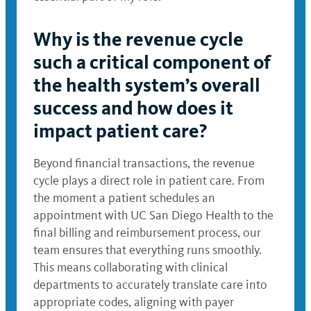
Why is the revenue cycle
such a critical component of
the health system’s overall
success and how does it
impact patient care?
Beyond financial transactions, the revenue
cycle plays a direct role in patient care. From
the moment a patient schedules an
appointment with UC San Diego Health to the
final billing and reimbursement process, our
team ensures that everything runs smoothly.
This means collaborating with clinical
departments to accurately translate care into
appropriate codes, aligning with payer