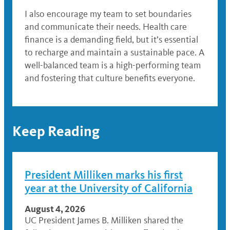
I also encourage my team to set boundaries
and communicate their needs. Health care
finance is a demanding field, but it’s essential
to recharge and maintain a sustainable pace. A
well-balanced team is a high-performing team
and fostering that culture benefits everyone.
Keep Reading
President Milliken marks his first
year at the University of California
August 4, 2026
UC President James B. Milliken shared the