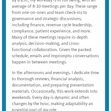
By 8 a.m., my workday is in full swing, with an
average of 8-10 meetings per day. These range
from one-on-ones and team check-ins to
governance and strategic discussions,
including finance, revenue cycle leadership,
compliance, patient experience, and more.
Many of these meetings require in-depth
analysis, decision-making, and cross-
functional collaboration. Given the packed
schedule, emails and impromptu conversations
happen in between meetings.
In the afternoons and evenings, I dedicate time
to thorough reviews, financial analysis,
documentation, and preparing presentation
materials. Occasionally, this work extends into
weekends. Every day is dynamic and often
changes by the hour, making adaptability an
essential part of my role.