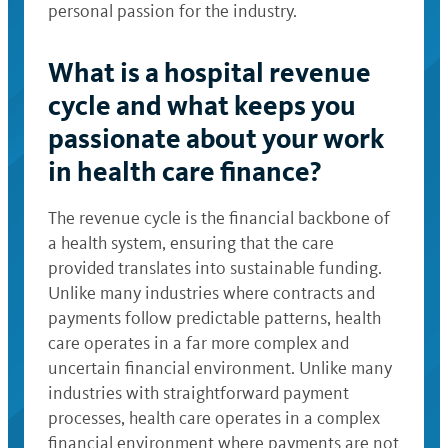
personal passion for the industry.
What is a hospital revenue
cycle and what keeps you
passionate about your work
in health care finance?
The revenue cycle is the financial backbone of
a health system, ensuring that the care
provided translates into sustainable funding.
Unlike many industries where contracts and
payments follow predictable patterns, health
care operates in a far more complex and
uncertain financial environment. Unlike many
industries with straightforward payment
processes, health care operates in a complex
financial environment where payments are not