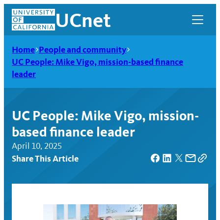
Skip
UCnet
to
content
Home
People and community
UC People: Mike Vigo, mission-based finance
leader
UC People: Mike Vigo, mission-
based finance leader
April 10, 2025
Share This Article
UCnet