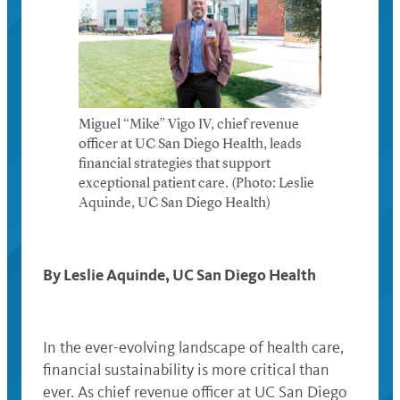
Miguel “Mike” Vigo IV, chief revenue
officer at UC San Diego Health, leads
financial strategies that support
exceptional patient care. (Photo: Leslie
Aquinde, UC San Diego Health)
By Leslie Aquinde, UC San Diego Health
In the ever-evolving landscape of health care,
financial sustainability is more critical than
ever. As chief revenue officer at UC San Diego