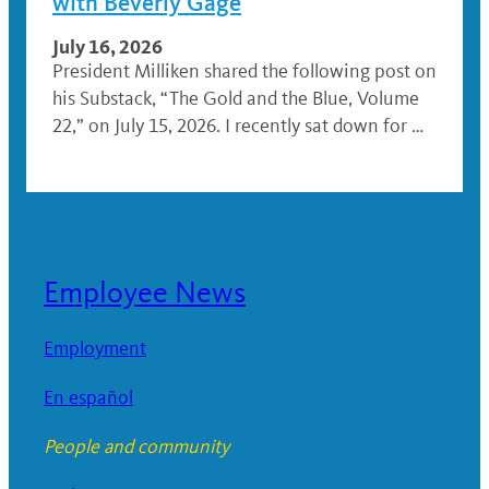
with Beverly Gage
July 16, 2026
President Milliken shared the following post on
his Substack, “The Gold and the Blue, Volume
22,” on July 15, 2026. I recently sat down for …
Employee News
Employment
En español
People and community