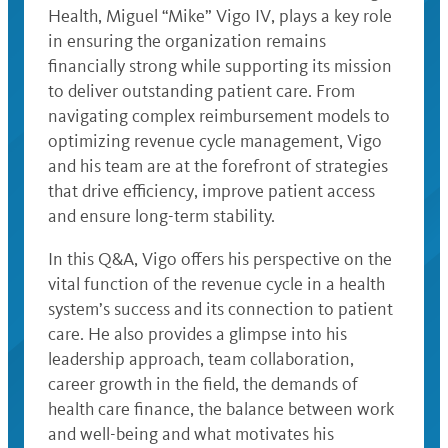
Health, Miguel “Mike” Vigo IV, plays a key role
in ensuring the organization remains
financially strong while supporting its mission
to deliver outstanding patient care. From
navigating complex reimbursement models to
optimizing revenue cycle management, Vigo
and his team are at the forefront of strategies
that drive efficiency, improve patient access
and ensure long-term stability.
In this Q&A, Vigo offers his perspective on the
vital function of the revenue cycle in a health
system’s success and its connection to patient
care. He also provides a glimpse into his
leadership approach, team collaboration,
career growth in the field, the demands of
health care finance, the balance between work
and well-being and what motivates his