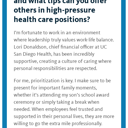
and what tips can you offer
others in high-pressure
health care positions?
I’m fortunate to work in an environment
where leadership truly values work-life balance.
Lori Donaldson, chief financial officer at UC
San Diego Health, has been incredibly
supportive, creating a culture of caring where
personal responsibilities are respected.
For me, prioritization is key. I make sure to be
present for important family moments,
whether it’s attending my son’s school award
ceremony or simply taking a break when
needed. When employees feel trusted and
supported in their personal lives, they are more
willing to go the extra mile professionally.