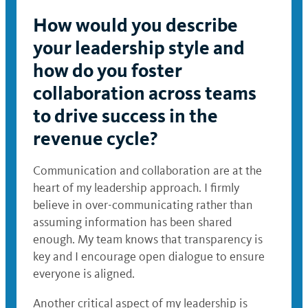
How would you describe
your leadership style and
how do you foster
collaboration across teams
to drive success in the
revenue cycle?
Communication and collaboration are at the
heart of my leadership approach. I firmly
believe in over-communicating rather than
assuming information has been shared
enough. My team knows that transparency is
key and I encourage open dialogue to ensure
everyone is aligned.
Another critical aspect of my leadership is