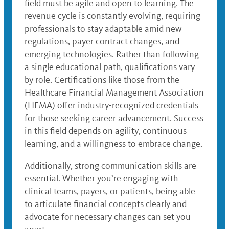
field must be agile and open to learning. The
revenue cycle is constantly evolving, requiring
professionals to stay adaptable amid new
regulations, payer contract changes, and
emerging technologies. Rather than following
a single educational path, qualifications vary
by role. Certifications like those from the
Healthcare Financial Management Association
(HFMA) offer industry-recognized credentials
for those seeking career advancement. Success
in this field depends on agility, continuous
learning, and a willingness to embrace change.
Additionally, strong communication skills are
essential. Whether you’re engaging with
clinical teams, payers, or patients, being able
to articulate financial concepts clearly and
advocate for necessary changes can set you