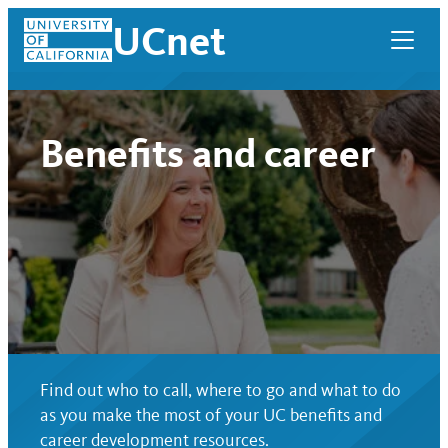
Skip
UCnet
to
content
Benefits and career
UCnet
Find out who to call, where to go and what to do
as you make the most of your UC benefits and
career development resources.