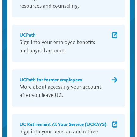
resources and counseling.
UCPath
Sign into your employee benefits
and payroll account.
UCPath for former employees
More about accessing your account
after you leave UC.
UC Retirement At Your Service (UCRAYS)
Sign into your pension and retiree