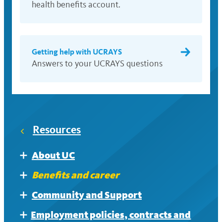
health benefits account.
Getting help with UCRAYS
Answers to your UCRAYS questions
Resources
About UC
Expand
Doing business with UC
Benefits and career
Expand
Benefits plan contacts
Community and Support
Expand
Getting help with UCRAYS
Disability and accessibility support
Employment policies, contracts and
Expand