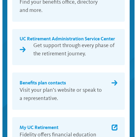
Find your benefits office, directory
and more.
UC Retirement Administration Service Center
Get support through every phase of
the retirement journey.
Benefits plan contacts
Visit your plan’s website or speak to
a representative.
My UC Retirement
Fidelity offers financial education