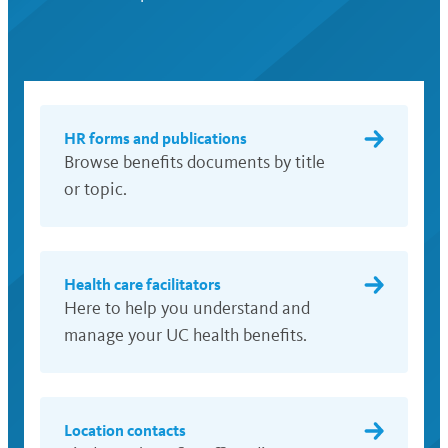
HR forms and publications
Browse benefits documents by title
or topic.
Health care facilitators
Here to help you understand and
manage your UC health benefits.
Location contacts