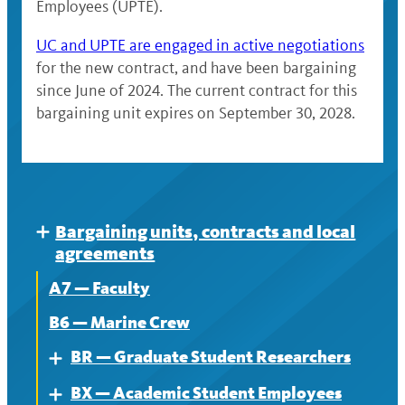
Employees (UPTE).
UC and UPTE are engaged in active negotiations
for the new contract, and have been bargaining
since June of 2024. The current contract for this
bargaining unit expires on September 30, 2028.
Bargaining units, contracts and local
Expand
agreements
A7 — Faculty
B6 — Marine Crew
BR — Graduate Student Researchers
Expand
BX — Academic Student Employees
About
Expand