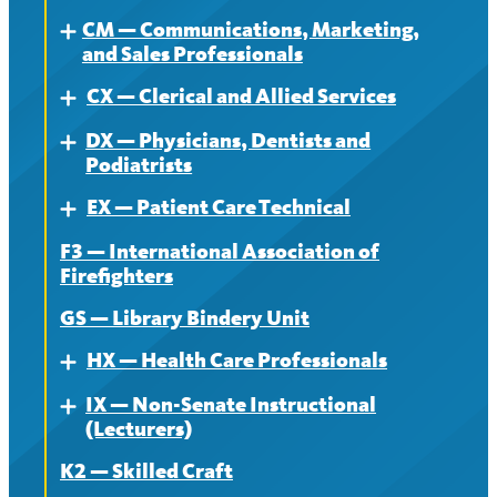
CM — Communications, Marketing,
Contract
About
Expand
and Sales Professionals
News
Contract
CX — Clerical and Allied Services
About
Expand
News
DX — Physicians, Dentists and
Contract
About
Expand
Podiatrists
News
Contract
EX — Patient Care Technical
About
Expand
News
F3 — International Association of
Contract
About
Firefighters
News
Contract
GS — Library Bindery Unit
News
HX — Health Care Professionals
Expand
IX — Non-Senate Instructional
About
Expand
(Lecturers)
Contract
K2 — Skilled Craft
About
News