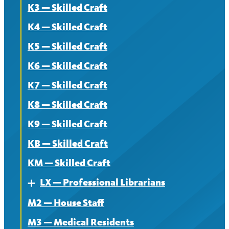
K3 — Skilled Craft
Contract
K4 — Skilled Craft
News
K5 — Skilled Craft
K6 — Skilled Craft
K7 — Skilled Craft
K8 — Skilled Craft
K9 — Skilled Craft
KB — Skilled Craft
KM — Skilled Craft
LX — Professional Librarians
Expand
M2 — House Staff
About
M3 — Medical Residents
Contract