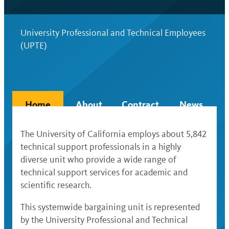
University Professional and Technical Employees
(UPTE)
Home
About
Contract
News
The University of California employs about 5,842
technical support professionals in a highly
diverse unit who provide a wide range of
technical support services for academic and
scientific research.
This systemwide bargaining unit is represented
by the University Professional and Technical