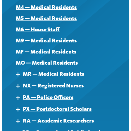
M4 — Medical Residents
News
M5 — Medical Residents
M6 — House Staff
M9 — Medical Residents
MF — Medical Residents
MO — Medical Residents
MR — Medical Residents
Expand
NX — Registered Nurses
About — MR
Expand
PA — Police Officers
Contract — MR
About
Expand
PX — Postdoctoral Scholars
News — MR
Contract
About
Expand
RA — Academic Researchers
News
Contract
About
Expand