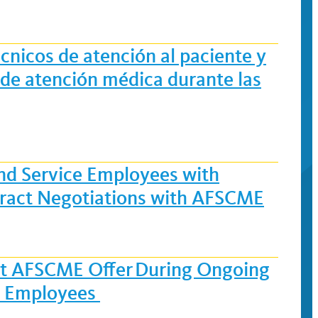
cnicos de atención al paciente y
s de atención médica durante las
and Service Employees with
ract Negotiations with AFSCME
est AFSCME Offer During Ongoing
ce Employees