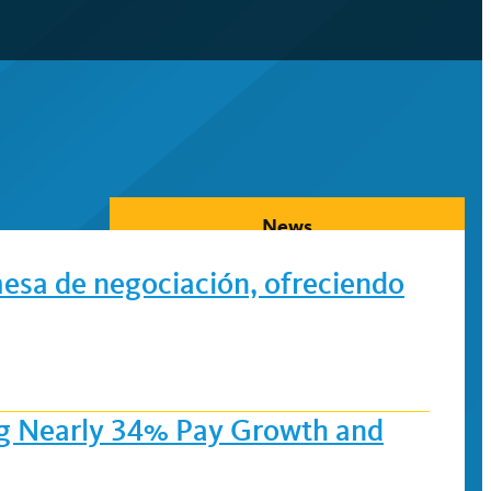
News
mesa de negociación, ofreciendo
ing Nearly 34% Pay Growth and