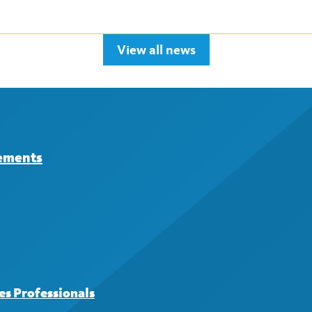
View all news
eements
s Professionals