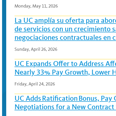
Monday, May 11, 2026
La UC amplía su oferta para abor
de servicios con un crecimiento s
negociaciones contractuales en
Sunday, April 26, 2026
UC Expands Offer to Address Affo
Nearly 33% Pay Growth, Lower H
Friday, April 24, 2026
UC Adds Ratification Bonus, Pay
Negotiations for a New Contract