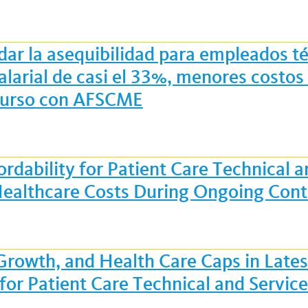
dar la asequibilidad para empleados té
alarial de casi el 33%, menores costo
 curso con AFSCME
rdability for Patient Care Technical 
ealthcare Costs During Ongoing Cont
 Growth, and Health Care Caps in Lat
 for Patient Care Technical and Servi