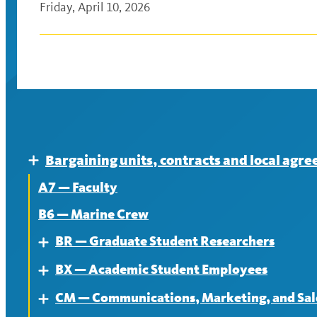
Friday, April 10, 2026
Bargaining units, contracts and local agr
Expand
A7 — Faculty
B6 — Marine Crew
BR — Graduate Student Researchers
Expand
BX — Academic Student Employees
About
Expand
CM — Communications, Marketing, and Sale
Contract
About
Expand