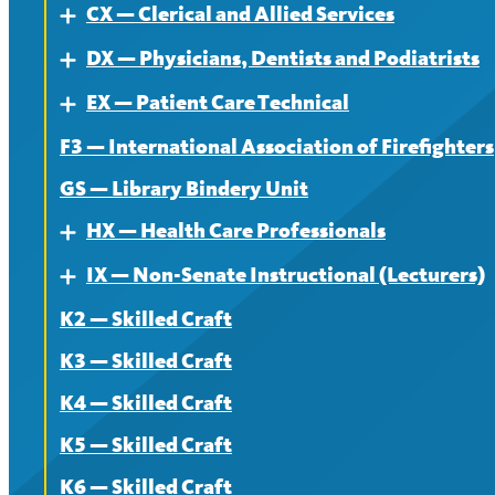
CX — Clerical and Allied Services
News
Contract
About
Expand
DX — Physicians, Dentists and Podiatrists
News
Contract
About
Expand
EX — Patient Care Technical
News
Contract
About
Expand
F3 — International Association of Firefighters
News
Contract
About
GS — Library Bindery Unit
News
Contract
HX — Health Care Professionals
Expand
News
IX — Non-Senate Instructional (Lecturers)
About
Expand
K2 — Skilled Craft
Contract
About
K3 — Skilled Craft
News
Contract
K4 — Skilled Craft
News
K5 — Skilled Craft
K6 — Skilled Craft