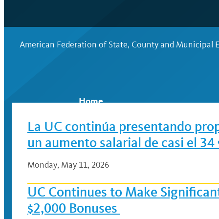
American Federation of State, County and Municipal
Home
La UC continúa presentando propu
un aumento salarial de casi el 3
Monday, May 11, 2026
UC Continues to Make Significan
$2,000 Bonuses