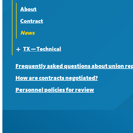
News
Contract
About
News
Contract
News
TX — Technical
Expand
About
Frequently asked questions about union re
Contract
How are contracts negotiated?
News
Personnel policies for review