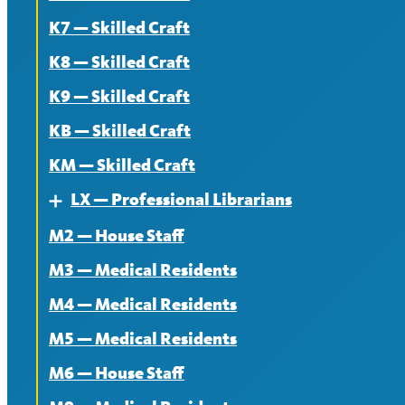
K7 — Skilled Craft
K8 — Skilled Craft
K9 — Skilled Craft
KB — Skilled Craft
KM — Skilled Craft
LX — Professional Librarians
Expand
M2 — House Staff
About
M3 — Medical Residents
Contract
M4 — Medical Residents
News
M5 — Medical Residents
M6 — House Staff