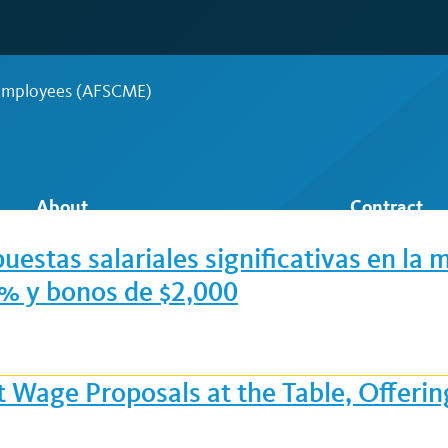
 Employees (AFSCME)
About
Contract
estas salariales significativas en la 
4 % y bonos de $2,000
t Wage Proposals at the Table, Offer