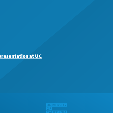
presentation at UC