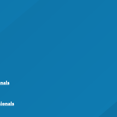
onals
sionals