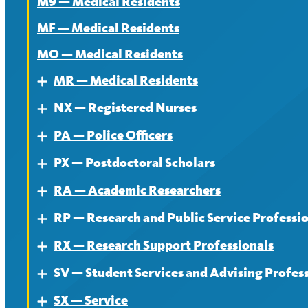
M9 — Medical Residents
MF — Medical Residents
MO — Medical Residents
MR — Medical Residents
Expand
NX — Registered Nurses
About — MR
Expand
PA — Police Officers
Contract — MR
About
Expand
PX — Postdoctoral Scholars
News — MR
Contract
About
Expand
RA — Academic Researchers
News
Contract
About
Expand
RP — Research and Public Service Professi
News
Contract
About
Expand
RX — Research Support Professionals
News
Contract
About
Expand
SV — Student Services and Advising Profes
News
Contract
About
Expand
SX — Service
News
Contract
About
Expand