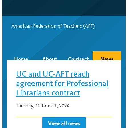
American Federation of Teachers (AFT)
Home
About
Contract
News
UC and UC-AFT reach
agreement for Professional
Librarians contract
Tuesday, October 1, 2024
View all news