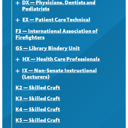
DX — Physicians, Dentists and
Contract
About
Expand
Podiatrists
News
Contract
EX — Patient Care Technical
About
Expand
News
F3 — International Association of
Contract
About
Firefighters
News
Contract
GS — Library Bindery Unit
News
HX — Health Care Professionals
Expand
IX — Non-Senate Instructional
About
Expand
(Lecturers)
Contract
K2 — Skilled Craft
About
News
K3 — Skilled Craft
Contract
K4 — Skilled Craft
News
K5 — Skilled Craft