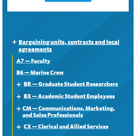
Bargaining units, contracts and local
Expand
agreements
A7 — Faculty
B6 — Marine Crew
BR — Graduate Student Researchers
Expand
BX — Academic Student Employees
About
Expand
CM — Communications, Marketing,
Contract
About
Expand
and Sales Professionals
News
Contract
CX — Clerical and Allied Services
About
Expand
News