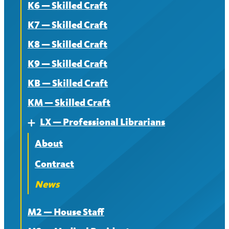
K6 — Skilled Craft
K7 — Skilled Craft
K8 — Skilled Craft
K9 — Skilled Craft
KB — Skilled Craft
KM — Skilled Craft
LX — Professional Librarians
Expand
About
Contract
News
M2 — House Staff