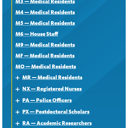
M3 — Medical Residents
M4 — Medical Residents
M5 — Medical Residents
M6 — House Staff
M9 — Medical Residents
MF — Medical Residents
MO — Medical Residents
MR — Medical Residents
Expand
NX — Registered Nurses
About — MR
Expand
PA — Police Officers
Contract — MR
About
Expand
PX — Postdoctoral Scholars
News — MR
Contract
About
Expand
RA — Academic Researchers
News
Contract
About
Expand