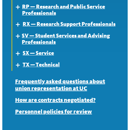
RP — Research and Public Service
News
Contract
About
Expand
Professionals
News
Contract
RX — Research Support Professionals
About
Expand
News
SV — Student Services and Advising
Contract
About
Expand
Professionals
News
Contract
SX — Service
About
Expand
News
TX — Technical
Contract
About
Expand
News
Contract
About
Frequently asked questions about
union representation at UC
News
Contract
How are contracts negotiated?
News
Personnel policies for review