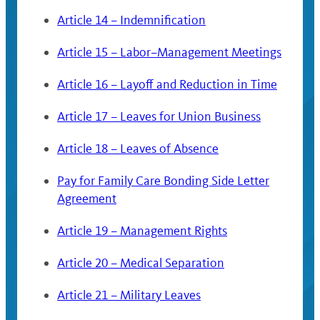
Article 14 – Indemnification
Article 15 – Labor–Management Meetings
Article 16 – Layoff and Reduction in Time
Article 17 – Leaves for Union Business
Article 18 – Leaves of Absence
Pay for Family Care Bonding Side Letter
Agreement
Article 19 – Management Rights
Article 20 – Medical Separation
Article 21 – Military Leaves