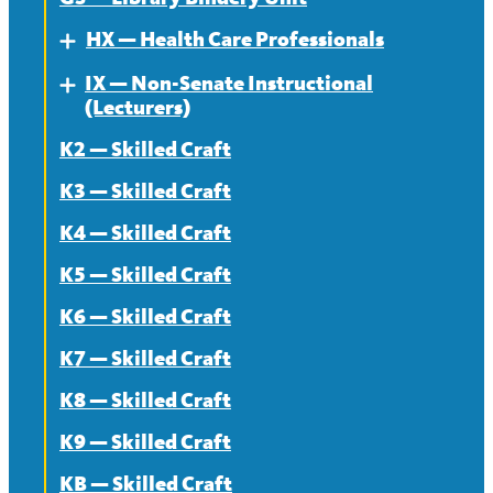
News
HX — Health Care Professionals
Expand
IX — Non-Senate Instructional
About
Expand
(Lecturers)
Contract
K2 — Skilled Craft
About
News
K3 — Skilled Craft
Contract
K4 — Skilled Craft
News
K5 — Skilled Craft
K6 — Skilled Craft
K7 — Skilled Craft
K8 — Skilled Craft
K9 — Skilled Craft
KB — Skilled Craft