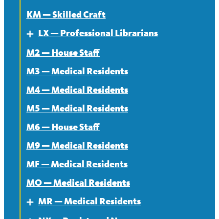
KM — Skilled Craft
LX — Professional Librarians
Expand
M2 — House Staff
About
M3 — Medical Residents
Contract
M4 — Medical Residents
News
M5 — Medical Residents
M6 — House Staff
M9 — Medical Residents
MF — Medical Residents
MO — Medical Residents
MR — Medical Residents
Expand