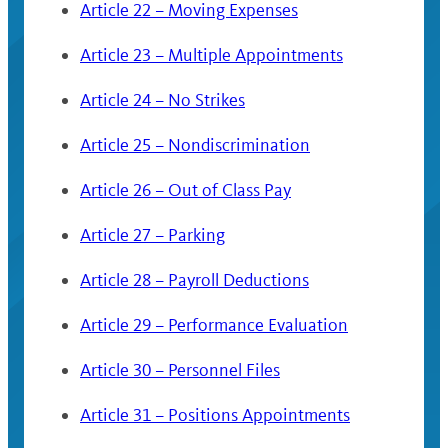
Article 22 – Moving Expenses
Article 23 – Multiple Appointments
Article 24 – No Strikes
Article 25 – Nondiscrimination
Article 26 – Out of Class Pay
Article 27 – Parking
Article 28 – Payroll Deductions
Article 29 – Performance Evaluation
Article 30 – Personnel Files
Article 31 – Positions Appointments