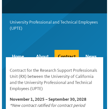
University Professional and Technical Employees
(UPTE)
Home
About
Contract
News
Contract for the Research Support Professionals
Unit (RX) between the University of California
and the University Professional and Technical
Employees (UPTE)
November 1, 2025 – September 30, 2028
*New contract ratified for contract period