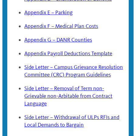
Appendix E – Parking
Appendix F – Medical Plan Costs
Appendix G – DANR Counties
Appendix Payroll Deductions Template
Side Letter – Campus Grievance Resolution
Committee (CRC) Program Guidelines
Side Letter – Removal of Term non-
Grievable non-Arbitable from Contract
Language
Side Letter – Withdrawal of ULPs RFIs and
Local Demands to Bargain