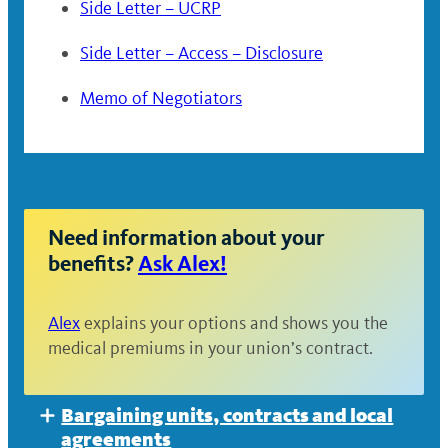
Side Letter – UCRP
Side Letter – Access – Disclosure
Memo of Negotiators
Need information about your
benefits?
Ask Alex!
Alex
explains your options and shows you the
medical premiums in your union’s contract.
Bargaining units, contracts and local
Expand
agreements