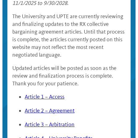
11/1/2025 to 9/30/2028.
The University and UPTE are currently reviewing
and finalizing updates to the RX collective
bargaining agreement articles. Until that process
is complete, the articles currently posted on this
website may not reflect the most recent
negotiated language.
Updated articles will be posted as soon as the
review and finalization process is complete.
Thank you for your patience.
Article 1 – Access
Article 2 – Agreement
Article 3 – Arbitration