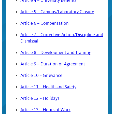
Article 4 – University Benefits
Article 5 – Campus/Laboratory Closure
Article 6 – Compensation
Article 7 – Corrective Action/Discipline and
Dismissal
Article 8 – Development and Training
Article 9 – Duration of Agreement
Article 10 – Grievance
Article 11 – Health and Safety
Article 12 – Holidays
Article 13 – Hours of Work