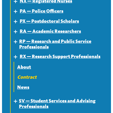
NX — Registered Nurses
About — MR
Expand
PA — Police Officers
Contract — MR
About
Expand
PX — Postdoctoral Scholars
News — MR
Contract
About
Expand
RA — Academic Researchers
News
Contract
About
Expand
RP — Research and Public Service
News
Contract
About
Expand
Professionals
News
Contract
RX — Research Support Professionals
About
Expand
News
Contract
About
News
Contract
News
SV — Student Services and Advising
Expand
Professionals