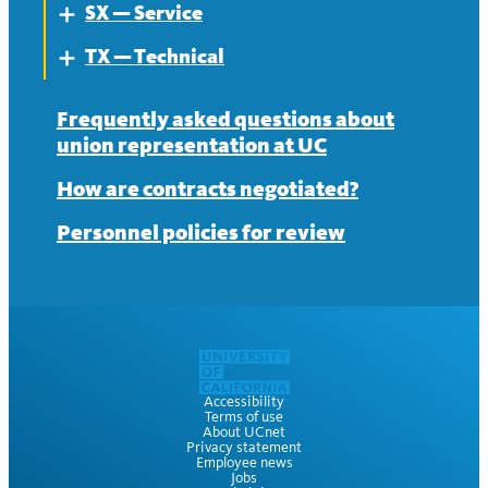
SX — Service
About
Expand
TX — Technical
Contract
About
Expand
News
Contract
About
Frequently asked questions about
union representation at UC
News
Contract
How are contracts negotiated?
News
Personnel policies for review
Accessibility
Terms of use
About UCnet
Privacy statement
Employee news
Jobs