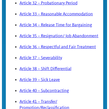
Article 32 – Probationary Period
Article 33 – Reasonable Accommodation
Article 34 – Release Time for Bargaining
Article 35 – Resignation/ Job Abandonment
Article 36 – Respectful and Fair Treatment
Article 37 – Severability
Article 38 – Shift Differential
Article 39 – Sick Leave
Article 40 – Subcontracting
Article 41 – Transfer/
Promotion/Reclassification