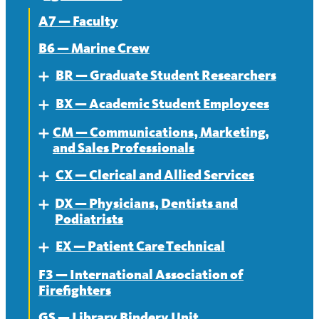
A7 — Faculty
B6 — Marine Crew
BR — Graduate Student Researchers
Expand
BX — Academic Student Employees
About
Expand
CM — Communications, Marketing,
Contract
About
Expand
and Sales Professionals
News
Contract
CX — Clerical and Allied Services
About
Expand
News
DX — Physicians, Dentists and
Contract
About
Expand
Podiatrists
News
Contract
EX — Patient Care Technical
About
Expand
News
F3 — International Association of
Contract
About
Firefighters
News
Contract
GS — Library Bindery Unit