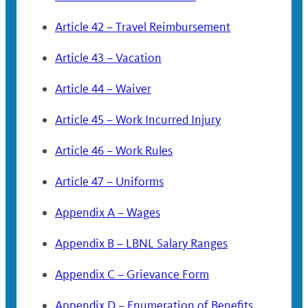
Article 42 – Travel Reimbursement
Article 43 – Vacation
Article 44 – Waiver
Article 45 – Work Incurred Injury
Article 46 – Work Rules
Article 47 – Uniforms
Appendix A – Wages
Appendix B – LBNL Salary Ranges
Appendix C – Grievance Form
Appendix D – Enumeration of Benefits