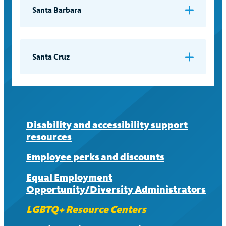
Email:
lgbt@ucsf.edu
Santa Barbara
Resource Center for Sexual and Gender
Diversity
Email:
rcsgd@sa.ucsb.edu
Santa Cruz
Lionel Cantú Queer Center
Email:
queer@ucsc.edu
Disability and accessibility support
resources
Employee perks and discounts
Equal Employment
Opportunity/Diversity Administrators
LGBTQ+ Resource Centers