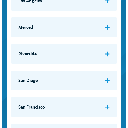
Los Angeles
LGBTQ Campus Resource Center
Email:
lgbt@lgbtq.ucla.edu
Merced
LGBTQ+ Pride Center
Riverside
LGBT Resource Center
Email:
out@ucr.edu
San Diego
LGBT Resource Center
Email:
rainbow@ucsd.edu
San Francisco
Lesbian, Gay, Bisexual and Transgender
Resource Center