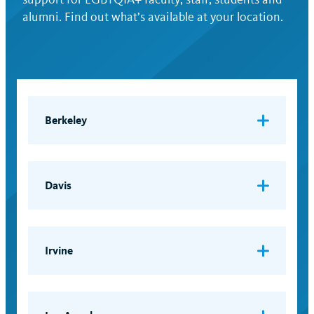
alumni. Find out what’s available at your location.
Berkeley
Gender Equity Resource Center (GenEq)
Email:
geneq@berkeley.edu
Davis
LGBTQIA Resource Center
Email:
lgbtqia@ucdavis.edu
Irvine
LGBT Resource Center
Email:
lgbtrc@uci.edu