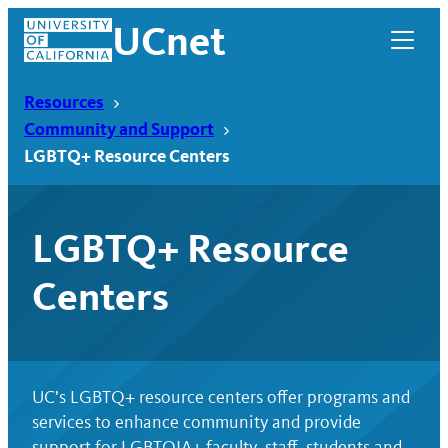
Skip
UCnet
to
content
Resources
Community and Support
LGBTQ+ Resource Centers
LGBTQ+ Resource
Centers
UCnet
UC’s LGBTQ+ resource centers offer programs and
services to enhance community and provide
support for LGBTQIA+ faculty, staff, students and