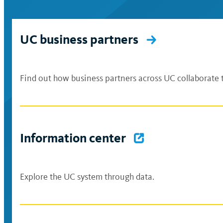
UC business partners
Find out how business partners across UC collaborate t
Information center
Explore the UC system through data.