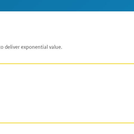
o deliver exponential value.