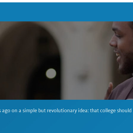
 ago on a simple but revolutionary idea: that college should