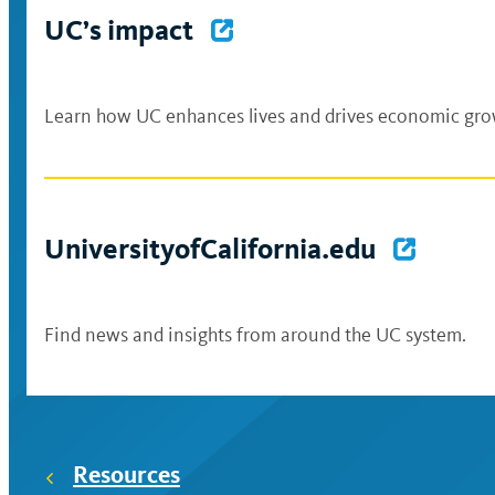
UC’s impact
Learn how UC enhances lives and drives economic growt
UniversityofCalifornia.edu
Find news and insights from around the UC system.
Resources