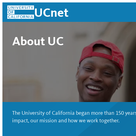
Skip
UCnet
to
content
About UC
The University of California began more than 150 years
UCnet
impact, our mission and how we work together.