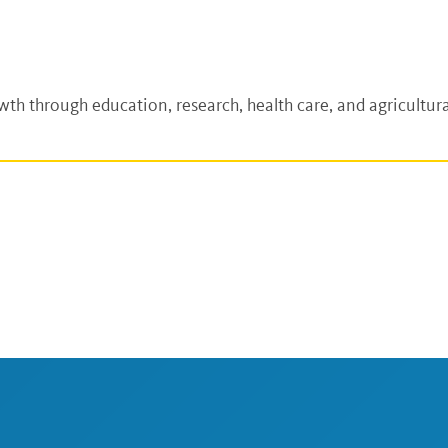
h through education, research, health care, and agricultura