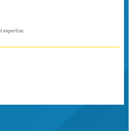
l expertise.