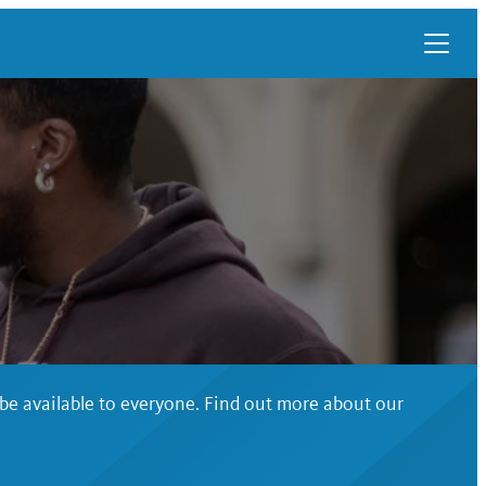
 be available to everyone. Find out more about our