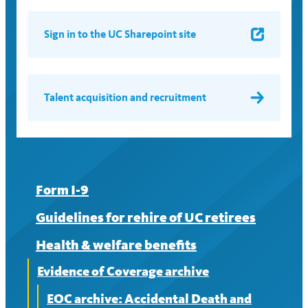
Sign in to the UC Sharepoint site
Talent acquisition and recruitment
Form I-9
Guidelines for rehire of UC retirees
Health & welfare benefits
Evidence of Coverage archive
EOC archive: Accidental Death and