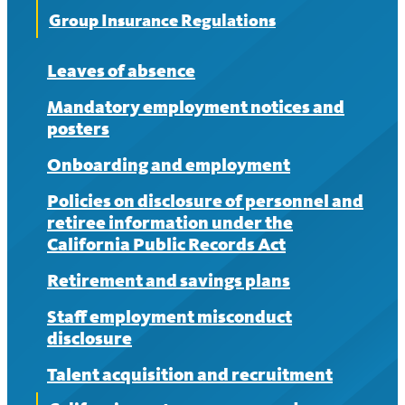
Group Insurance Regulations
Leaves of absence
Mandatory employment notices and
posters
Onboarding and employment
Policies on disclosure of personnel and
retiree information under the
California Public Records Act
Retirement and savings plans
Staff employment misconduct
disclosure
Talent acquisition and recruitment