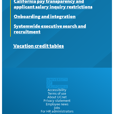
California pay transparency and
applicant salary inquiry restrictions
Onboarding and integration
Systemwide executive search and
recruitment
Vacation credit tables
Accessibility
Terms of use
About UCnet
Privacy statement
Employee news
Jobs
For HR administrators