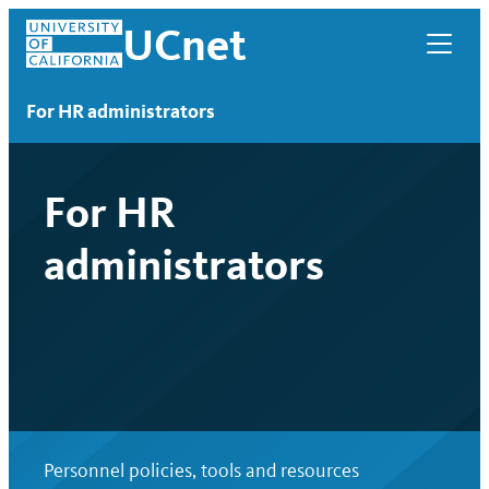
Skip
UCnet
to
content
For HR administrators
For HR
administrators
UCnet
Personnel policies, tools and resources