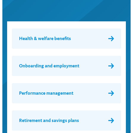
Health & welfare benefits
Onboarding and employment
Performance management
Retirement and savings plans