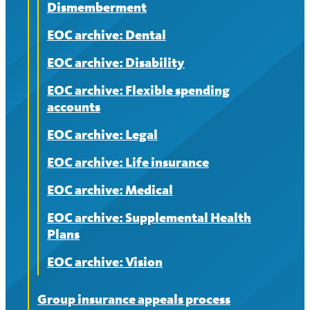
Dismemberment
EOC archive: Dental
EOC archive: Disability
EOC archive: Flexible spending
accounts
EOC archive: Legal
EOC archive: Life insurance
EOC archive: Medical
EOC archive: Supplemental Health
Plans
EOC archive: Vision
Group insurance appeals process