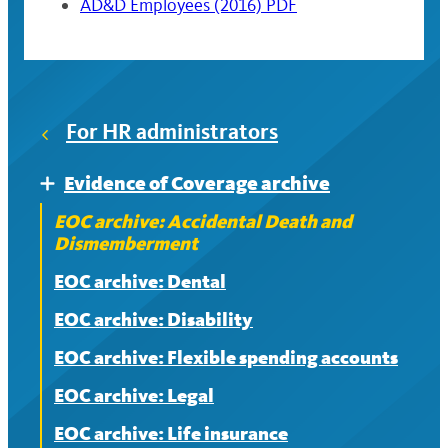
AD&D Employees (2016) PDF
For HR administrators
Evidence of Coverage archive
Expand
EOC archive: Accidental Death and
Dismemberment
EOC archive: Dental
EOC archive: Disability
EOC archive: Flexible spending accounts
EOC archive: Legal
EOC archive: Life insurance