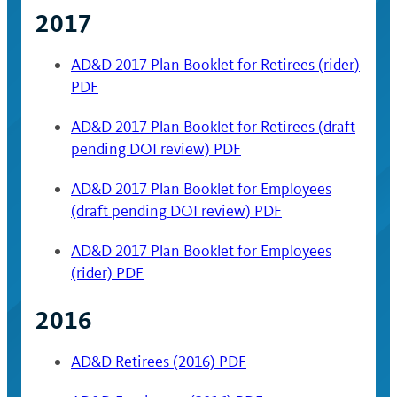
2017
AD&D 2017 Plan Booklet for Retirees (rider)
PDF
AD&D 2017 Plan Booklet for Retirees (draft
pending DOI review) PDF
AD&D 2017 Plan Booklet for Employees
(draft pending DOI review) PDF
AD&D 2017 Plan Booklet for Employees
(rider) PDF
2016
AD&D Retirees (2016) PDF