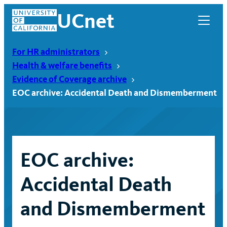
Skip
UCnet
to
content
For HR administrators
Health & welfare benefits
Evidence of Coverage archive
EOC archive: Accidental Death and Dismemberment
EOC archive:
Accidental Death
UCnet
and Dismemberment