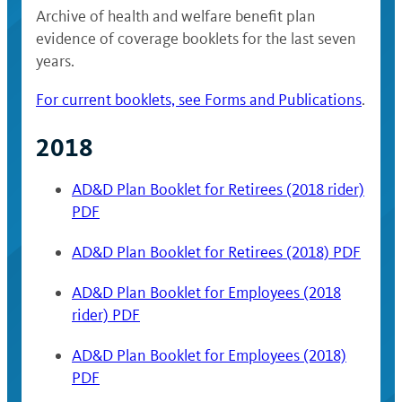
Archive of health and welfare benefit plan
evidence of coverage booklets for the last seven
years.
For current booklets, see Forms and Publications
.
2018
AD&D Plan Booklet for Retirees (2018 rider)
PDF
AD&D Plan Booklet for Retirees (2018) PDF
AD&D Plan Booklet for Employees (2018
rider) PDF
AD&D Plan Booklet for Employees (2018)
PDF