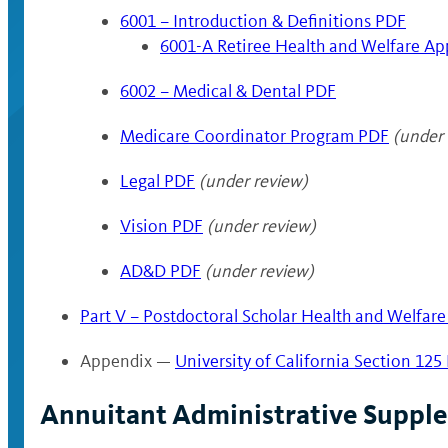
6001 – Introduction & Definitions PDF
6001-A Retiree Health and Welfare Ap
6002 – Medical & Dental PDF
Medicare Coordinator Program PDF
(under 
Legal PDF
(under review)
Vision PDF
(under review)
AD&D PDF
(under review)
Part V – Postdoctoral Scholar Health and Welfare
Appendix —
University of California Section 125
Annuitant Administrative Suppl