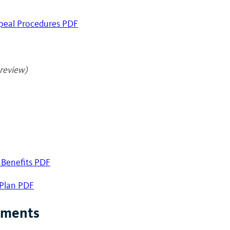
peal Procedures PDF
review)
 Benefits PDF
 Plan PDF
ements