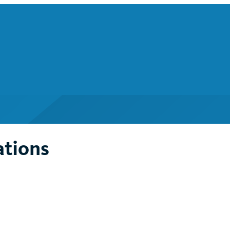
ations