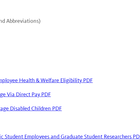
and Abbreviations)
mployee Health & Welfare Eligibility PDF
ge Via Direct Pay PDF
age Disabled Children PDF
ic Student Employees and Graduate Student Researchers PD