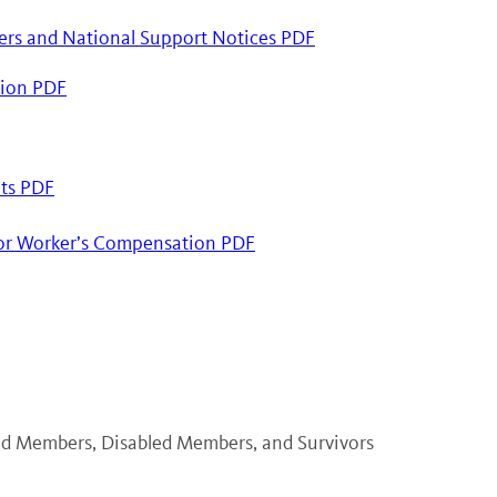
ers and National Support Notices PDF
ation PDF
its PDF
for Worker’s Compensation PDF
red Members, Disabled Members, and Survivors