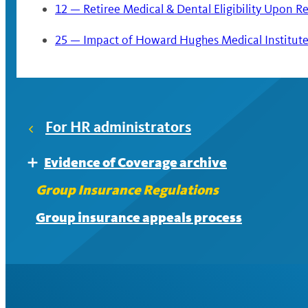
12 — Retiree Medical & Dental Eligibility Upon R
25 — Impact of Howard Hughes Medical Institute S
For HR administrators
Evidence of Coverage archive
Expand
EOC archive: Accidental Death and Dismemb
Group Insurance Regulations
EOC archive: Dental
Group insurance appeals process
EOC archive: Disability
EOC archive: Flexible spending accounts
EOC archive: Legal