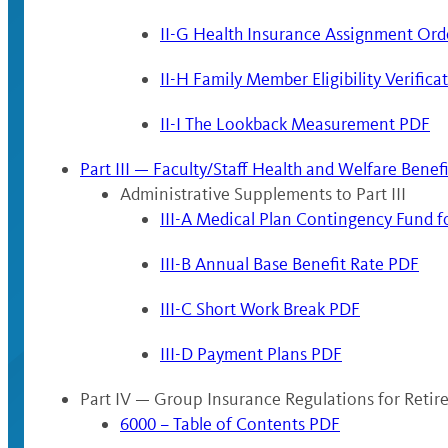
II-G Health Insurance Assignment Ord
II-H Family Member Eligibility Verific
II-I The Lookback Measurement PDF
Part III — Faculty/Staff Health and Welfare Benef
Administrative Supplements to Part III
III-A Medical Plan Contingency Fund 
III-B Annual Base Benefit Rate PDF
III-C Short Work Break PDF
III-D Payment Plans PDF
Part IV — Group Insurance Regulations for Reti
6000 – Table of Contents PDF