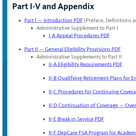
Part I-V and Appendix
Part I — Introduction PDF
(Preface, Definitions 
Administrative Supplement to Part I
I-A Appeal Procedures PDF
Part II — General Eligibility Provisions PDF
Administrative Supplements to Part II
II-A Eligibility Requirements PDF
II-B Qualifying Retirement Plans for E
II-C Procedures for Continuing Covera
II-D Continuation of Coverage — Over
II-E Break in Service PDF
II-F DepCare FSA Program for Academ