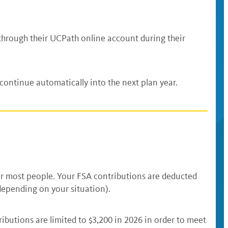
 through their UCPath online account during their
ontinue automatically into the next plan year.
for most people. Your FSA contributions are deducted
depending on your situation).
utions are limited to $3,200 in 2026 in order to meet