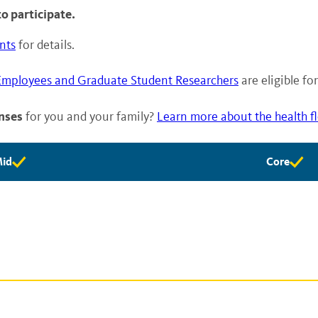
o participate.
nts
for details.
Employees and Graduate Student Researchers
are eligible f
nses
for you and your family?
Learn more about the health f
id
Core
id
Core
ligibility
eligibility
vailable
available