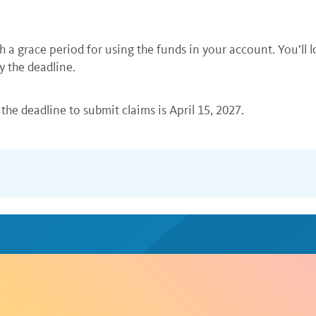
h a grace period for using the funds in your account. You’ll 
y the deadline.
the deadline to submit claims is April 15, 2027.
es for the care of an eligible child or adult dependent who 
X Health debit card. If you also have a
health FSA
, you can 
documentation.
ou can submit your claim and appropriate documentation onli