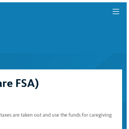
are FSA)
axes are taken out and use the funds for caregiving