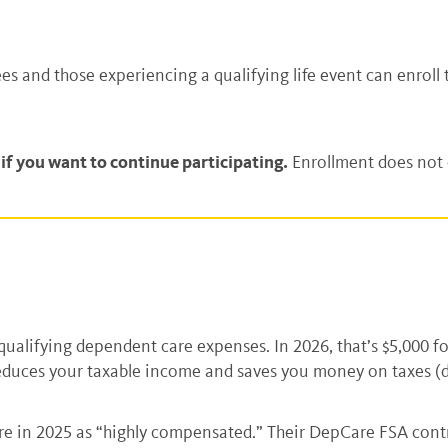
s and those experiencing a qualifying life event can enroll
f you want to continue participating.
Enrollment does not c
r qualifying dependent care expenses. In 2026, that’s $5,000 
reduces your taxable income and saves you money on taxes (
 in 2025 as “highly compensated.” Their DepCare FSA contrib