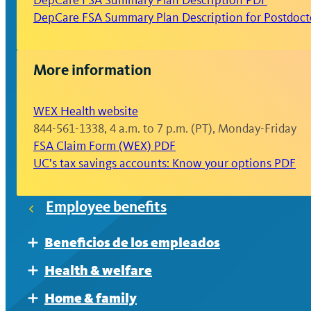
DepCare FSA Summary Plan Description PDF
reimbursed.
DepCare FSA Summary Plan Description for Postdocto
Generally, FSA contributions cannot be change
events and allowed changes as defined by the 
More information
You must re-enroll annually during Open Enrol
WEX Health website
844-561-1338, 4 a.m. to 7 p.m. (PT), Monday-Friday
FSA Claim Form (WEX) PDF
UC’s tax savings accounts: Know your options PDF
Employee benefits
Beneficios de los empleados
Expand
Al prepararse para la jubilación
Health & welfare
Expand
El retiro
Accident, critical illness and hospital indemni
Home & family
Expand
Expand