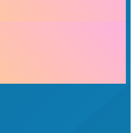
 See the plan booklet for information on qualifying