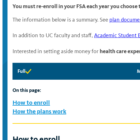
You must re-enroll in your FSA each year you choose t
The information below is a summary. See
plan docume
In addition to UC faculty and staff,
Academic Student 
health care expe
Interested in setting aside money for
Full
M
Full
M
eligibility
e
available
a
On this page:
How to enroll
How the plans work
How to enroll