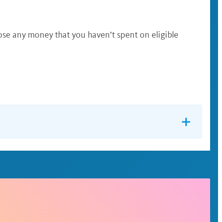
lose any money that you haven’t spent on eligible
not
is incapable of self-care. You may
use it to pay
use the same card for both accounts. In many cases,
ne or through the WEX app and you’ll be