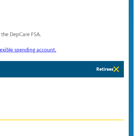
or the DepCare FSA.
lexible spending account.
Retirees
Retirees
eligibility
available