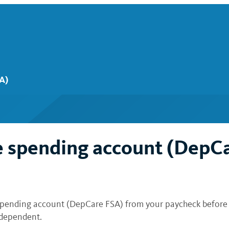
A)
e spending account (DepC
spending account (DepCare FSA) from your paycheck before t
t dependent.