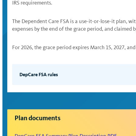
IRS requirements.
The Dependent Care FSA is a use-it-or-lose-it plan, wit
expenses by the end of the grace period, and claimed b
For 2026, the grace period expires March 15, 2027, and 
DepCare FSA rules
The DepCare FSA is used to pay eligible expens
for health care expenses (see Health FSA).
You can pay for eligible expenses with your WE
you won’t be required to submit additional 
Plan documents
If you pay eligible expenses out of pocket, y