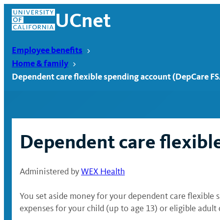
Skip
UCnet
to
content
Employee benefits
Home & family
Dependent care flexible spending account (DepCare FS
Dependent care flexibl
Administered by
WEX Health
UCnet
You set aside money for your dependent care flexible 
expenses for your child (up to age 13) or eligible adul