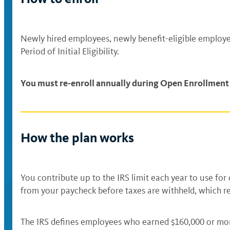
Newly hired employees, newly benefit-eligible employee
Period of Initial Eligibility.
You must re-enroll annually during Open Enrollment i
How the plan works
You contribute up to the IRS limit each year to use fo
from your paycheck before taxes are withheld, which 
The IRS defines employees who earned $160,000 or more