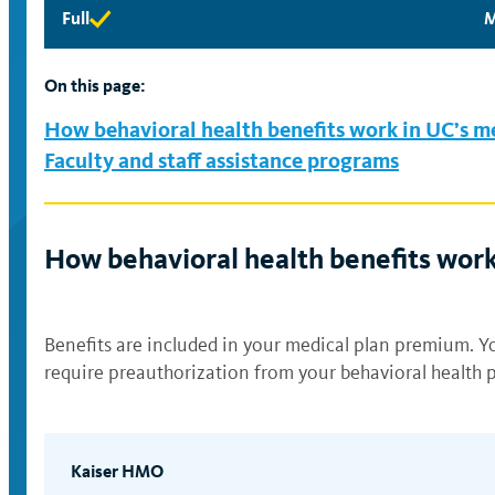
Full
M
Full
M
eligibility
e
available
a
On this page:
How behavioral health benefits work in UC’s m
Faculty and staff assistance programs
How behavioral health benefits work
Benefits are included in your medical plan premium. Yo
require preauthorization from your behavioral health p
Kaiser HMO