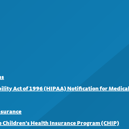
surance for covered services from an in-network provider. 
 for your first three visits; a $30 copayment applies to subse
ns
lity Act of 1996 (HIPAA) Notification for Medical
insurance
 Children’s Health Insurance Program (CHIP)