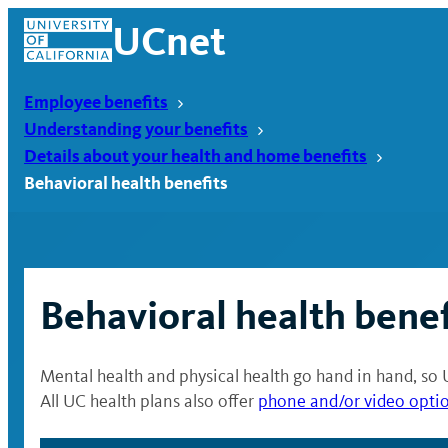
Skip
UCnet
to
content
Employee benefits
Understanding your benefits
Details about your health and home benefits
Behavioral health benefits
Behavioral health benef
Mental health and physical health go hand in hand, so 
UCnet
All UC health plans also offer
phone and/or video opti