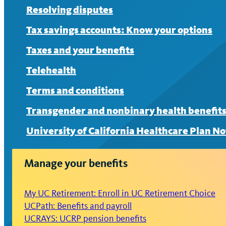
Resolving disputes
Tax savings accounts: Know your options
Taxes and your benefits
Telehealth
Terms and conditions
Transgender and nonbinary health benefit
University of California Healthcare Plan No
Manage your benefits
My UC Retirement: Enroll in UC Retirement Choice
UCPath: Benefits and payroll
UCRAYS: UCRP pension benefits