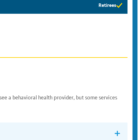
Retirees
Retirees
eligibility
available
see a behavioral health provider, but some services