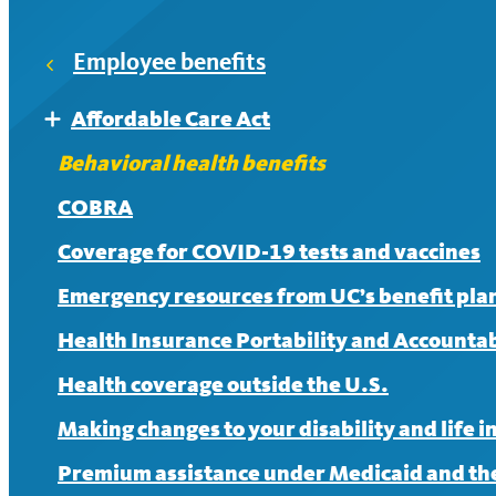
HealthSavings+
Employee benefits
After meeting the deductible, members pay 30% coin
Affordable Care Act
Expand
UC Care
Affordable Care Act FAQ
Behavioral health benefits
If you see an in-network provider, there is no charge
COBRA
Coverage for COVID-19 tests and vaccines
Emergency resources from UC’s benefit pla
Health Insurance Portability and Accountabi
Health coverage outside the U.S.
Making changes to your disability and life 
Premium assistance under Medicaid and the