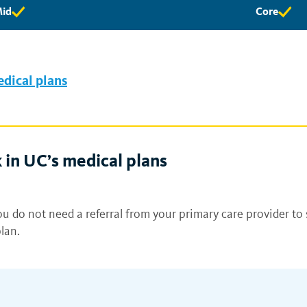
id
Core
id
Core
ligibility
eligibility
vailable
available
edical plans
 in UC’s medical plans
u do not need a referral from your primary care provider to 
lan.