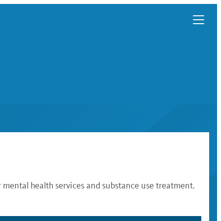
r mental health services and substance use treatment.