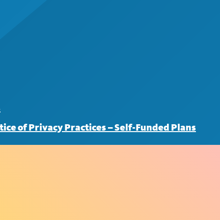
s
tice of Privacy Practices – Self-Funded Plans