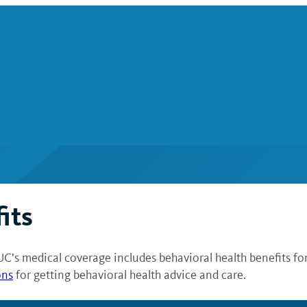
its
UC’s medical coverage includes behavioral health benefits fo
ons
for getting behavioral health advice and care.