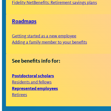
Fidelity NetBenefits: Retirement savings plans
Roadmaps
Getting started as a new employee
Adding a family member to your benefits
See benefits info for:
Postdoctoral scholars
Residents and fellows
Represented employees
Retirees