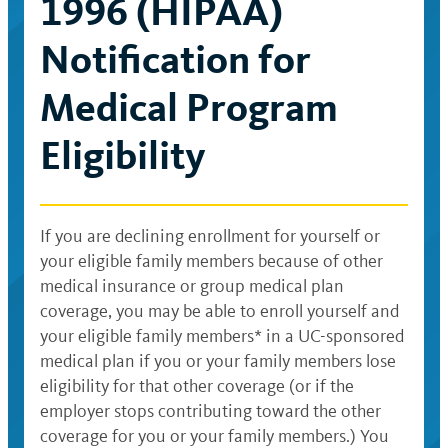
1996 (HIPAA)
Notification for
Medical Program
Eligibility
If you are declining enrollment for yourself or
your eligible family members because of other
medical insurance or group medical plan
coverage, you may be able to enroll yourself and
your eligible family members* in a UC-sponsored
medical plan if you or your family members lose
eligibility for that other coverage (or if the
employer stops contributing toward the other
coverage for you or your family members.) You