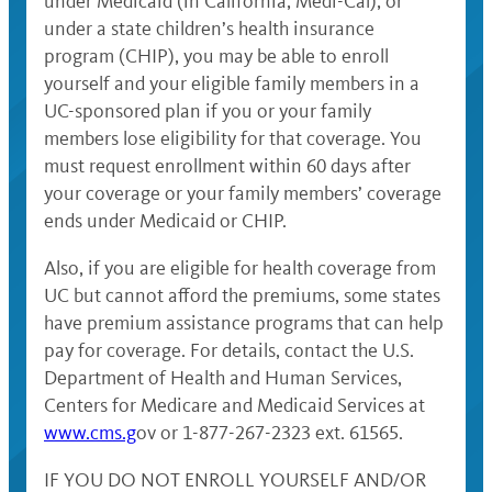
under Medicaid (in California, Medi-Cal), or
under a state children’s health insurance
program (CHIP), you may be able to enroll
yourself and your eligible family members in a
UC-sponsored plan if you or your family
members lose eligibility for that coverage. You
must request enrollment within 60 days after
your coverage or your family members’ coverage
ends under Medicaid or CHIP.
Also, if you are eligible for health coverage from
UC but cannot afford the premiums, some states
have premium assistance programs that can help
pay for coverage. For details, contact the U.S.
Department of Health and Human Services,
Centers for Medicare and Medicaid Services at
www.cms.g
ov or 1-877-267-2323 ext. 61565.
IF YOU DO NOT ENROLL YOURSELF AND/OR