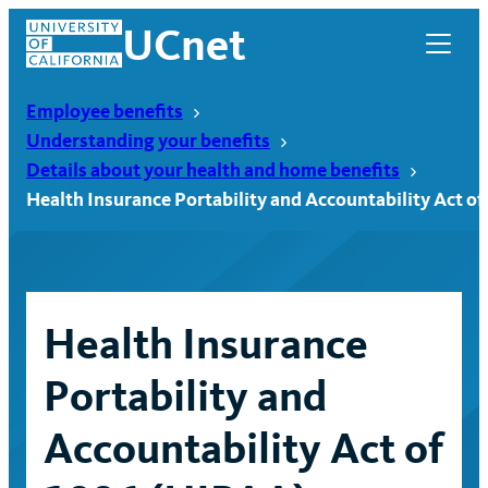
Skip
UCnet
to
content
Employee benefits
Understanding your benefits
Details about your health and home benefits
Health Insurance Portability and Accountability Act of
Health Insurance
Portability and
UCnet
Accountability Act of