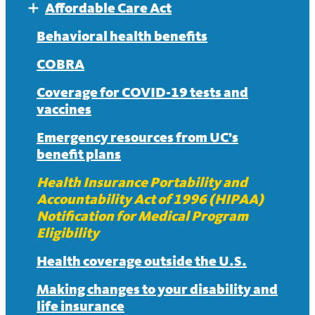
Affordable Care Act
Expand
Affordable Care Act FAQ
Behavioral health benefits
COBRA
Coverage for COVID-19 tests and
vaccines
Emergency resources from UC’s
benefit plans
Health Insurance Portability and
Accountability Act of 1996 (HIPAA)
Notification for Medical Program
Eligibility
Health coverage outside the U.S.
Making changes to your disability and
life insurance