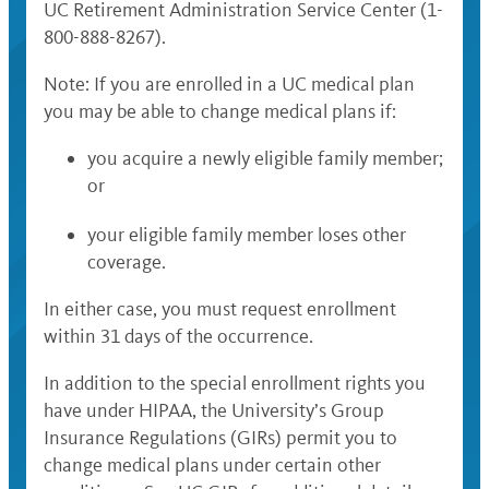
UC Retirement Administration Service Center (1-
800-888-8267).
Note: If you are enrolled in a UC medical plan
you may be able to change medical plans if:
you acquire a newly eligible family member;
or
your eligible family member loses other
coverage.
In either case, you must request enrollment
within 31 days of the occurrence.
In addition to the special enrollment rights you
have under HIPAA, the University’s Group
Insurance Regulations (GIRs) permit you to
change medical plans under certain other