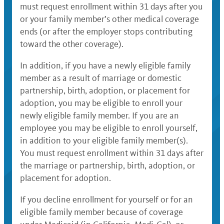
must request enrollment within 31 days after you
or your family member’s other medical coverage
ends (or after the employer stops contributing
toward the other coverage).
In addition, if you have a newly eligible family
member as a result of marriage or domestic
partnership, birth, adoption, or placement for
adoption, you may be eligible to enroll your
newly eligible family member. If you are an
employee you may be eligible to enroll yourself,
in addition to your eligible family member(s).
You must request enrollment within 31 days after
the marriage or partnership, birth, adoption, or
placement for adoption.
If you decline enrollment for yourself or for an
eligible family member because of coverage