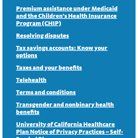
Premium assistance under Medicaid
and the Children’s Health Insurance
Program (CHIP)
Resolving disputes
Tax savings accounts: Know your
options
Taxes and your benefits
Telehealth
Terms and conditions
Transgender and nonbinary health
benefits
University of California Healthcare
Plan Notice of Privacy Practices – Self-