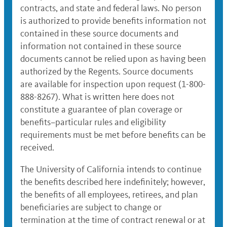
contracts, and state and federal laws. No person
is authorized to provide benefits information not
contained in these source documents and
information not contained in these source
documents cannot be relied upon as having been
authorized by the Regents. Source documents
are available for inspection upon request (1-800-
888-8267). What is written here does not
constitute a guarantee of plan coverage or
benefits–particular rules and eligibility
requirements must be met before benefits can be
received.
The University of California intends to continue
the benefits described here indefinitely; however,
the benefits of all employees, retirees, and plan
beneficiaries are subject to change or
termination at the time of contract renewal or at