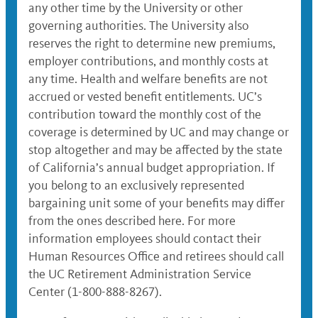
any other time by the University or other
governing authorities. The University also
reserves the right to determine new premiums,
employer contributions, and monthly costs at
any time. Health and welfare benefits are not
accrued or vested benefit entitlements. UC’s
contribution toward the monthly cost of the
coverage is determined by UC and may change or
stop altogether and may be affected by the state
of California’s annual budget appropriation. If
you belong to an exclusively represented
bargaining unit some of your benefits may differ
from the ones described here. For more
information employees should contact their
Human Resources Office and retirees should call
the UC Retirement Administration Service
Center (1-800-888-8267).