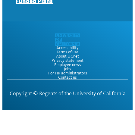
Funded Plans
Accessibility
Terms of use
About UCnet
Privacy statement
Employee news
Jobs
For HR administrators
Contact us
Copyright ©
Regents of the University of California