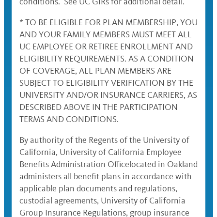
conditions. See UC GIRs for additional detail.
* TO BE ELIGIBLE FOR PLAN MEMBERSHIP, YOU
AND YOUR FAMILY MEMBERS MUST MEET ALL
UC EMPLOYEE OR RETIREE ENROLLMENT AND
ELIGIBILITY REQUIREMENTS. AS A CONDITION
OF COVERAGE, ALL PLAN MEMBERS ARE
SUBJECT TO ELIGIBILITY VERIFICATION BY THE
UNIVERSITY AND/OR INSURANCE CARRIERS, AS
DESCRIBED ABOVE IN THE PARTICIPATION
TERMS AND CONDITIONS.
By authority of the Regents of the University of
California, University of California Employee
Benefits Administration Officelocated in Oakland
administers all benefit plans in accordance with
applicable plan documents and regulations,
custodial agreements, University of California
Group Insurance Regulations, group insurance