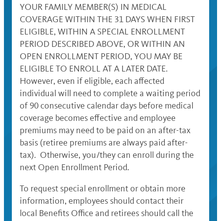
YOUR FAMILY MEMBER(S) IN MEDICAL
COVERAGE WITHIN THE 31 DAYS WHEN FIRST
ELIGIBLE, WITHIN A SPECIAL ENROLLMENT
PERIOD DESCRIBED ABOVE, OR WITHIN AN
OPEN ENROLLMENT PERIOD, YOU MAY BE
ELIGIBLE TO ENROLL AT A LATER DATE.
However, even if eligible, each affected
individual will need to complete a waiting period
of 90 consecutive calendar days before medical
coverage becomes effective and employee
premiums may need to be paid on an after-tax
basis (retiree premiums are always paid after-
tax). Otherwise, you/they can enroll during the
next Open Enrollment Period.
To request special enrollment or obtain more
information, employees should contact their
local Benefits Office and retirees should call the