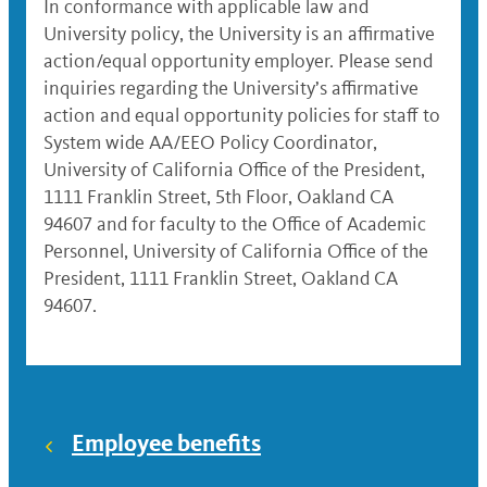
In conformance with applicable law and
University policy, the University is an affirmative
action/equal opportunity employer. Please send
inquiries regarding the University’s affirmative
action and equal opportunity policies for staff to
System wide AA/EEO Policy Coordinator,
University of California Office of the President,
1111 Franklin Street, 5th Floor, Oakland CA
94607 and for faculty to the Office of Academic
Personnel, University of California Office of the
President, 1111 Franklin Street, Oakland CA
94607.
Employee benefits