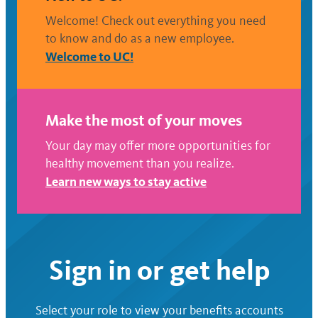
Welcome! Check out everything you need
to know and do as a new employee.
Welcome to UC!
Make the most of your moves
Your day may offer more opportunities for
healthy movement than you realize.
Learn new ways to stay active
Sign in or get help
Select your role to view your benefits accounts