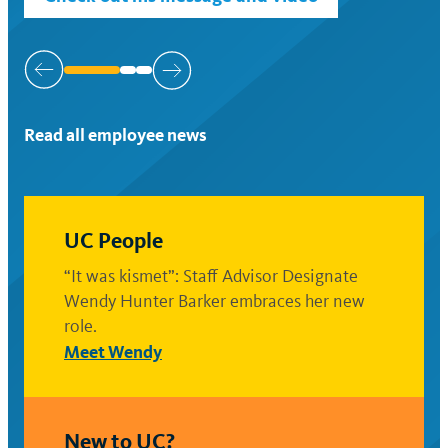
Slide
1
of
Read all employee news
3
UC People
“It was kismet”: Staff Advisor Designate
Wendy Hunter Barker embraces her new
role.
Meet Wendy
New to UC?