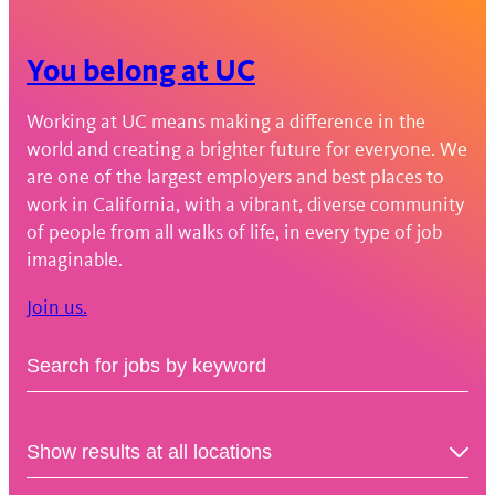
You belong at UC
Working at UC means making a difference in the
world and creating a brighter future for everyone. We
are one of the largest employers and best places to
work in California, with a vibrant, diverse community
of people from all walks of life, in every type of job
imaginable.
Join us.
Keyword
Job
Search
Location