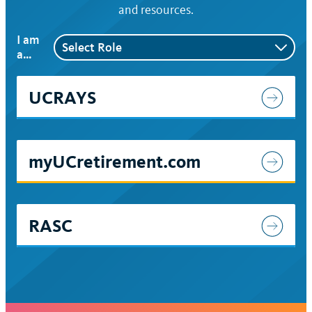
and resources.
I am
a…
UCRAYS
myUCretirement.com
RASC