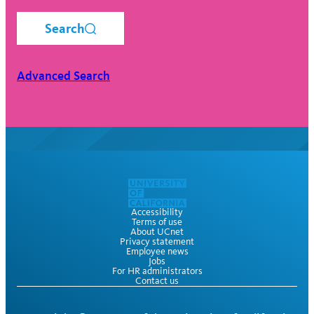
Search
Advanced Search
Accessibility
Terms of use
About UCnet
Privacy statement
Employee news
Jobs
For HR administrators
Contact us