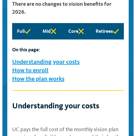
There are no changes to vision benefits for
2026.
Full
Mid
Core
Retirees
Full
Mid
Core
Retirees
eligibility
eligibility
eligibility
eligibility
available
available
available
available
On this page:
Understanding your costs
How to enroll
How the plan works
Understanding your costs
UC pays the full cost of the monthly vision plan