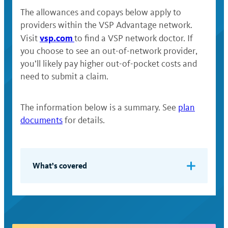
The allowances and copays below apply to
providers within the VSP Advantage network.
vsp.com
Visit
to find a VSP network doctor. If
you choose to see an out-of-network provider,
you’ll likely pay higher out-of-pocket costs and
need to submit a claim.
The information below is a summary. See
plan
documents
for details.
What’s covered
One vision examination per calendar
year — including testing and analysis
of eye health and any necessary
prescriptions for lenses or contact