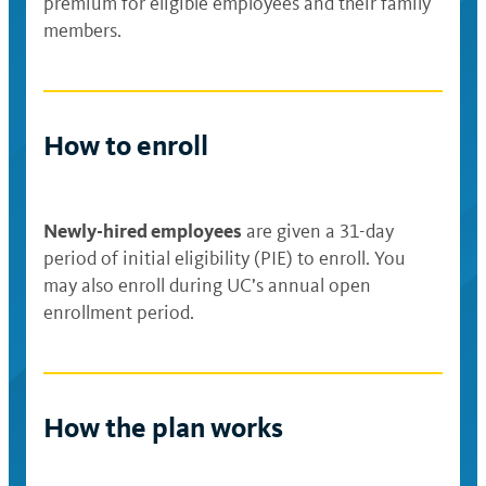
premium for eligible employees and their family
members.
How to enroll
Newly-hired employees
are given a 31-day
period of initial eligibility (PIE) to enroll. You
may also enroll during UC’s annual open
enrollment period.
How the plan works