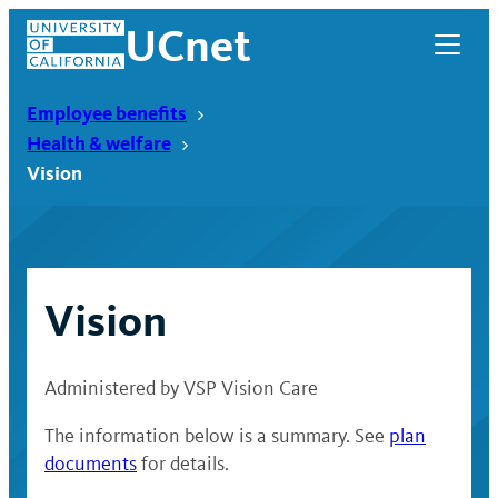
Skip
UCnet
to
content
Employee benefits
Health & welfare
Vision
Vision
Administered by VSP Vision Care
UCnet
The information below is a summary. See
plan
documents
for details.