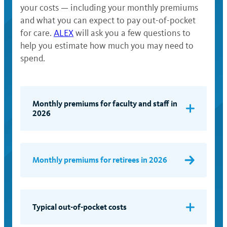
your costs — including your monthly premiums
and what you can expect to pay out-of-pocket
for care.
ALEX
will ask you a few questions to
help you estimate how much you may need to
spend.
Monthly premiums for faculty and staff in
2026
Pay
Band
Monthly premiums for retirees in 2026
(full-
Self +
Self
time
Child(ren)
salary
rate)
Typical out-of-pocket costs
$73,000
$97.97
$176.35