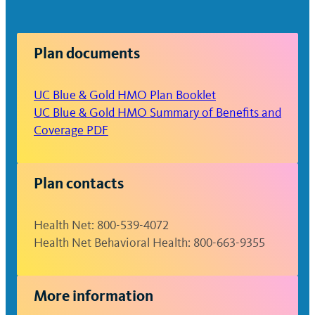
Non-formulary: $50
Specialty: 30% up to $150
Plan documents
maximum per prescription
UC Blue & Gold HMO Plan Booklet
UC Blue & Gold HMO Summary of Benefits and
Coverage PDF
Plan contacts
Health Net: 800-539-4072
Health Net Behavioral Health: 800-663-9355
More information