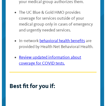
your medical group authorizes them.
The UC Blue & Gold HMO provides
coverage for services outside of your
medical group only in cases of emergency
and urgently needed services.
In-network
behavioral health benefits
are
provided by Health Net Behavioral Health.
Review updated information about
coverage for COVID tests.
Best fit for you if: