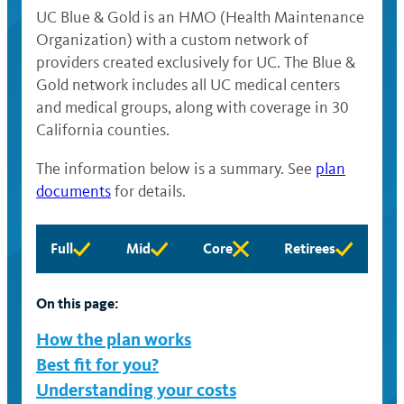
UC Blue & Gold is an HMO (Health Maintenance
Organization) with a custom network of
providers created exclusively for UC. The Blue &
Gold network includes all UC medical centers
and medical groups, along with coverage in 30
California counties.
The information below is a summary. See
plan
documents
for details.
Full
Mid
Core
Retirees
Full
Mid
Core
Retirees
eligibility
eligibility
eligibility
eligibility
available
available
available
available
On this page:
How the plan works
Best fit for you?
Understanding your costs