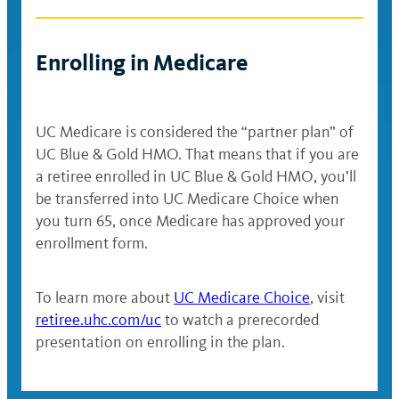
The UC Blue & Gold HMO offers in-
and under
network coverage only, with no
deductible. The annual out-of-pocket
$73,001–
Enrolling in Medicare
$156.29
$281.33
maximum is $1,000 for individual coverage
$145,000
and $3,000 for coverage of a family of
$145,001–
three or more.
$214.61
$386.30
UC Medicare is considered the “partner plan” of
$217,000
Office visit, urgent care or
UC Blue & Gold HMO. That means that if you are
$217,001
MinuteClinic: $30 (preventive care
a retiree enrolled in UC Blue & Gold HMO, you’ll
$272.92
$491.27
and above
has no charge)
be transferred into UC Medicare Choice when
you turn 65, once Medicare has approved your
Emergency room: $125
enrollment form.
Hospital stay: $250
To learn more about
UC Medicare Choice
, visit
Prescription drugs:
retiree.uhc.com/uc
to watch a prerecorded
Generic: $10
presentation on enrolling in the plan.
Brand name: $30