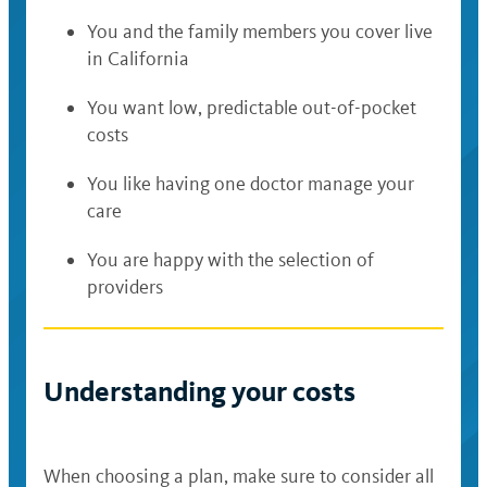
You and the family members you cover live
in California
You want low, predictable out-of-pocket
costs
You like having one doctor manage your
care
You are happy with the selection of
providers
Understanding your costs
When choosing a plan, make sure to consider all