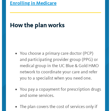
Enrolling in Medicare
How the plan works
You choose a primary care doctor (PCP)
and participating provider group (PPG) or
medical group in the UC Blue & Gold HMO
network to coordinate your care and refer
you to a specialist when you need one.
You pay a copayment for prescription drugs
and some services.
The plan covers the cost of services only if