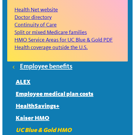
Health Net website
Doctor directory
Continuity of Care
Split or mixed Medicare families
HMO Service Areas for UC Blue & Gold PDF
Health coverage outside the U.S.
Employee benefits
ALEX
Employee medical plan costs
HealthSavings+
Kaiser HMO
UC Blue & Gold HMO