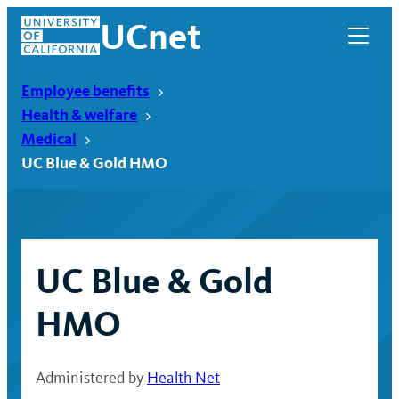
Skip
UCnet
to
content
Employee benefits
Health & welfare
Medical
UC Blue & Gold HMO
UC Blue & Gold
HMO
UCnet
Administered by
Health Net