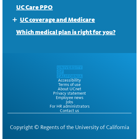
UC Care PPO
UC coverage and Medicare
Expand
Medicare office hours and webinars
Which medical plan is right for you?
Accessibility
Terms of use
About UCnet
Privacy statement
Employee news
Jobs
For HR administrators
Contact us
Copyright ©
Regents of the University of California