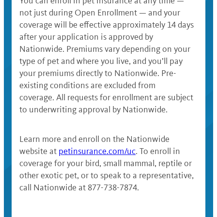
You can enroll in pet insurance at any time —
not just during Open Enrollment — and your
coverage will be effective approximately 14 days
after your application is approved by
Nationwide. Premiums vary depending on your
type of pet and where you live, and you’ll pay
your premiums directly to Nationwide. Pre-
existing conditions are excluded from
coverage. All requests for enrollment are subject
to underwriting approval by Nationwide.
Learn more and enroll on the Nationwide
website at
petinsurance.com/uc
. To enroll in
coverage for your bird, small mammal, reptile or
other exotic pet, or to speak to a representative,
call Nationwide at 877-738-7874.