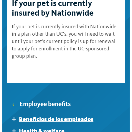
If your pet is currently
insured by Nationwide
If your pet is currently insured with Nationwide
in a plan other than UC’s, you will need to wait
until your pet’s current policy is up for renewal
to apply for enrollment in the UC-sponsored
group plan.
Employee benefits
Beneficios de los empleados
Expand
Al prepararse para la jubilación
Health & welfare
Expand