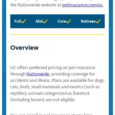
the Nationwide website at
petinsurance.com/uc
.
Full
Mid
Core
Retirees
Full
Mid
Core
Retirees
eligibility
eligibility
eligibility
eligibility
available
available
available
available
Overview
UC offers preferred pricing on pet insurance
through
Nationwide
, providing coverage for
accidents and illness. Plans are available for dogs,
cats, birds, small mammals and exotics (such as
reptiles); animals categorized as livestock
(including horses) are not eligible.