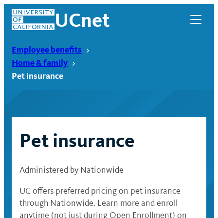
Skip
UCnet
to
content
Employee benefits
Home & family
Pet insurance
Pet insurance
Administered by Nationwide
UCnet
UC offers preferred pricing on pet insurance
through Nationwide. Learn more and enroll
anytime (not just during Open Enrollment) on