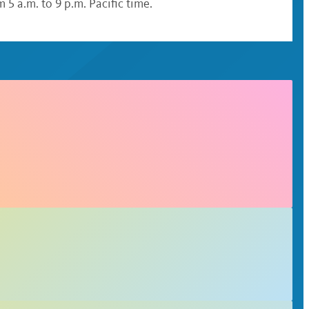
 5 a.m. to 9 p.m. Pacific time.