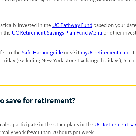
tically invested in the
UC Pathway Fund
based on your date
gh the
UC Retirement Savings Plan Fund Menu
or other inves
fer to the
Safe Harbor guide
or visit
myUCretirement.com
. T
Friday (excluding New York Stock Exchange holidays), 5 a.m.
o save for retirement?
 also participate in the other plans in the
UC Retirement Sa
ormally work fewer than 20 hours per week.