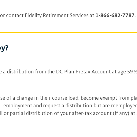
1-866-682-7787
or contact Fidelity Retirement Services at
.
ey?
e a distribution from the DC Plan Pretax Account at age 59 
se of a change in their course load, become exempt from pla
C employment and request a distribution but are reemployed
ll or partial distribution of your after-tax account (if any) a