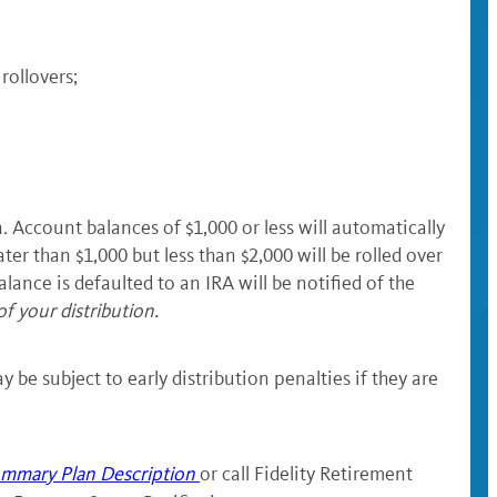
 rollovers;
 Account balances of $1,000 or less will automatically
ter than $1,000 but less than $2,000 will be rolled over
lance is defaulted to an IRA will be notified of the
of your distribution.
 be subject to early distribution penalties if they are
mmary Plan Description
or call Fidelity Retirement