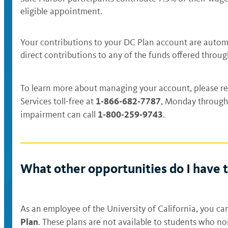
eligible appointment.
Your contributions to your DC Plan account are automa
direct contributions to any of the funds offered throu
To learn more about managing your account, please re
1-866-682-7787
Services toll-free at
, Monday through 
1-800-259-9743
impairment can call
.
What other opportunities do I have t
As an employee of the University of California, you can
Plan
. These plans are not available to students who n