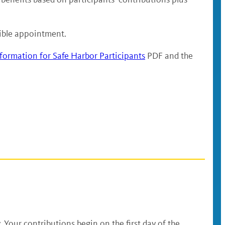
igible appointment.
formation for Safe Harbor Participants
PDF and the
. Your contributions begin on the first day of the