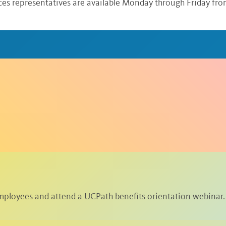
ices representatives are available Monday through Friday from
ployees and attend a UCPath benefits orientation webinar.