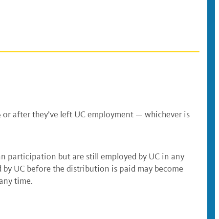
½ or after they’ve left UC employment — whichever is
n participation but are still employed by UC in any
 by UC before the distribution is paid may become
t any time.