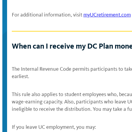
For additional information, visit
myUCretirement.com
When can I receive my DC Plan mon
The Internal Revenue Code permits participants to tak
earliest.
This rule also applies to student employees who, becau
wage-earning capacity. Also, participants who leave U
ineligible to receive the distribution. You may take a fu
If you leave UC employment, you may: