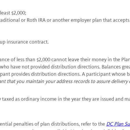
least $2,000;
raditional or Roth IRA or another employer plan that accepts
up insurance contract.
e of less than $2,000 cannot leave their money in the Plan.
 who have not provided distribution directions. Balances grea
pant provides distribution directions. A participant whose ba
tant that you maintain your address records to assure delivery 
ly taxed as ordinary income in the year they are issued and may
tial penalties of plan distributions, refer to the
DC Plan Su