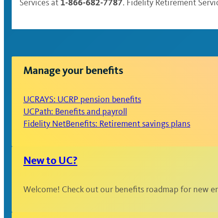
1-866-682-7787
Services at
. Fidelity Retirement Serv
Manage your benefits
UCRAYS: UCRP pension benefits
UCPath: Benefits and payroll
Fidelity NetBenefits: Retirement savings plans
New to UC?
Welcome! Check out our benefits roadmap for new em