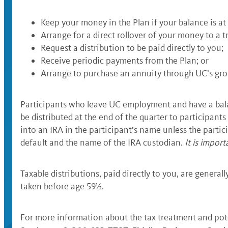
Keep your money in the Plan if your balance is at 
Arrange for a direct rollover of your money to a t
Request a distribution to be paid directly to you;
Receive periodic payments from the Plan; or
Arrange to purchase an annuity through UC’s gro
Participants who leave UC employment and have a balanc
be distributed at the end of the quarter to participants
into an IRA in the participant’s name unless the partici
default and the name of the IRA custodian.
It is impor
Taxable distributions, paid directly to you, are general
taken before age 59½.
For more information about the tax treatment and poten