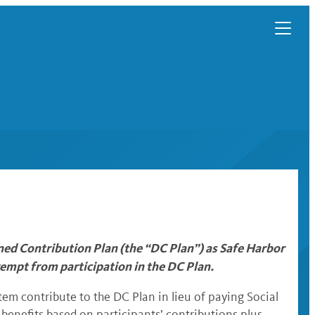
ed Contribution Plan (the “DC Plan”) as Safe Harbor
empt from participation in the DC Plan.
em contribute to the DC Plan in lieu of paying Social
 benefits based on participants’ contributions plus