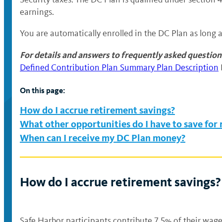
earnings.
You are automatically enrolled in the DC Plan as long 
For details and answers to frequently asked question
Defined Contribution Plan Summary Plan Description
On this page:
How do I accrue retirement savings?
What other opportunities do I have to save for
When can I receive my DC Plan money?
How do I accrue retirement savings?
Safe Harbor participants contribute 7.5% of their wages,