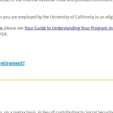
as you are employed by the University of California in an el
s,
please see
Your Guide to Understanding Your Program: In
PDF.
 retirement?
 on a pretax basis, in lieu of contributing to Social Security