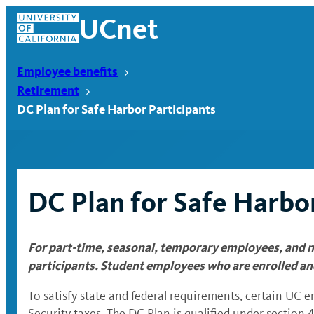
Skip
UCnet
to
content
Employee benefits
Retirement
DC Plan for Safe Harbor Participants
DC Plan for Safe Harbor
For part-time, seasonal, temporary employees, and n
UCnet
participants. Student employees who are enrolled an
To satisfy state and federal requirements, certain UC 
Security taxes. The DC Plan is qualified under section