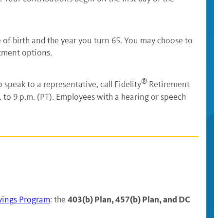
 of birth and the year you turn 65. You may choose to
tment options.
®
o speak to a representative, call Fidelity
Retirement
 to 9 p.m. (PT). Employees with a hearing or speech
403(b) Plan, 457(b) Plan, and DC
vings Program
: the