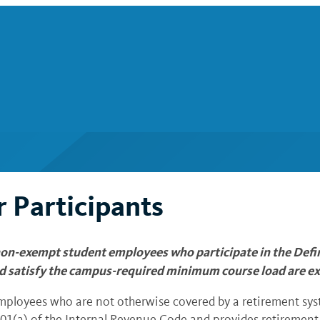
 Participants
on-exempt student employees who participate in the Defin
d satisfy the campus-required minimum course load are ex
employees who are not otherwise covered by a retirement syst
 401(a) of the Internal Revenue Code and provides retirement