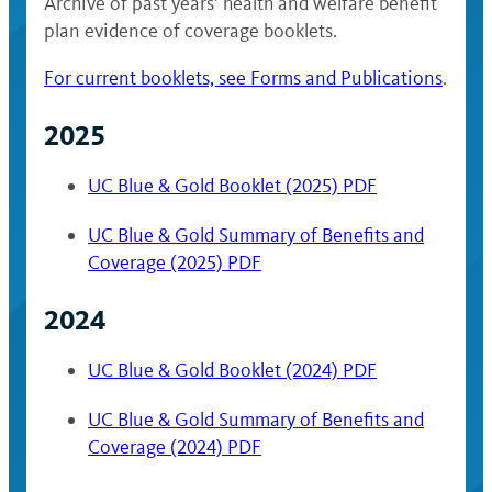
Archive of past years’ health and welfare benefit
plan evidence of coverage booklets.
For current booklets, see Forms and Publications
.
2025
UC Blue & Gold Booklet (2025) PDF
UC Blue & Gold Summary of Benefits and
Coverage (2025) PDF
2024
UC Blue & Gold Booklet (2024) PDF
UC Blue & Gold Summary of Benefits and
Coverage (2024) PDF