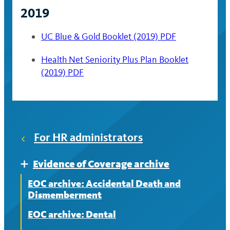
2019
UC Blue & Gold Booklet (2019) PDF
Health Net Seniority Plus Plan Booklet
(2019) PDF
For HR administrators
Evidence of Coverage archive
Expand
EOC archive: Accidental Death and
Dismemberment
EOC archive: Dental