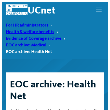
Skip
UCnet
to
content
For HR administrators
Health & welfare benefits
Evidence of Coverage archive
EOC archive: Medical
EOC archive: Health Net
EOC archive: Health
UCnet
Net