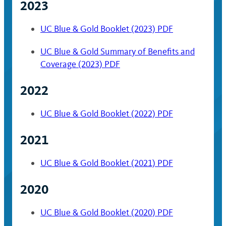
2023
UC Blue & Gold Booklet (2023) PDF
UC Blue & Gold Summary of Benefits and
Coverage (2023) PDF
2022
UC Blue & Gold Booklet (2022) PDF
2021
UC Blue & Gold Booklet (2021) PDF
2020
UC Blue & Gold Booklet (2020) PDF