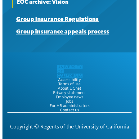
EOC archive: Vision
Group Insurance Regulations
Group insurance appeals process
Accessibility
Terms of use
About UCnet
Privacy statement
Employee news
Jobs
For HR administrators
Contact us
Copyright ©
Regents of the University of California