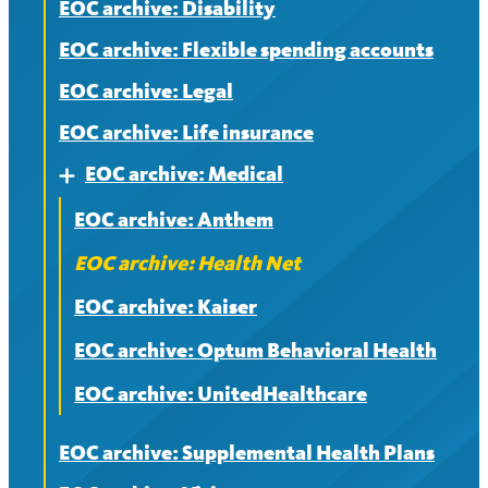
EOC archive: Disability
EOC archive: Flexible spending accounts
EOC archive: Legal
EOC archive: Life insurance
EOC archive: Medical
Expand
EOC archive: Anthem
EOC archive: Health Net
EOC archive: Kaiser
EOC archive: Optum Behavioral Health
EOC archive: UnitedHealthcare
EOC archive: Supplemental Health Plans