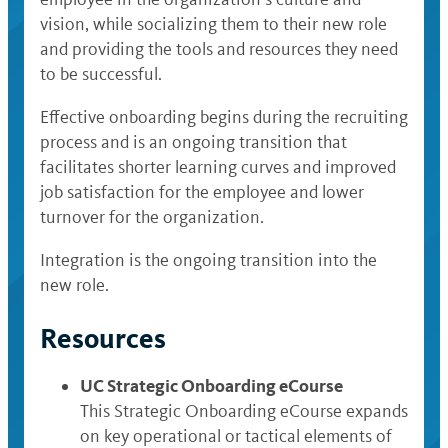
vision, while socializing them to their new role
and providing the tools and resources they need
to be successful.
Effective onboarding begins during the recruiting
process and is an ongoing transition that
facilitates shorter learning curves and improved
job satisfaction for the employee and lower
turnover for the organization.
Integration is the ongoing transition into the
new role.
Resources
UC Strategic Onboarding eCourse
This Strategic Onboarding eCourse expands
on key operational or tactical elements of