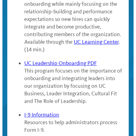
onboarding while mainly focusing on the
relationship-building and performance
expectations so new hires can quickly
integrate and become productive,
contributing members of the organization.
Available through the
UC Learning Center
.
(14 min.)
UC Leadership Onboarding PDF
This program focuses on the importance of
onboarding and integrating leaders into
our organization by focusing on UC
Business, Leader Integration, Cultural Fit
and The Role of Leadership.
I-9 Information
Resources to help administrators process
Form I-9.