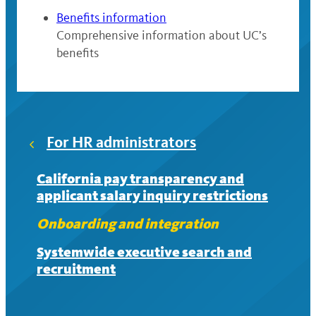
Benefits information
Comprehensive information about UC’s
benefits
For HR administrators
California pay transparency and
applicant salary inquiry restrictions
Onboarding and integration
Systemwide executive search and
recruitment