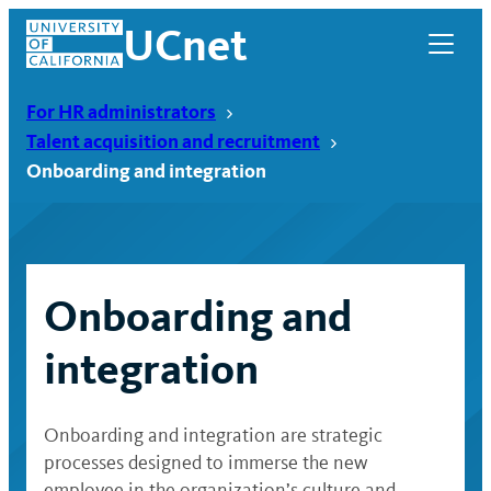
Skip
UCnet
to
content
For HR administrators
Talent acquisition and recruitment
Onboarding and integration
Onboarding and
integration
UCnet
Onboarding and integration are strategic
processes designed to immerse the new
employee in the organization’s culture and