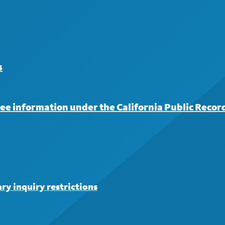
s
iree information under the California Public Recor
ry inquiry restrictions