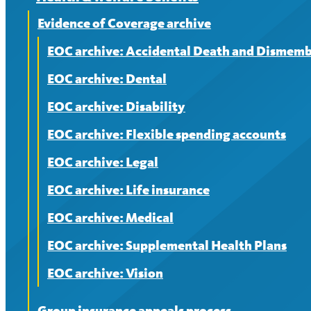
Evidence of Coverage archive
EOC archive: Accidental Death and Dismem
EOC archive: Dental
EOC archive: Disability
EOC archive: Flexible spending accounts
EOC archive: Legal
EOC archive: Life insurance
EOC archive: Medical
EOC archive: Supplemental Health Plans
EOC archive: Vision
Group insurance appeals process