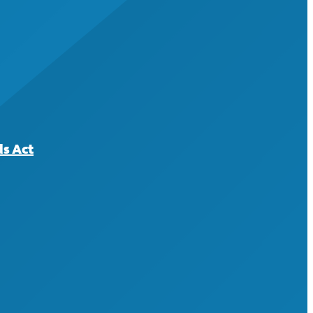
ds Act