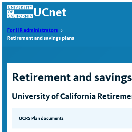
Skip
UCnet
to
content
For HR administrators
Retirement and savings plans
Retirement and savings
University of California Retirem
UCnet
UCRS Plan documents
UC Retirement Plan PDF