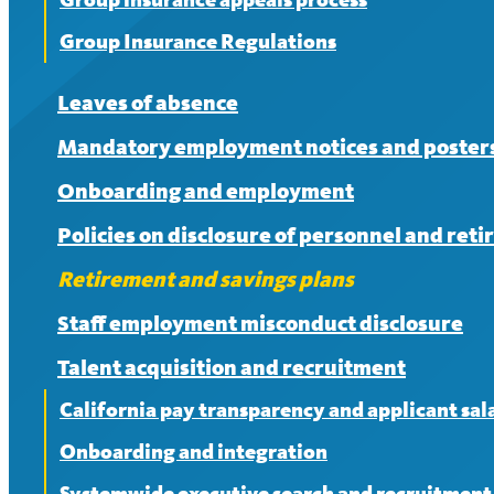
Group Insurance Regulations
Leaves of absence
Mandatory employment notices and poster
Onboarding and employment
Policies on disclosure of personnel and ret
Retirement and savings plans
Staff employment misconduct disclosure
Talent acquisition and recruitment
California pay transparency and applicant sala
Onboarding and integration
Systemwide executive search and recruitment