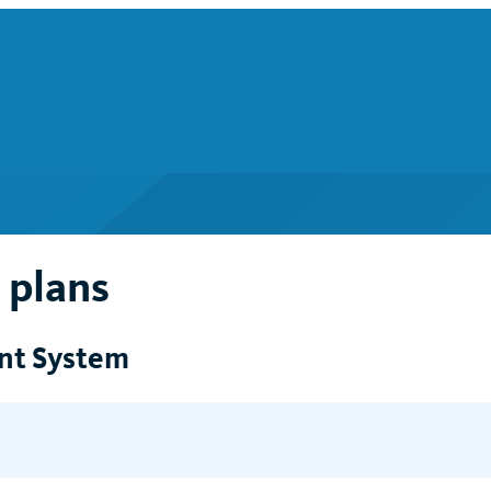
 plans
ent System