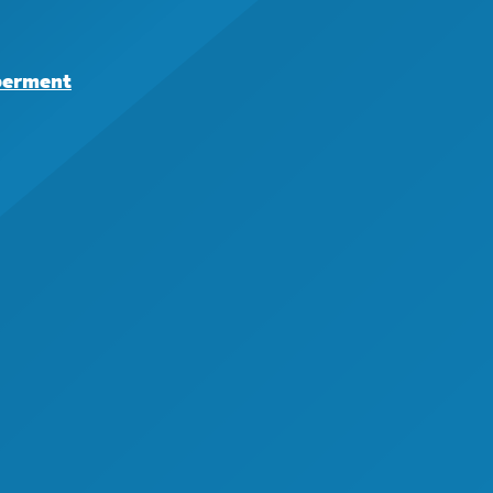
berment