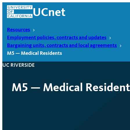
Skip
UCnet
to
content
Resources
Employment policies, contracts and updates
Bargaining units, contracts and local agreements
M5 — Medical Residents
UC RIVERSIDE
M5 — Medical Resident
UCnet