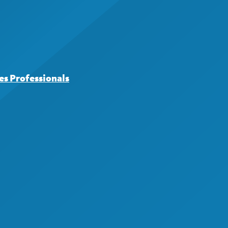
s Professionals