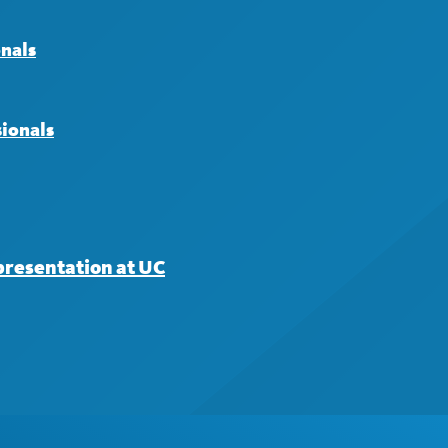
onals
sionals
presentation at UC