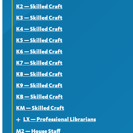
K2 — Skilled Craft
Contract
About
K3 — Skilled Craft
News
Contract
K4 — Skilled Craft
News
K5 — Skilled Craft
K6 — Skilled Craft
K7 — Skilled Craft
K8 — Skilled Craft
K9 — Skilled Craft
KB — Skilled Craft
KM — Skilled Craft
LX — Professional Librarians
Expand
M2 — House Staff
About