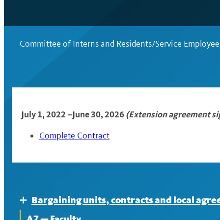
Committee of Interns and Residents/Service Employee
July 1, 2022 –
June 30, 2026
(Extension agreement s
Complete Contract
Bargaining units, contracts and local agr
Expand
A7 — Faculty