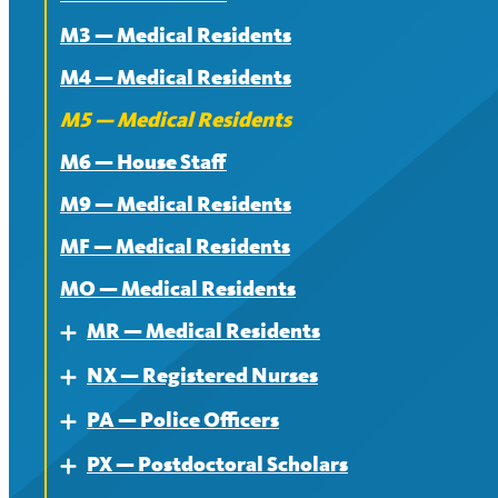
M3 — Medical Residents
Contract
M4 — Medical Residents
News
M5 — Medical Residents
M6 — House Staff
M9 — Medical Residents
MF — Medical Residents
MO — Medical Residents
MR — Medical Residents
Expand
NX — Registered Nurses
About — MR
Expand
PA — Police Officers
Contract — MR
About
Expand
PX — Postdoctoral Scholars
News — MR
Contract
About
Expand