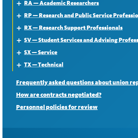
RA — Academic Researchers
News
Contract
About
Expand
RP — Research and Public Service Professi
News
Contract
About
Expand
RX — Research Support Professionals
News
Contract
About
Expand
SV — Student Services and Advising Profes
News
Contract
About
Expand
SX — Service
News
Contract
About
Expand
TX — Technical
News
Contract
About
Expand
News
Contract
About
Frequently asked questions about union re
News
Contract
How are contracts negotiated?
News
Personnel policies for review