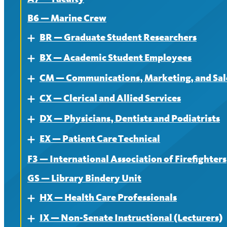
B6 — Marine Crew
BR — Graduate Student Researchers
Expand
BX — Academic Student Employees
About
Expand
CM — Communications, Marketing, and Sale
Contract
About
Expand
CX — Clerical and Allied Services
News
Contract
About
Expand
DX — Physicians, Dentists and Podiatrists
News
Contract
About
Expand
EX — Patient Care Technical
News
Contract
About
Expand
F3 — International Association of Firefighters
News
Contract
About
GS — Library Bindery Unit
News
Contract
HX — Health Care Professionals
Expand
News
IX — Non-Senate Instructional (Lecturers)
About
Expand