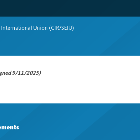
 International Union (CIR/SEIU)
igned 9/11/2025)
eements