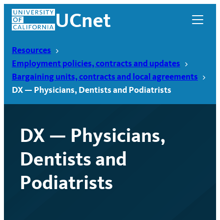
Skip
UCnet
to
content
Resources
Employment policies, contracts and updates
Bargaining units, contracts and local agreements
DX — Physicians, Dentists and Podiatrists
DX — Physicians,
Dentists and
Podiatrists
UCnet