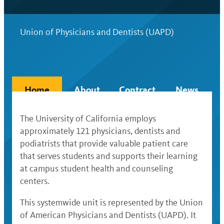
Union of Physicians and Dentists (UAPD)
Home
About
Contract
News
The University of California employs
approximately 121 physicians, dentists and
podiatrists that provide valuable patient care
that serves students and supports their learning
at campus student health and counseling
centers.
This systemwide unit is represented by the Union
of American Physicians and Dentists (UAPD). It