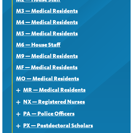
About
M3 — Medical Residents
Contract
M4 — Medical Residents
News
M5 — Medical Residents
M6 — House Staff
M9 — Medical Residents
MF — Medical Residents
MO — Medical Residents
MR — Medical Residents
Expand
NX — Registered Nurses
About — MR
Expand
PA — Police Officers
Contract — MR
About
Expand
PX — Postdoctoral Scholars
News — MR
Contract
About
Expand