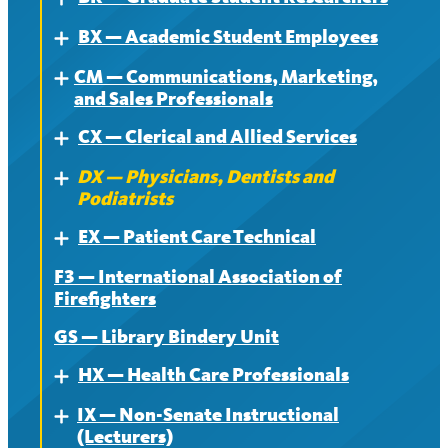
BX — Academic Student Employees
About
Expand
CM — Communications, Marketing,
Contract
About
Expand
and Sales Professionals
News
Contract
CX — Clerical and Allied Services
About
Expand
News
DX — Physicians, Dentists and
Contract
About
Expand
Podiatrists
News
Contract
EX — Patient Care Technical
About
Expand
News
F3 — International Association of
Contract
About
Firefighters
News
Contract
GS — Library Bindery Unit
News
HX — Health Care Professionals
Expand
IX — Non-Senate Instructional
About
Expand
(Lecturers)