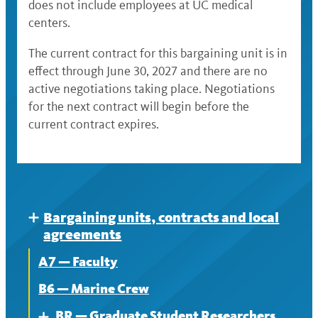
does not include employees at UC medical
centers.
The current contract for this bargaining unit is in
effect through June 30, 2027 and there are no
active negotiations taking place. Negotiations
for the next contract will begin before the
current contract expires.
Bargaining units, contracts and local
Expand
agreements
A7 — Faculty
B6 — Marine Crew
BR — Graduate Student Researchers
Expand