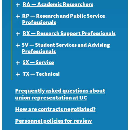
RA — Academic Researchers
News
Contract
About
Expand
RP — Research and Public Service
News
Contract
About
Expand
Professionals
News
Contract
RX — Research Support Professionals
About
Expand
News
SV — Student Services and Advising
Contract
About
Expand
Professionals
News
Contract
SX — Service
About
Expand
News
TX — Technical
Contract
About
Expand
News
Contract
About
Frequently asked questions about
union representation at UC
News
Contract
How are contracts negotiated?
News
Personnel policies for review