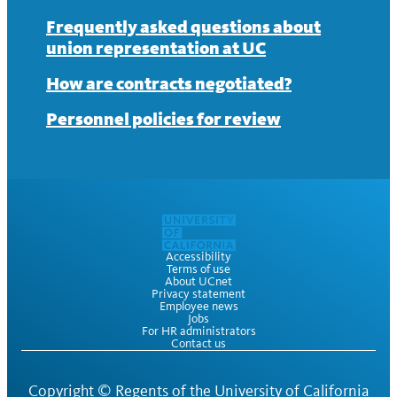
News
Contract
About
Frequently asked questions about
union representation at UC
News
Contract
How are contracts negotiated?
News
Personnel policies for review
Accessibility
Terms of use
About UCnet
Privacy statement
Employee news
Jobs
For HR administrators
Contact us
Copyright ©
Regents of the University of California