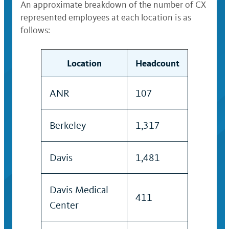
An approximate breakdown of the number of CX
represented employees at each location is as
follows:
Location
Headcount
ANR
107
Berkeley
1,317
Davis
1,481
Davis Medical
411
Center