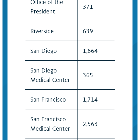
Office of the
371
President
Riverside
639
San Diego
1,664
San Diego
365
Medical Center
San Francisco
1,714
San Francisco
2,563
Medical Center