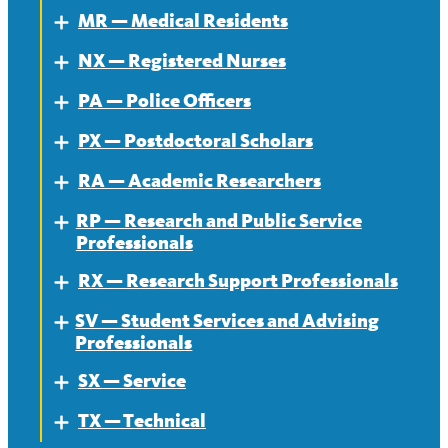
MR — Medical Residents
Expand
NX — Registered Nurses
About — MR
Expand
PA — Police Officers
Contract — MR
About
Expand
PX — Postdoctoral Scholars
News — MR
Contract
About
Expand
RA — Academic Researchers
News
Contract
About
Expand
RP — Research and Public Service
News
Contract
About
Expand
Professionals
News
Contract
RX — Research Support Professionals
About
Expand
News
SV — Student Services and Advising
Contract
About
Expand
Professionals
News
Contract
SX — Service
About
Expand
News
TX — Technical
Contract
About
Expand