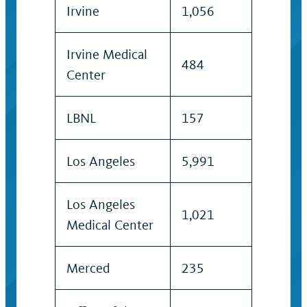
Irvine
1,056
Irvine Medical
484
Center
LBNL
157
Los Angeles
5,991
Los Angeles
1,021
Medical Center
Merced
235