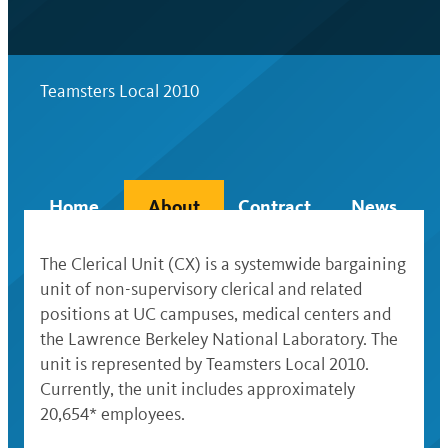
Teamsters Local 2010
Home
About
Contract
News
The Clerical Unit (CX) is a systemwide bargaining
unit of non-supervisory clerical and related
positions at UC campuses, medical centers and
the Lawrence Berkeley National Laboratory. The
unit is represented by Teamsters Local 2010.
Currently, the unit includes approximately
20,654* employees.