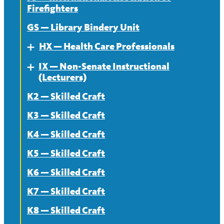
Firefighters
News
Contract
GS — Library Bindery Unit
News
HX — Health Care Professionals
Expand
IX — Non-Senate Instructional
About
Expand
(Lecturers)
Contract
K2 — Skilled Craft
About
News
K3 — Skilled Craft
Contract
K4 — Skilled Craft
News
K5 — Skilled Craft
K6 — Skilled Craft
K7 — Skilled Craft
K8 — Skilled Craft