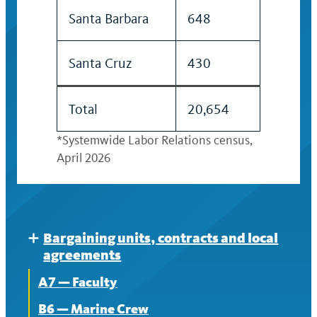
Santa Barbara
648
Santa Cruz
430
Total
20,654
*Systemwide Labor Relations census,
April 2026
Bargaining units, contracts and local
Expand
agreements
A7 — Faculty
B6 — Marine Crew