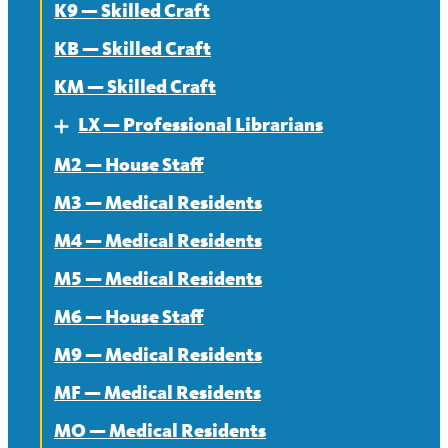
K9 — Skilled Craft
KB — Skilled Craft
KM — Skilled Craft
LX — Professional Librarians
Expand
M2 — House Staff
About
M3 — Medical Residents
Contract
M4 — Medical Residents
News
M5 — Medical Residents
M6 — House Staff
M9 — Medical Residents
MF — Medical Residents
MO — Medical Residents