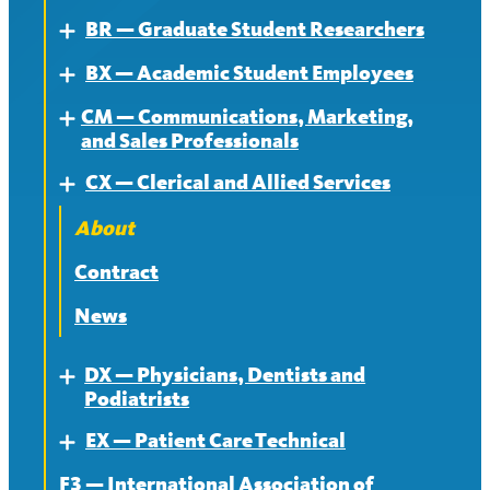
BR — Graduate Student Researchers
Expand
BX — Academic Student Employees
About
Expand
CM — Communications, Marketing,
Contract
About
Expand
and Sales Professionals
News
Contract
CX — Clerical and Allied Services
About
Expand
News
Contract
About
News
Contract
News
DX — Physicians, Dentists and
Expand
Podiatrists
EX — Patient Care Technical
About
Expand
F3 — International Association of
Contract
About