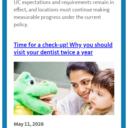
UC expectations and requirements remain in
effect, and locations must continue making
measurable progress under the current
policy.
Time for a check-up! Why you should
visit your dentist twice a year
May 11, 2026