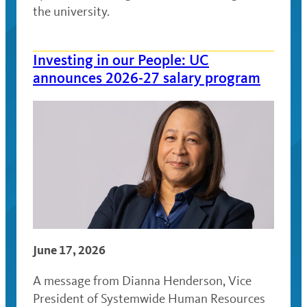
the university.
Investing in our People: UC
announces 2026-27 salary program
June 17, 2026
A message from Dianna Henderson, Vice
President of Systemwide Human Resources