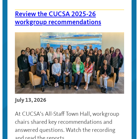
Review the CUCSA 2025-26
workgroup recommendations
July 13, 2026
At CUCSA’s All-Staff Town Hall, workgroup
chairs shared key recommendations and
answered questions. Watch the recording
and read the reports.