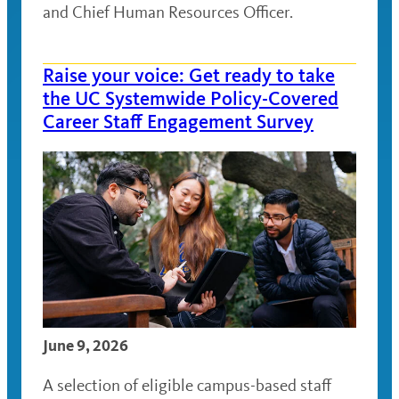
and Chief Human Resources Officer.
Raise your voice: Get ready to take
the UC Systemwide Policy-Covered
Career Staff Engagement Survey
June 9, 2026
A selection of eligible campus-based staff