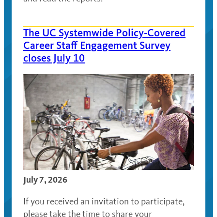
The UC Systemwide Policy-Covered
Career Staff Engagement Survey
closes July 10
July 7, 2026
If you received an invitation to participate,
please take the time to share your