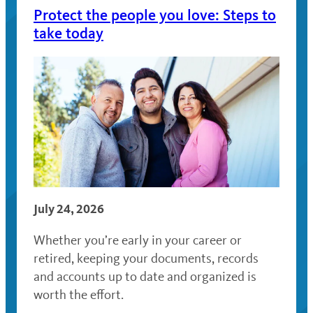
Protect the people you love: Steps to
take today
July 24, 2026
Whether you’re early in your career or
retired, keeping your documents, records
and accounts up to date and organized is
worth the effort.