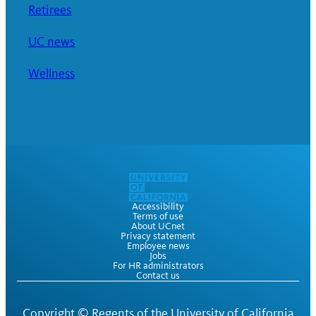
Retirees
UC news
Wellness
Accessibility
Terms of use
About UCnet
Privacy statement
Employee news
Jobs
For HR administrators
Contact us
Copyright ©
Regents of the University of California