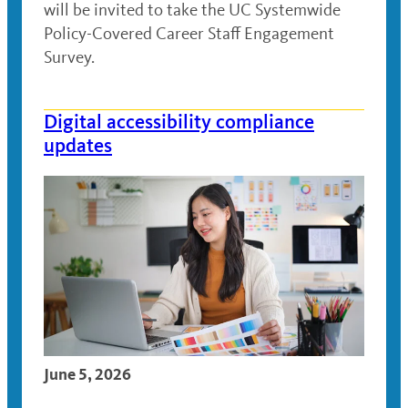
will be invited to take the UC Systemwide
Policy-Covered Career Staff Engagement
Survey.
Digital accessibility compliance
updates
June 5, 2026