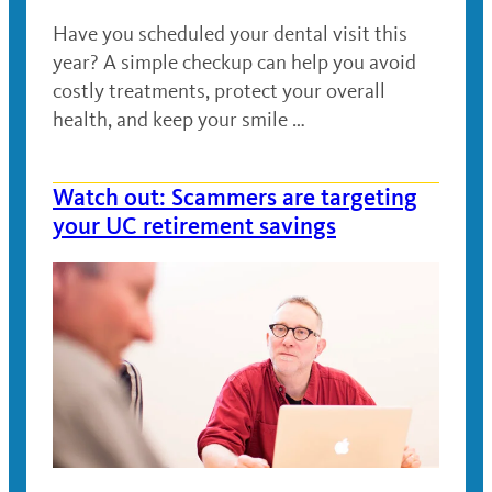
Have you scheduled your dental visit this
year? A simple checkup can help you avoid
costly treatments, protect your overall
health, and keep your smile …
Watch out: Scammers are targeting
your UC retirement savings