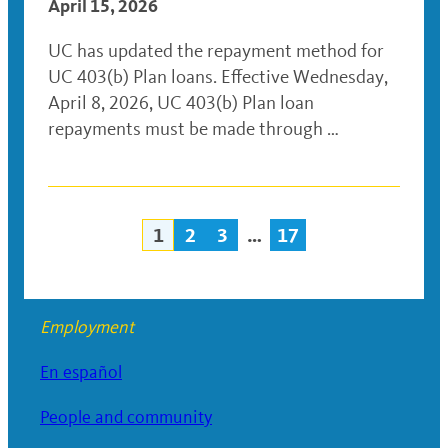
April 15, 2026
UC has updated the repayment method for
UC 403(b) Plan loans. Effective Wednesday,
April 8, 2026, UC 403(b) Plan loan
repayments must be made through …
1
2
3
…
17
Posts
navigation
Employment
En español
People and community