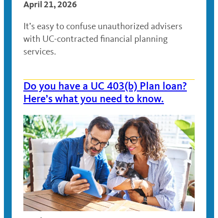
April 21, 2026
It’s easy to confuse unauthorized advisers
with UC-contracted financial planning
services.
Do you have a UC 403(b) Plan loan?
Here’s what you need to know.