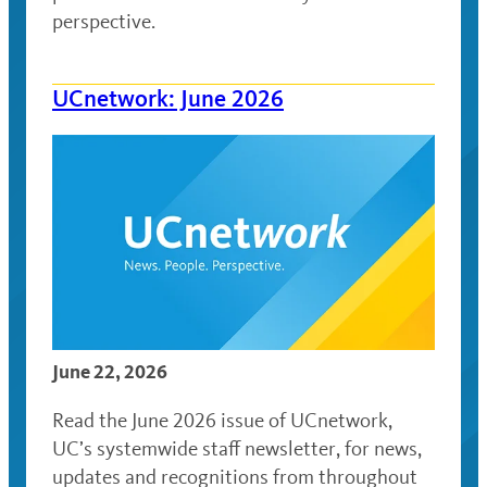
perspective.
UCnetwork: June 2026
June 22, 2026
Read the June 2026 issue of UCnetwork,
UC’s systemwide staff newsletter, for news,
updates and recognitions from throughout