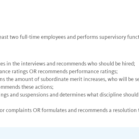
least two full-time employees and performs supervisory func
tes in the interviews and recommends who should be hired;
mance ratings OR recommends performance ratings;
ns the amount of subordinate merit increases, who will be s
commends these actions;
nings and suspensions and determines what discipline sho
 or complaints OR formulates and recommends a resolution t