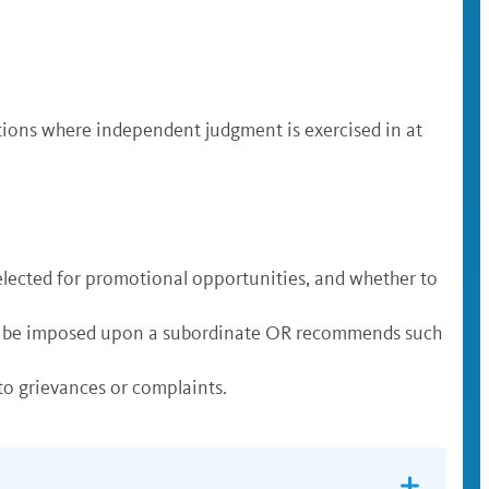
tions where independent judgment is exercised in at
elected for promotional opportunities, and whether to
uld be imposed upon a subordinate OR recommends such
o grievances or complaints.