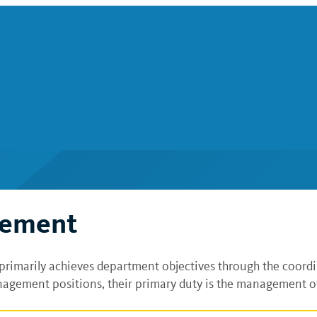
gement
primarily achieves department objectives through the coord
agement positions, their primary duty is the management of