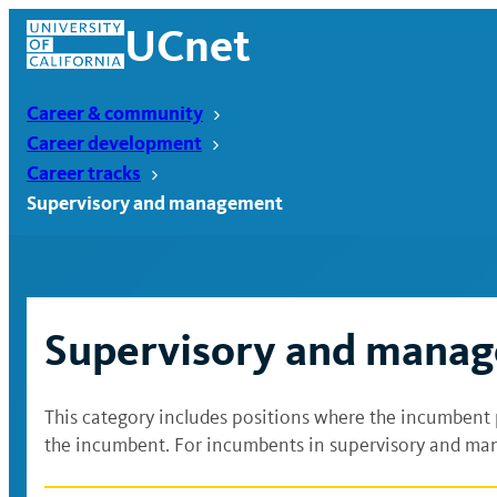
Skip
UCnet
to
content
Career & community
Career development
Career tracks
Supervisory and management
Supervisory and mana
This category includes positions where the incumbent 
UCnet
the incumbent. For incumbents in supervisory and man