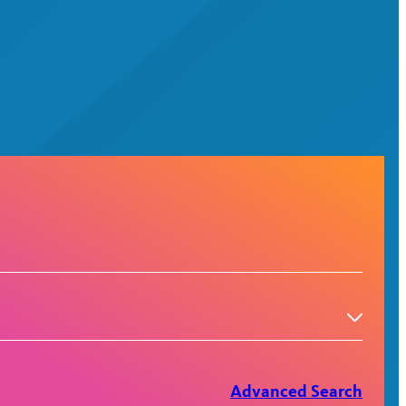
Advanced Search