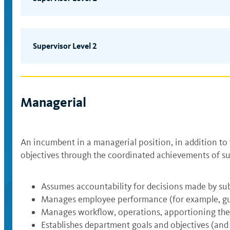
Provides immediate supervision to a unit or group o
the unit; however, supervisory activities must cons
organizational policies, procedures and defined int
Supervisor Level 2
human) in compliance with departmental standards
Provides direct supervision typically to professiona
problems, interprets policies (e.g., fiscal manage
knowledge. Exercises judgment within defined proce
Managerial
of department resources (operational, financial an
Note: Incumbents who give work assignments to oth
positions and should be mapped to the Professional
An incumbent in a managerial position, in addition to
objectives through the coordinated achievements of su
Assumes accountability for decisions made by su
Manages employee performance (for example, guid
Manages workflow, operations, apportioning th
Establishes department goals and objectives (an