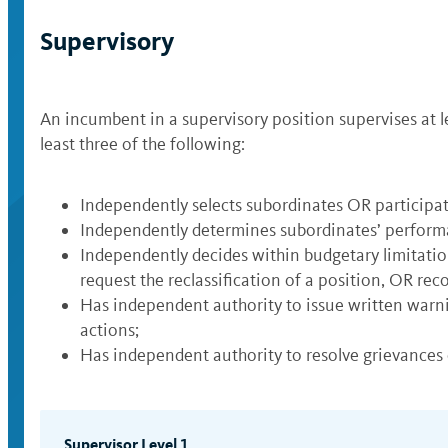
Supervisory
An incumbent in a supervisory position supervises at 
least three of the following:
Independently selects subordinates OR participa
Independently determines subordinates’ perfor
Independently decides within budgetary limitatio
request the reclassification of a position, OR re
Has independent authority to issue written war
actions;
Has independent authority to resolve grievances
Supervisor Level 1