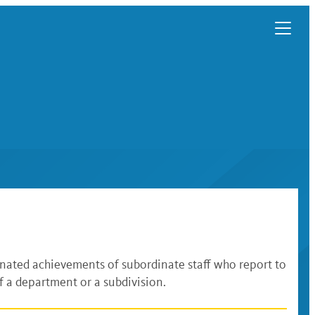
inated achievements of subordinate staff who report to
 a department or a subdivision.