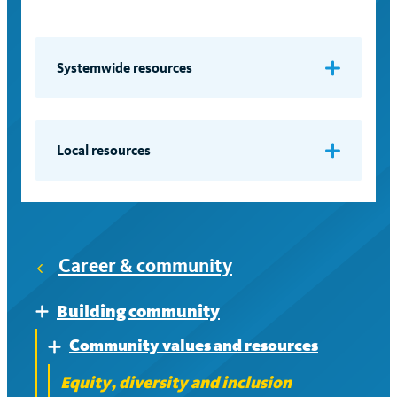
Systemwide resources
Faculty diversity initiatives
Accountability Report
Local resources
Systemwide Advisory Committee on
Berkeley
the Status of Women
Davis
Equal Employment Opportunity,
Career & community
Irvine
Affirmative Action and Diversity
Administrators
Los Angeles
Building community
Expand
Community values and resources
Merced
Expand
Equity, diversity and inclusion
Riverside