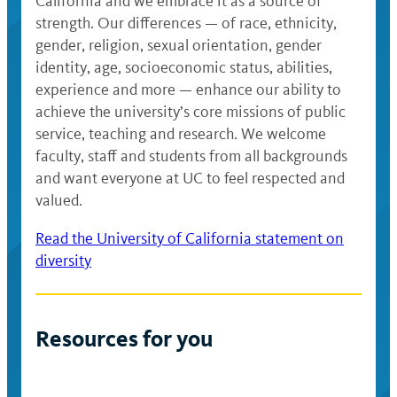
California and we embrace it as a source of
strength. Our differences — of race, ethnicity,
gender, religion, sexual orientation, gender
identity, age, socioeconomic status, abilities,
experience and more — enhance our ability to
achieve the university’s core missions of public
service, teaching and research. We welcome
faculty, staff and students from all backgrounds
and want everyone at UC to feel respected and
valued.
Read the University of California statement on
diversity
Resources for you