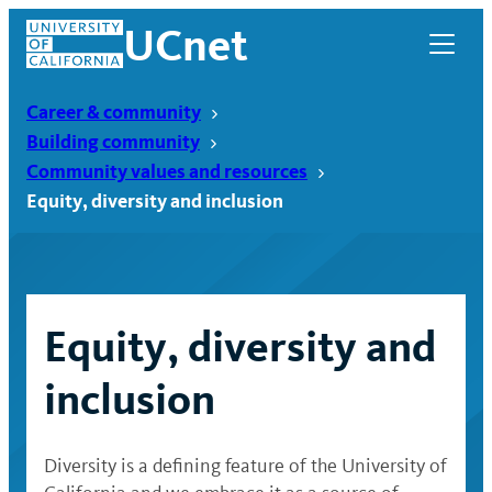
Skip
UCnet
to
content
Career & community
Building community
Community values and resources
Equity, diversity and inclusion
Equity, diversity and
inclusion
UCnet
Diversity is a defining feature of the University of