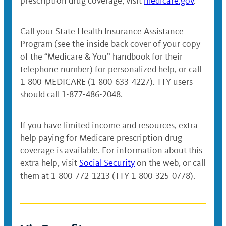
prescription drug coverage, visit
medicare.gov
.
Call your State Health Insurance Assistance
Program (see the inside back cover of your copy
of the “Medicare & You” handbook for their
telephone number) for personalized help, or call
1-800-MEDICARE (1-800-633-4227). TTY users
should call 1-877-486-2048.
If you have limited income and resources, extra
help paying for Medicare prescription drug
coverage is available. For information about this
extra help, visit
Social Security
on the web, or call
them at 1-800-772-1213 (TTY 1-800-325-0778).