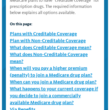
Medicare plans to have “creditable coverage” for
prescription drugs. The required information
below explains all options available.
On this page:
Plans with Creditable Coverage
Plan with Non-Creditable Coverage
What does Creditable Coverage mean?
What does Non-Creditable Coverage
mean?
When will you pay a higher premium
(penalty) to join a Medicare drug plan?
When can you join a Medicare drug plan?
What happens to your current coverage if
you decide to join a commercially
available Medicare drug plan?
Via Benefits