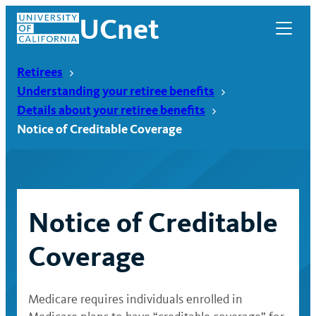
Skip
UCnet
to
content
Retirees
Understanding your retiree benefits
Details about your retiree benefits
Notice of Creditable Coverage
Notice of Creditable
Coverage
UCnet
Medicare requires individuals enrolled in