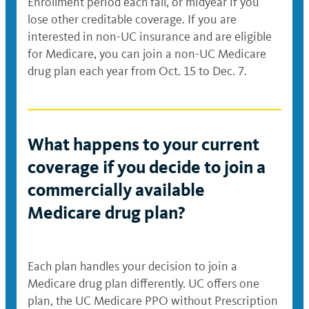
Enrollment period each fall, or midyear if you
lose other creditable coverage. If you are
interested in non-UC insurance and are eligible
for Medicare, you can join a non-UC Medicare
drug plan each year from Oct. 15 to Dec. 7.
What happens to your current
coverage if you decide to join a
commercially available
Medicare drug plan?
Each plan handles your decision to join a
Medicare drug plan differently. UC offers one
plan, the UC Medicare PPO without Prescription