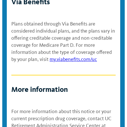
Via Benefits
Plans obtained through Via Benefits are
considered individual plans, and the plans vary in
offering creditable coverage and non-creditable
coverage for Medicare Part D. For more
information about the type of coverage offered
by your plan, visit
my.viabenefits.com/uc
More information
For more information about this notice or your
current prescription drug coverage, contact UC
Retirement Administration Service Center at