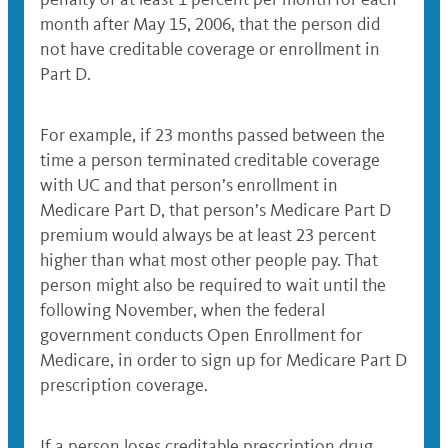
month after May 15, 2006, that the person did
not have creditable coverage or enrollment in
Part D.
For example, if 23 months passed between the
time a person terminated creditable coverage
with UC and that person’s enrollment in
Medicare Part D, that person’s Medicare Part D
premium would always be at least 23 percent
higher than what most other people pay. That
person might also be required to wait until the
following November, when the federal
government conducts Open Enrollment for
Medicare, in order to sign up for Medicare Part D
prescription coverage.
If a person loses creditable prescription drug