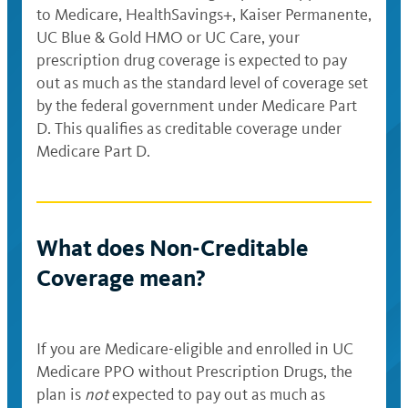
to Medicare, HealthSavings+, Kaiser Permanente,
UC Blue & Gold HMO or UC Care, your
prescription drug coverage is expected to pay
out as much as the standard level of coverage set
by the federal government under Medicare Part
D. This qualifies as creditable coverage under
Medicare Part D.
What does Non-Creditable
Coverage mean?
If you are Medicare-eligible and enrolled in UC
Medicare PPO without Prescription Drugs, the
plan is
not
expected to pay out as much as