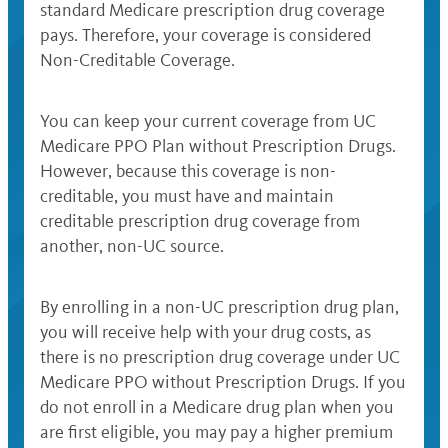
standard Medicare prescription drug coverage
pays. Therefore, your coverage is considered
Non-Creditable Coverage.
You can keep your current coverage from UC
Medicare PPO Plan without Prescription Drugs.
However, because this coverage is non-
creditable, you must have and maintain
creditable prescription drug coverage from
another, non-UC source.
By enrolling in a non-UC prescription drug plan,
you will receive help with your drug costs, as
there is no prescription drug coverage under UC
Medicare PPO without Prescription Drugs. If you
do not enroll in a Medicare drug plan when you
are first eligible, you may pay a higher premium