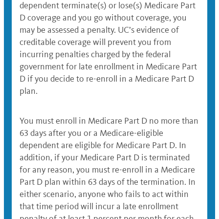
dependent terminate(s) or lose(s) Medicare Part
D coverage and you go without coverage, you
may be assessed a penalty. UC’s evidence of
creditable coverage will prevent you from
incurring penalties charged by the federal
government for late enrollment in Medicare Part
D if you decide to re-enroll in a Medicare Part D
plan.
You must enroll in Medicare Part D no more than
63 days after you or a Medicare-eligible
dependent are eligible for Medicare Part D. In
addition, if your Medicare Part D is terminated
for any reason, you must re-enroll in a Medicare
Part D plan within 63 days of the termination. In
either scenario, anyone who fails to act within
that time period will incur a late enrollment
penalty of at least 1 percent per month for each