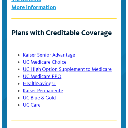
More information
Plans with Creditable Coverage
Kaiser Senior Advantage
UC Medicare Choice
UC High Option Supplement to Medicare
UC Medicare PPO
HealthSavings+
Kaiser Permanente
UC Blue & Gold
UC Care