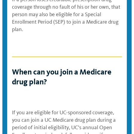
coverage through no fault of his or her own, that
person may also be eligible for a Special
Enrollment Period (SEP) to join a Medicare drug
plan.
When can you join a Medicare
drug plan?
If you are eligible for UC-sponsored coverage,
you can join a UC Medicare drug plan during a
period of initial eligibility, UC’s annual Open