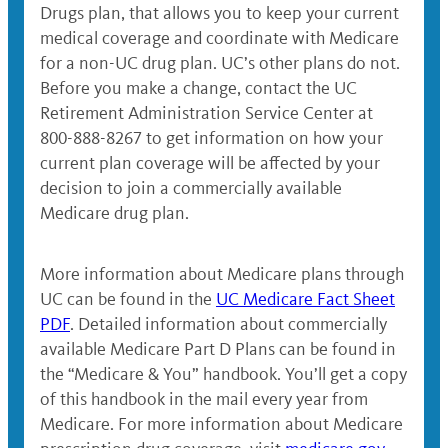
Drugs plan, that allows you to keep your current
medical coverage and coordinate with Medicare
for a non-UC drug plan. UC’s other plans do not.
Before you make a change, contact the UC
Retirement Administration Service Center at
800-888-8267 to get information on how your
current plan coverage will be affected by your
decision to join a commercially available
Medicare drug plan.
More information about Medicare plans through
UC can be found in the
UC Medicare Fact Sheet
PDF
. Detailed information about commercially
available Medicare Part D Plans can be found in
the “Medicare & You” handbook. You’ll get a copy
of this handbook in the mail every year from
Medicare. For more information about Medicare