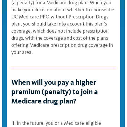
(a penalty) for a Medicare drug plan. When you
make your decision about whether to choose the
UC Medicare PPO without Prescription Drugs
plan, you should take into account this plan’s
coverage, which does not include prescription
drugs, with the coverage and cost of the plans
offering Medicare prescription drug coverage in
your area.
When will you pay a higher
premium (penalty) to join a
Medicare drug plan?
If, in the future, you or a Medicare-eligible