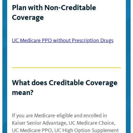
Plan with Non-Creditable
Coverage
UC Medicare PPO without Prescription Drugs
What does Creditable Coverage
mean?
If you are Medicare-eligible and enrolled in
Kaiser Senior Advantage, UC Medicare Choice,
UC Medicare PPO, UC High Option Supplement