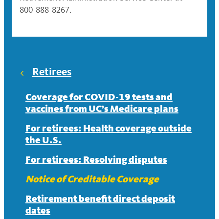
800-888-8267.
Retirees
Coverage for COVID-19 tests and
vaccines from UC’s Medicare plans
For retirees: Health coverage outside
the U.S.
For retirees: Resolving disputes
Notice of Creditable Coverage
Retirement benefit direct deposit
dates