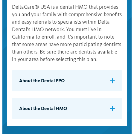
DeltaCare® USA is a dental HMO that provides
you and your family with comprehensive benefits
and easy referrals to specialists within Delta
Dental’s HMO network. You must live in
California to enroll, and it’s important to note
that some areas have more participating dentists
than others. Be sure there are dentists available
in your area before selecting this plan.
About the Dental PPO
Your share of the cost of services depends
on whether you use a dentist in Delta
Dental’s PPO network or an out-of-
About the Dental HMO
network dentist. Delta Dental has more
When you enroll, you select a network
than 17,500 PPO dentists in California and
dentist to provide all your basic dental
114,800 nationwide. To see a list of Delta