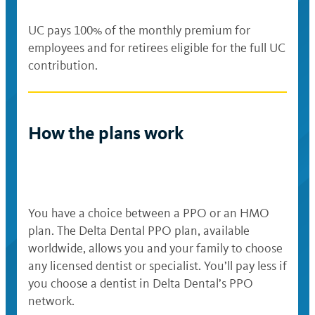
UC pays 100% of the monthly premium for
employees and for retirees eligible for the full UC
contribution.
How the plans work
You have a choice between a PPO or an HMO
plan. The Delta Dental PPO plan, available
worldwide, allows you and your family to choose
any licensed dentist or specialist. You’ll pay less if
you choose a dentist in Delta Dental’s PPO
network.