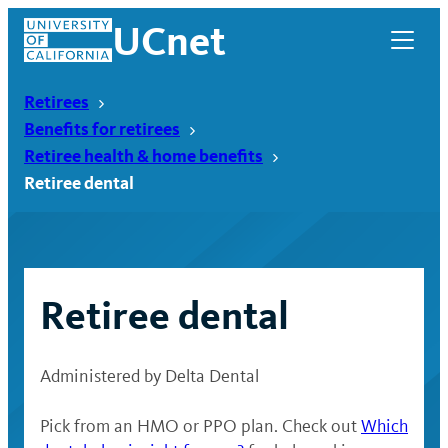
Skip
UCnet
to
content
Retirees
Benefits for retirees
Retiree health & home benefits
Retiree dental
Retiree dental
Administered by Delta Dental
UCnet
Pick from an HMO or PPO plan. Check out
Which