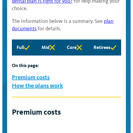
dental plan is right for you?
for help making your
choice.
The information below is a summary. See
plan
documents
for details.
Full
Mid
Core
Retirees
Full
Mid
Core
Retirees
eligibility
eligibility
eligibility
eligibility
available
available
available
available
On this page:
Premium costs
How the plans work
Premium costs