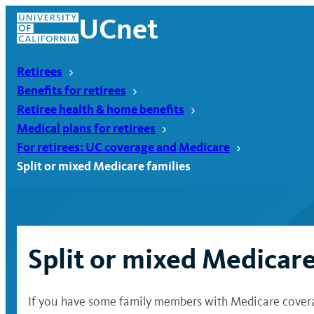
Skip
UCnet
to
content
Retirees
Benefits for retirees
Retiree health & home benefits
Medical plans for retirees
For retirees: UC coverage and Medicare
Split or mixed Medicare families
Split or mixed Medicare
UCnet
If you have some family members with Medicare coverage