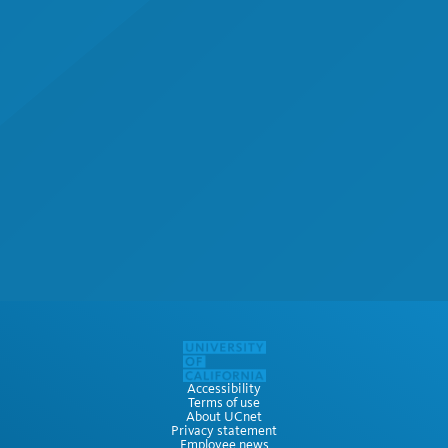
Accessibility
Terms of use
About UCnet
Privacy statement
Employee news