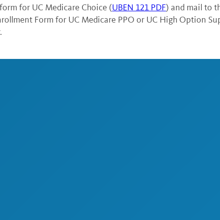
form for UC Medicare Choice (
UBEN 121 PDF
) and mail to 
Enrollment Form for UC Medicare PPO or UC High Option Su
.