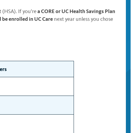
a CORE or UC Health Savings Plan
(HSA). If you’re
be enrolled in UC Care
next year unless you chose
ers