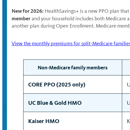
New for 2026:
HealthSavings+ is a new PPO plan that 
member
and your household includes both Medicare 
another plan during Open Enrollment. Medicare member
View the monthly premiums for split-Medicare families
Non-Medicare family members
CORE PPO (2025 only)
U
UC Blue & Gold HMO
U
Kaiser HMO
K