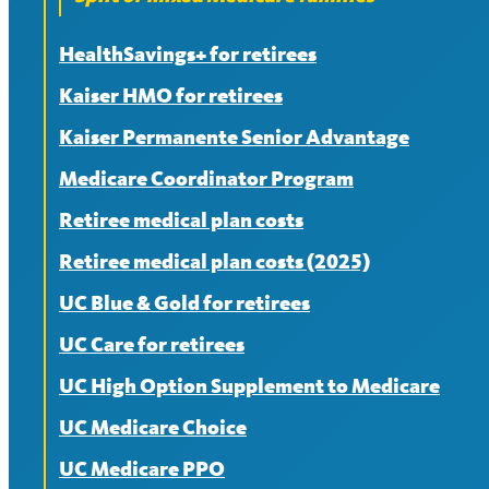
HealthSavings+ for retirees
Kaiser HMO for retirees
Kaiser Permanente Senior Advantage
Medicare Coordinator Program
Retiree medical plan costs
Retiree medical plan costs (2025)
UC Blue & Gold for retirees
UC Care for retirees
UC High Option Supplement to Medicare
UC Medicare Choice
UC Medicare PPO