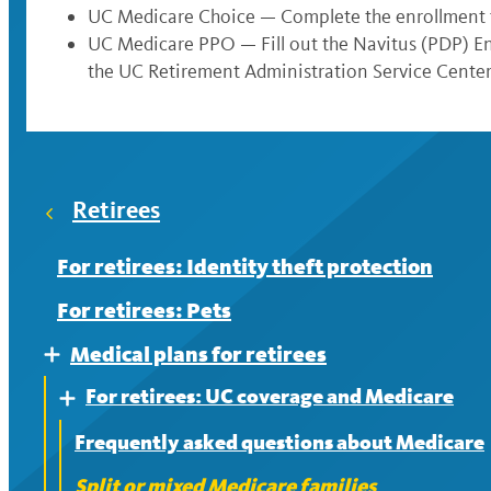
UC Medicare Choice — Complete the enrollment 
UC Medicare PPO — Fill out the Navitus (PDP) 
the UC Retirement Administration Service Center
Retirees
For retirees: Identity theft protection
For retirees: Pets
Medical plans for retirees
Expand
For retirees: UC coverage and Medicare
Expand
Frequently asked questions about Medicare
Split or mixed Medicare families