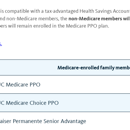
is compatible with a tax-advantaged Health Savings Account 
non-Medicare members will 
and non-Medicare members, the
s will remain enrolled in the Medicare PPO plan.
.
Medicare-enrolled family memb
C Medicare PPO
C Medicare Choice PPO
aiser Permanente Senior Advantage