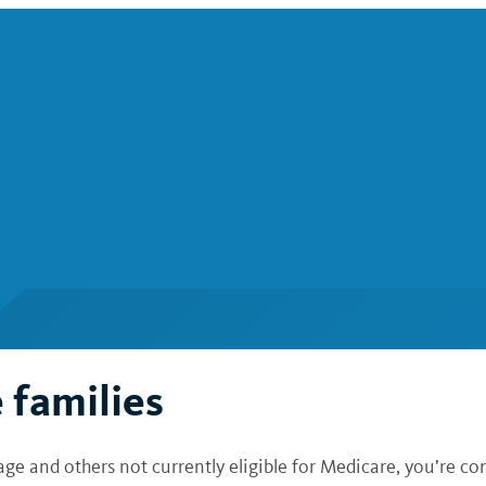
 families
 and others not currently eligible for Medicare, you’re con