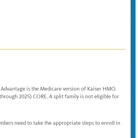
 Advantage is the Medicare version of Kaiser HMO.
ough 2025) CORE. A split family is not eligible for
mbers need to take the appropriate steps to enroll in