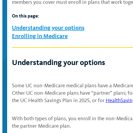
members you cover must enroll in plans that work toge
On this page:
Understanding your options
Enrolling in Medicare
Understanding your options
Some UC non-Medicare medical plans have a Medicare v
Other UC non-Medicare plans have “partner” plans; for
the UC Health Savings Plan in 2025, or for
HealthSavin
With both types of plans, you enroll in the non-Medica
the partner Medicare plan.