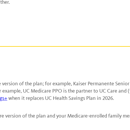
ther.
ersion of the plan; for example, Kaiser Permanente Senior
 example, UC Medicare PPO is the partner to UC Care and (thr
gs+
when it replaces UC Health Savings Plan in 2026.
re version of the plan and your Medicare-enrolled family me