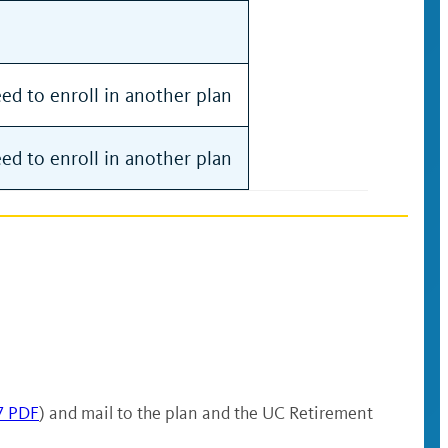
d to enroll in another plan
d to enroll in another plan
7 PDF
) and mail to the plan and the UC Retirement