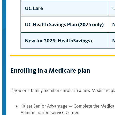
UC Care
U
UC Health Savings Plan (2025 only)
N
New for 2026: HealthSavings+
N
Enrolling in a Medicare plan
If you or a family member enrolls in a new Medicare pl
Kaiser Senior Advantage — Complete the Medicar
Administration Service Center.