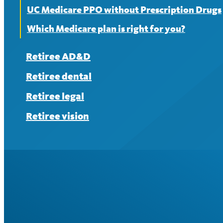
UC Medicare PPO without Prescription Drugs
Which Medicare plan is right for you?
Retiree AD&D
Retiree dental
Retiree legal
Retiree vision