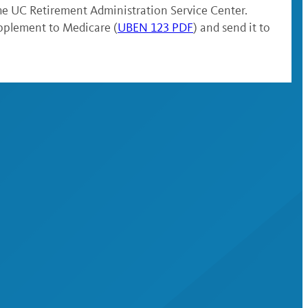
the UC Retirement Administration Service Center.
pplement to Medicare (
UBEN 123 PDF
) and send it to