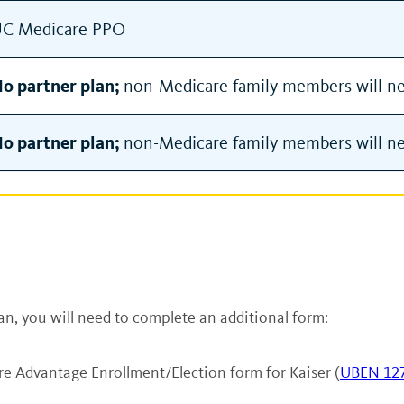
C Medicare PPO
o partner plan;
non-Medicare family members will nee
o partner plan;
non-Medicare family members will nee
an, you will need to complete an additional form:
e Advantage Enrollment/Election form for Kaiser (
UBEN 12