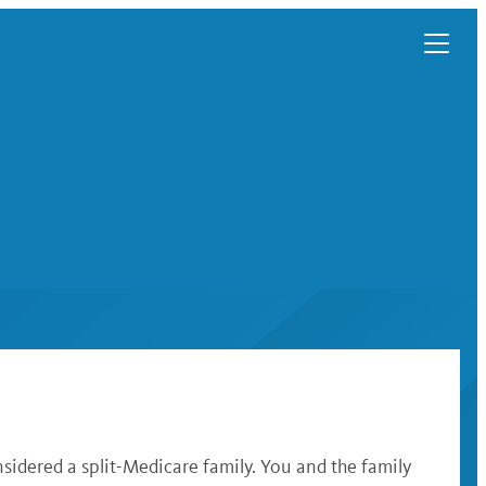
sidered a split-Medicare family. You and the family