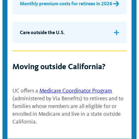
Monthly premium costs for retirees in 2026
Care outside the U.S.
If you need medical care or prescription
medication while you are traveling outside
the United States, you’ll need to pay for
Moving outside California?
services and request reimbursement using
the direct member reimbursement process.
Medical claims will be paid at 100% of
UC offers a
Medicare Coordinator Program
billed charges minus a $20 copayment per
(administered by Via Benefits) to retirees and to
office visit, or a $250 copayment per
families whose members are all eligible for or
admission as an inpatient. For
enrolled in Medicare and live in a state outside
prescription drug costs incurred during
California.
international travel, you’ll have a
copayment of $25 for a 30-day supply and
$50 for a 30+ day supply. Please see the