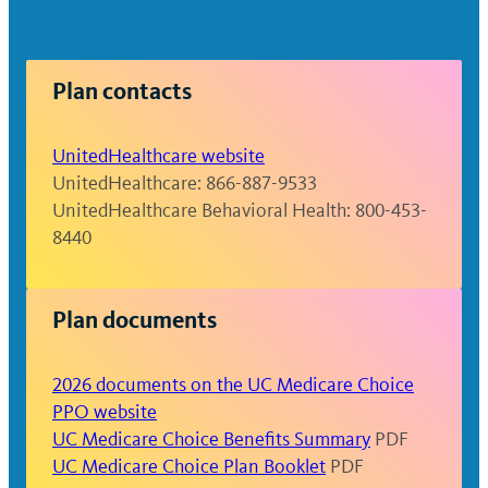
plan documents or call UnitedHealthcare
for details.
Plan contacts
UnitedHealthcare website
UnitedHealthcare: 866-887-9533
UnitedHealthcare Behavioral Health: 800-453-
8440
Plan documents
2026 documents on the UC Medicare Choice
PPO website
UC Medicare Choice Benefits Summary
PDF
UC Medicare Choice Plan Booklet
PDF