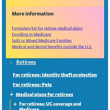
More information
Formulary list for retiree medical plans
Enrolling in Medicare
Split or Mixed Medicare Families
Medical and dental benefits outside the U.S.
Retirees
For retirees: Identity theft protection
For retirees: Pets
Medical plans for retirees
Expand
For retirees: UC coverage and
Expand
Medicare