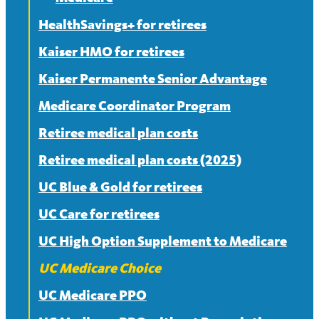
HealthSavings+ for retirees
Frequently asked questions about
Medicare
Kaiser HMO for retirees
Split or mixed Medicare families
Kaiser Permanente Senior Advantage
Medicare Coordinator Program
Retiree medical plan costs
Retiree medical plan costs (2025)
UC Blue & Gold for retirees
UC Care for retirees
UC High Option Supplement to Medicare
UC Medicare Choice
UC Medicare PPO