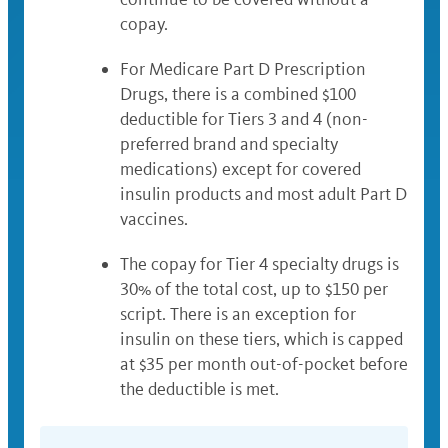
copay.
For Medicare Part D Prescription
Drugs, there is a combined $100
deductible for Tiers 3 and 4 (non-
preferred brand and specialty
medications) except for covered
insulin products and most adult Part D
vaccines.
The copay for Tier 4 specialty drugs is
30% of the total cost, up to $150 per
script. There is an exception for
insulin on these tiers, which is capped
at $35 per month out-of-pocket before
the deductible is met.