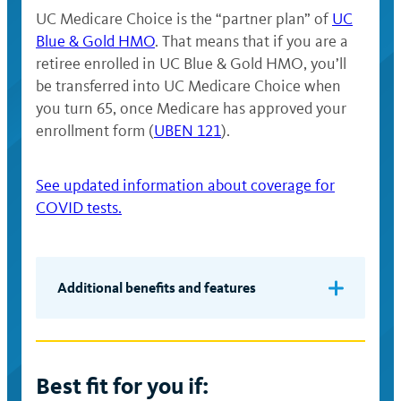
UC Medicare Choice is the “partner plan” of
UC
Blue & Gold HMO
. That means that if you are a
retiree enrolled in UC Blue & Gold HMO, you’ll
be transferred into UC Medicare Choice when
you turn 65, once Medicare has approved your
enrollment form (
UBEN 121
).
See updated information about coverage for
COVID tests.
Additional benefits and features
The ability to seek necessary care
from specialists without prior
authorization from your primary care
Best fit for you if:
provider