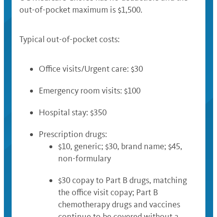
out-of-pocket maximum is $1,500.
Typical out-of-pocket costs:
Office visits/Urgent care: $30
Emergency room visits: $100
Hospital stay: $350
Prescription drugs:
$10, generic; $30, brand name; $45,
non-formulary
$30 copay to Part B drugs, matching
the office visit copay; Part B
chemotherapy drugs and vaccines
continue to be covered without a