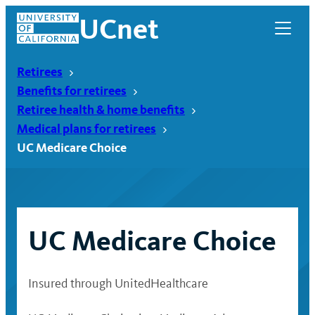
Skip
UCnet
to
content
Retirees
Benefits for retirees
Retiree health & home benefits
Medical plans for retirees
UC Medicare Choice
UC Medicare Choice
UCnet
Insured through UnitedHealthcare