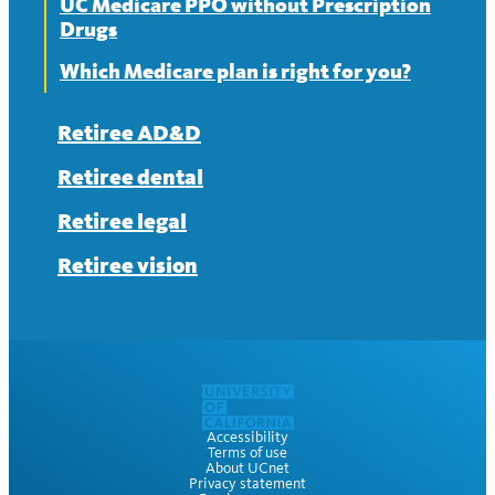
UC Medicare PPO without Prescription
Drugs
Which Medicare plan is right for you?
Retiree AD&D
Retiree dental
Retiree legal
Retiree vision
Accessibility
Terms of use
About UCnet
Privacy statement