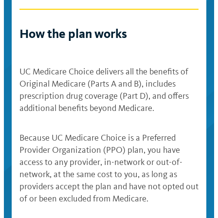
How the plan works
UC Medicare Choice delivers all the benefits of
Original Medicare (Parts A and B), includes
prescription drug coverage (Part D), and offers
additional benefits beyond Medicare.
Because UC Medicare Choice is a Preferred
Provider Organization (PPO) plan, you have
access to any provider, in-network or out-of-
network, at the same cost to you, as long as
providers accept the plan and have not opted out
of or been excluded from Medicare.