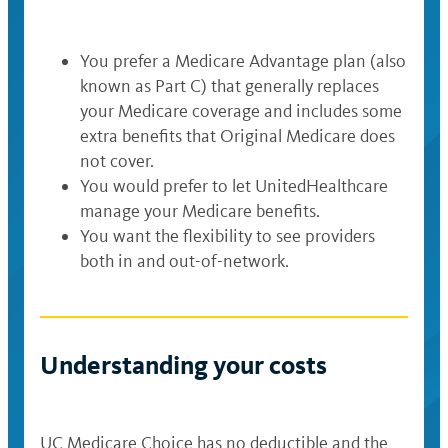
Gym memberships through Silver
Sneakers
You prefer a Medicare Advantage plan (also
known as Part C) that generally replaces
Annual in-home preventive care visit
your Medicare coverage and includes some
at no cost to you
extra benefits that Original Medicare does
not cover.
Benefits after a hospital stay,
You would prefer to let UnitedHealthcare
including transportation and meals
manage your Medicare benefits.
You want the flexibility to see providers
both in and out-of-network.
Understanding your costs
UC Medicare Choice has no deductible and the