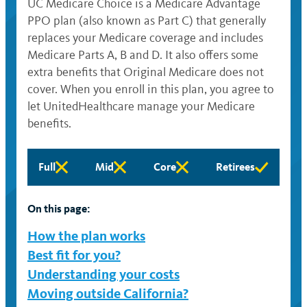
UC Medicare Choice is a Medicare Advantage
PPO plan (also known as Part C) that generally
replaces your Medicare coverage and includes
Medicare Parts A, B and D. It also offers some
extra benefits that Original Medicare does not
cover. When you enroll in this plan, you agree to
let UnitedHealthcare manage your Medicare
benefits.
Full
Mid
Core
Retirees
Full
Mid
Core
Retirees
eligibility
eligibility
eligibility
eligibility
not
not
not
not
On this page:
available
available
available
available
How the plan works
Best fit for you?
Understanding your costs
Moving outside California?