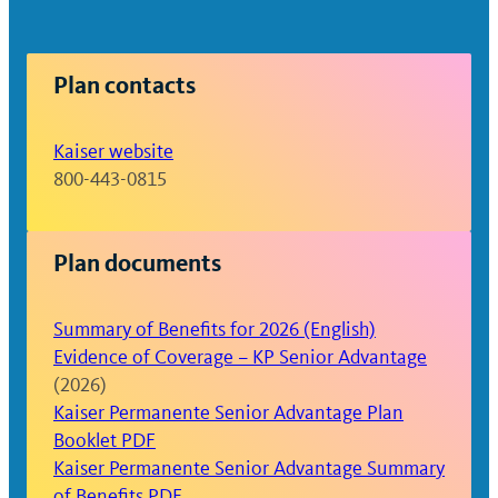
Plan contacts
Kaiser website
800-443-0815
Plan documents
Summary of Benefits for 2026 (English)
Evidence of Coverage – KP Senior Advantage
(2026)
Kaiser Permanente Senior Advantage Plan
Booklet PDF
Kaiser Permanente Senior Advantage Summary
of Benefits PDF