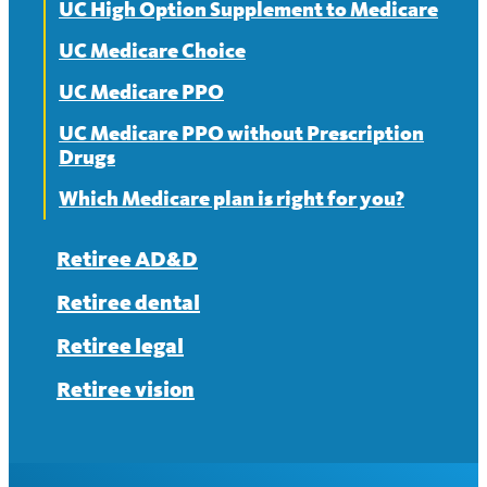
UC High Option Supplement to Medicare
UC Medicare Choice
UC Medicare PPO
UC Medicare PPO without Prescription
Drugs
Which Medicare plan is right for you?
Retiree AD&D
Retiree dental
Retiree legal
Retiree vision