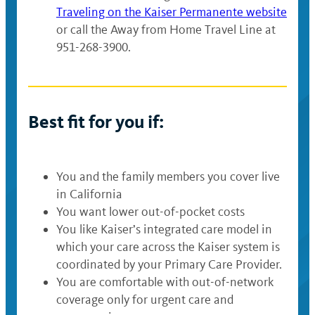
Traveling on the Kaiser Permanente website
or call the Away from Home Travel Line at
951-268-3900.
Best fit for you if:
You and the family members you cover live
in California
You want lower out-of-pocket costs
You like Kaiser’s integrated care model in
which your care across the Kaiser system is
coordinated by your Primary Care Provider.
You are comfortable with out-of-network
coverage only for urgent care and