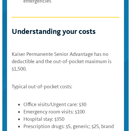
emergencies
Understanding your costs
Kaiser Permanente Senior Advantage has no
deductible and the out-of-pocket maximum is
$1,500.
Typical out-of-pocket costs:
Office visits/Urgent care: $30
Emergency room visits: $100
Hospital stay: $350
Prescription drugs: $5, generic; $25, brand