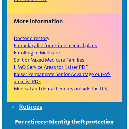
More information
Doctor directory
Formulary list for retiree medical plans
Enrolling in Medicare
Split or Mixed Medicare Families
HMO Service Areas for Kaiser PDF
Kaiser Permanente Senior Advantage out-of-
area list PDF
Medical and dental benefits outside the U.S.
Retirees
For retirees: Identity theft protection