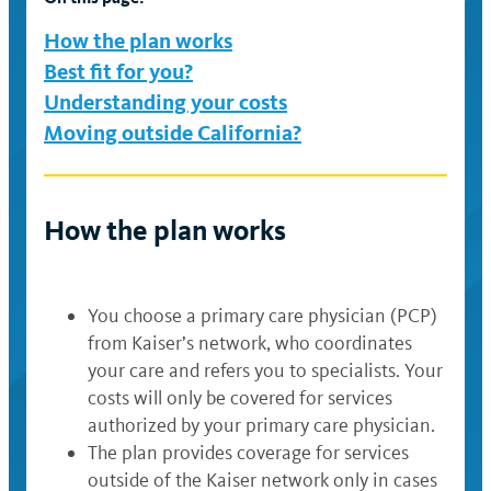
available
available
available
available
How the plan works
Best fit for you?
Understanding your costs
Moving outside California?
How the plan works
You choose a primary care physician (PCP)
from Kaiser’s network, who coordinates
your care and refers you to specialists. Your
costs will only be covered for services
authorized by your primary care physician.
The plan provides coverage for services
outside of the Kaiser network only in cases