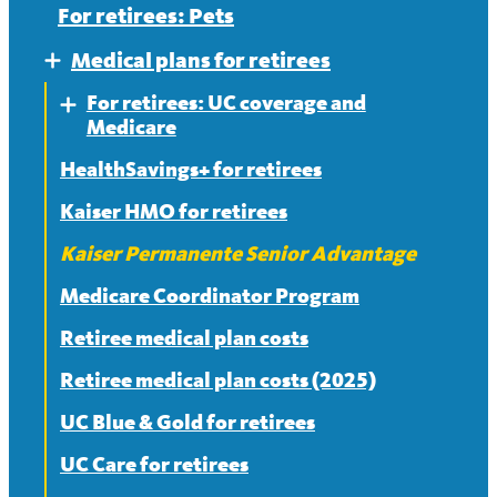
For retirees: Pets
Medical plans for retirees
Expand
For retirees: UC coverage and
Expand
Medicare
HealthSavings+ for retirees
Frequently asked questions about
Medicare
Kaiser HMO for retirees
Split or mixed Medicare families
Kaiser Permanente Senior Advantage
Medicare Coordinator Program
Retiree medical plan costs
Retiree medical plan costs (2025)
UC Blue & Gold for retirees
UC Care for retirees