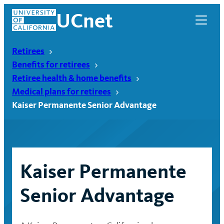
Skip
UCnet
to
content
Retirees
Benefits for retirees
Retiree health & home benefits
Medical plans for retirees
Kaiser Permanente Senior Advantage
Kaiser Permanente
UCnet
Senior Advantage