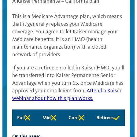
A Kaiser Permanente – California plan
This is a Medicare Advantage plan, which means
that it generally replaces your Medicare
coverage. You agree to let Kaiser manage your
Medicare benefits. It is an HMO (health
maintenance organization) with a closed
network of providers.
If you are a retiree enrolled in Kaiser HMO, you’ll
be transferred into Kaiser Permanente Senior
Advantage when you turn 65, once Medicare has
approved your enrollment form.
Attend a Kaiser
webinar about how this plan works.
Full
Mid
Core
Retirees
Full
Mid
Core
Retirees
eligibility
eligibility
eligibility
eligibility
not
not
not
not
On this page: