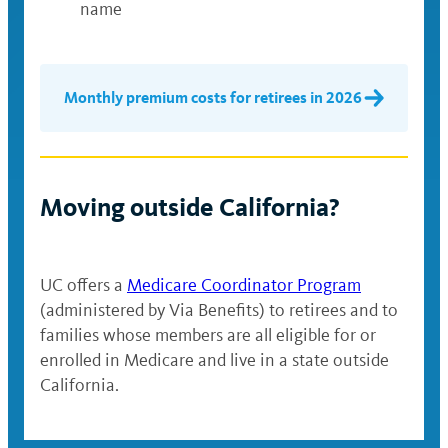
name
Monthly premium costs for retirees in 2026
Moving outside California?
UC offers a
Medicare Coordinator Program
(administered by Via Benefits) to retirees and to
families whose members are all eligible for or
enrolled in Medicare and live in a state outside
California.