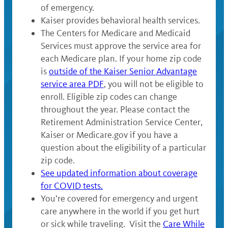
of emergency.
Kaiser provides behavioral health services.
The Centers for Medicare and Medicaid
Services must approve the service area for
each Medicare plan. If your home zip code
is
outside of the Kaiser Senior Advantage
service area PDF
, you will not be eligible to
enroll. Eligible zip codes can change
throughout the year. Please contact the
Retirement Administration Service Center,
Kaiser or Medicare.gov if you have a
question about the eligibility of a particular
zip code.
See updated information about coverage
for COVID tests.
You’re covered for emergency and urgent
care anywhere in the world if you get hurt
or sick while traveling. Visit the
Care While