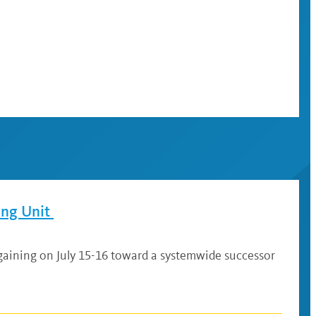
ing Unit
gaining on July 15-16 toward a systemwide successor