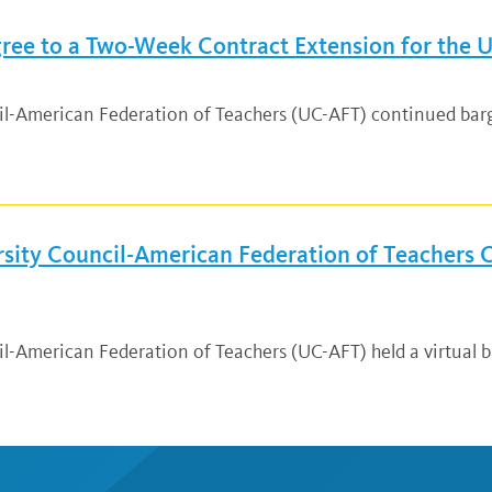
ee to a Two-Week Contract Extension for the Un
ncil-American Federation of Teachers (UC-AFT) continued ba
ersity Council-American Federation of Teachers
cil-American Federation of Teachers (UC-AFT) held a virtual