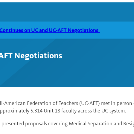
 Continues on UC and UC-AFT Negotiations
-AFT Negotiations
cil-American Federation of Teachers (UC-AFT) met in person
pproximately 5,314 Unit 18 faculty across the UC system.
ty presented proposals covering Medical Separation and Res