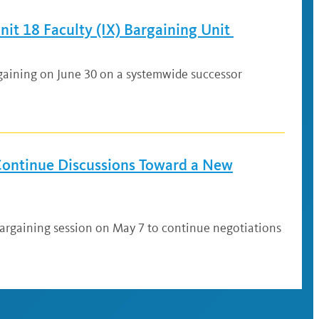
it 18 Faculty (IX) Bargaining Unit
rgaining on June 30 on a systemwide successor
 Continue Discussions Toward a New
 bargaining session on May 7 to continue negotiations