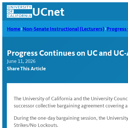
Skip
UCnet
to
content
Home
Non-Senate Instructional (Lecturers)
Progress
Progress Continues on UC and UC
June 11, 2026
Share This Article
The University of California and the University Coun
successor collective bargaining agreement covering a
UCnet
During the one-day bargaining session, the Universi
Strikes/No Lockouts.