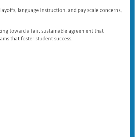
ayoffs, language instruction, and pay scale concerns,
king toward a fair, sustainable agreement that
ams that foster student success.