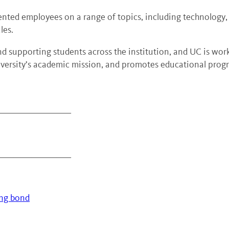
nted employees on a range of topics, including technology, l
les.
and supporting students across the institution, and UC is wor
niversity’s academic mission, and promotes educational progr
_____________________
_____________________
ing bond