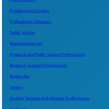
Postdoctoral Scholars
Professional Librarians
Public notices
Registered Nurses
Research and Public Service Professionals
Research Support Professionals
Researcher
Service
Student Services and Advising Professionals