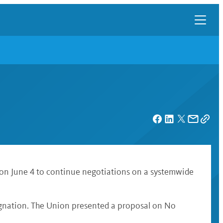
 on June 4 to continue negotiations on a systemwide
ignation. The Union presented a proposal on No