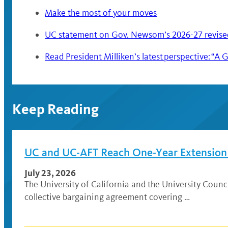
Make the most of your moves
UC statement on Gov. Newsom’s 2026-27 revise
Read President Milliken’s latest perspective: 
Keep Reading
UC and UC-AFT Reach One-Year Extension A
July 23, 2026
The University of California and the University Coun
collective bargaining agreement covering …