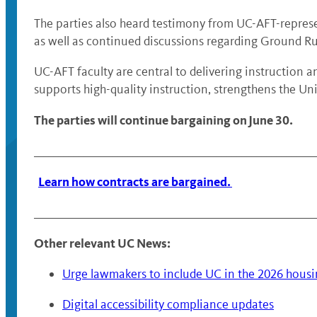
The parties also heard testimony from UC-AFT-represe
as well as continued discussions regarding Ground Ru
UC-AFT faculty are central to delivering instruction 
supports high-quality instruction, strengthens the U
The parties will continue bargaining on June 30.
________________________________________________________
Learn how contracts are bargained.
________________________________________________________
Other relevant UC News:
Urge lawmakers to include UC in the 2026 hous
Digital accessibility compliance updates