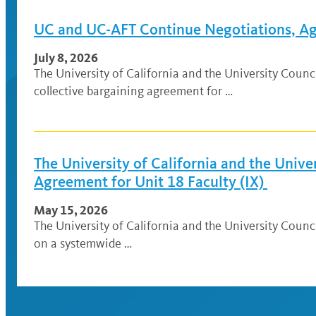
UC and UC-AFT Continue Negotiations, Agr
July 8, 2026
The University of California and the University Cou
collective bargaining agreement for …
The University of California and the Univ
Agreement for Unit 18 Faculty (IX)
May 15, 2026
The University of California and the University Coun
on a systemwide …