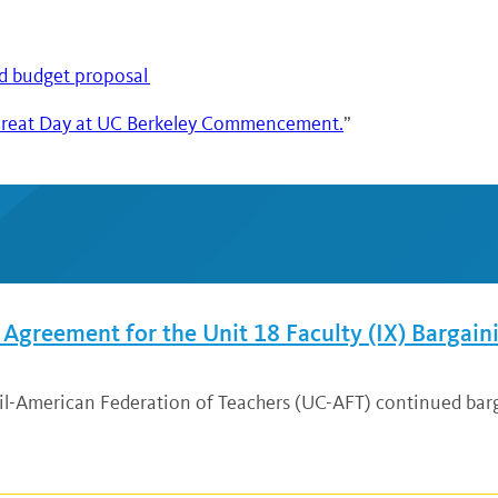
d budget proposal
“A Great Day at UC Berkeley Commencement.
”
greement for the Unit 18 Faculty (IX) Bargain
cil-American Federation of Teachers (UC-AFT) continued bar