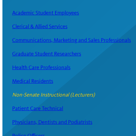
Academic Student Employees
Clerical & Allied Services
Communications, Marketing and Sales Professionals
Graduate Student Researchers
Health Care Professionals
Medical Residents
Non-Senate Instructional (Lecturers)
Patient Care Technical
Physicians, Dentists and Podiatrists
Police Officers