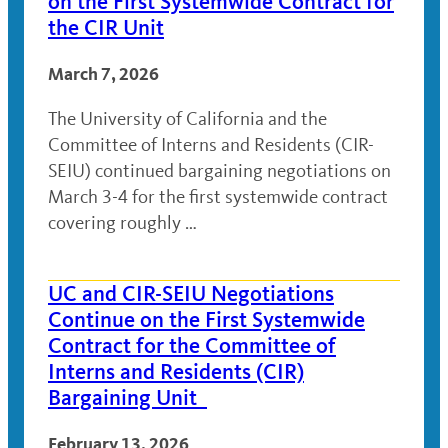
on the First Systemwide Contract for
the CIR Unit
March 7, 2026
The University of California and the
Committee of Interns and Residents (CIR-
SEIU) continued bargaining negotiations on
March 3-4 for the first systemwide contract
covering roughly …
UC and CIR-SEIU Negotiations
Continue on the First Systemwide
Contract for the Committee of
Interns and Residents (CIR)
Bargaining Unit
February 13, 2026