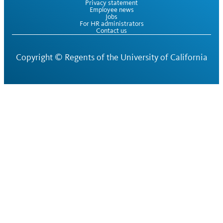
Privacy statement
Employee news
Jobs
For HR administrators
Contact us
Copyright ©
Regents of the University of California