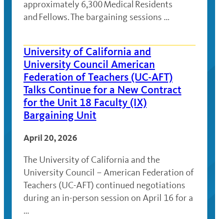
approximately 6,300 Medical Residents
and Fellows. The bargaining sessions …
University of California and
University Council American
Federation of Teachers (UC-AFT)
Talks Continue for a New Contract
for the Unit 18 Faculty (IX)
Bargaining Unit
April 20, 2026
The University of California and the
University Council – American Federation of
Teachers (UC-AFT) continued negotiations
during an in-person session on April 16 for a
…