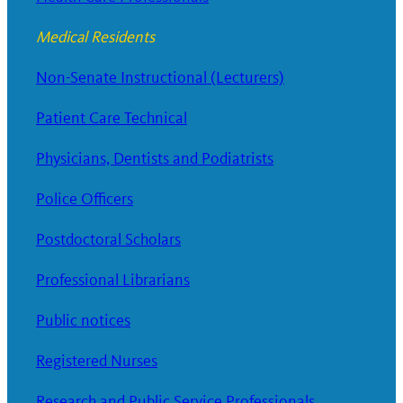
Medical Residents
Non-Senate Instructional (Lecturers)
Patient Care Technical
Physicians, Dentists and Podiatrists
Police Officers
Postdoctoral Scholars
Professional Librarians
Public notices
Registered Nurses
Research and Public Service Professionals