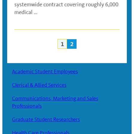
systemwide contract covering roughly 6,000
medical …
1
2
Posts
navigation
Academic Student Employees
Clerical & Allied Services
Communications, Marketing and Sales
Professionals
Graduate Student Researchers
Health Care Professionals