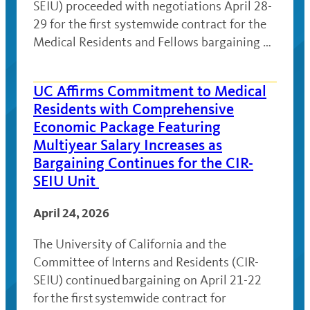
SEIU) proceeded with negotiations April 28-
29 for the first systemwide contract for the
Medical Residents and Fellows bargaining …
UC Affirms Commitment to Medical
Residents with Comprehensive
Economic Package Featuring
Multiyear Salary Increases as
Bargaining Continues for the CIR-
SEIU Unit
April 24, 2026
The University of California and the
Committee of Interns and Residents (CIR-
SEIU) continued bargaining on April 21-22
for the first systemwide contract for