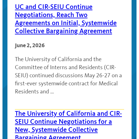
UC and CIR-SEIU Continue
Negotiations, Reach Two
Agreements on Initial, Systemwide
Collective Bargaining Agreement
June 2, 2026
The University of California and the
Committee of Interns and Residents (CIR-
SEIU) continued discussions May 26-27 on a
first-ever systemwide contract for Medical
Residents and …
The University of California and CIR-
SEIU Continue Negotiations for a
New, Systemwide Collective
Bargaining Agreement