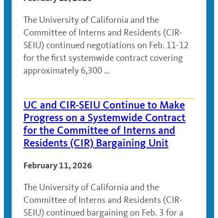
The University of California and the
Committee of Interns and Residents (CIR-
SEIU) continued negotiations on Feb. 11-12
for the first systemwide contract covering
approximately 6,300 …
UC and CIR-SEIU Continue to Make
Progress on a Systemwide Contract
for the Committee of Interns and
Residents (CIR) Bargaining Unit
February 11, 2026
The University of California and the
Committee of Interns and Residents (CIR-
SEIU) continued bargaining on Feb. 3 for a