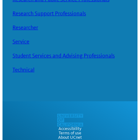
Research Support Professionals
Researcher
Service
Student Services and Advising Professionals
Technical
Accessibility
Terms of use
About UCnet