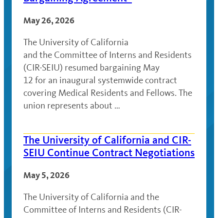
May 26, 2026
The University of California
and the Committee of Interns and Residents
(CIR-SEIU) resumed bargaining May
12 for an inaugural systemwide contract
covering Medical Residents and Fellows. The
union represents about …
The University of California and CIR-
SEIU Continue Contract Negotiations
May 5, 2026
The University of California and the
Committee of Interns and Residents (CIR-