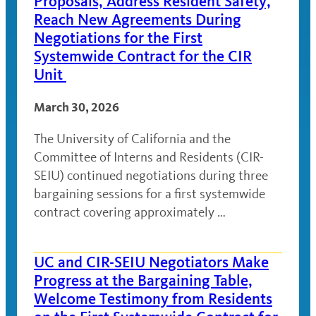
Proposals, Address Resident Safety,
Reach New Agreements During
Negotiations for the First
Systemwide Contract for the CIR
Unit
March 30, 2026
The University of California and the
Committee of Interns and Residents (CIR-
SEIU) continued negotiations during three
bargaining sessions for a first systemwide
contract covering approximately …
UC and CIR-SEIU Negotiators Make
Progress at the Bargaining Table,
Welcome Testimony from Residents