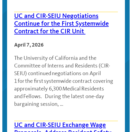
UC and CIR-SEIU Negotiations
Continue for the First Systemwide
Contract for the CIR Unit
April 7, 2026
The University of California and the
Committee of Interns and Residents (CIR-
SEIU) continued negotiations on April
1 for the first systemwide contract covering
approximately 6,300 Medical Residents
and Fellows. During the latest one-day
bargaining session, …
UC and CIR-SEIU Exchange Wage