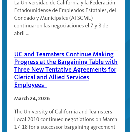
La Universidad de California y la Federación
Estadounidense de Empleados Estatales, del
Condado y Municipales (AFSCME)
continuaron las negociaciones el 7 y 8 de
abril …
UC and Teamsters Continue Making
Progress at the Bargaining Table with
Three New Tentative Agreements for
Clerical and Allied Services
Employees
March 24, 2026
The University of California and Teamsters
Local 2010 continued negotiations on March
17-18 for a successor bargaining agreement