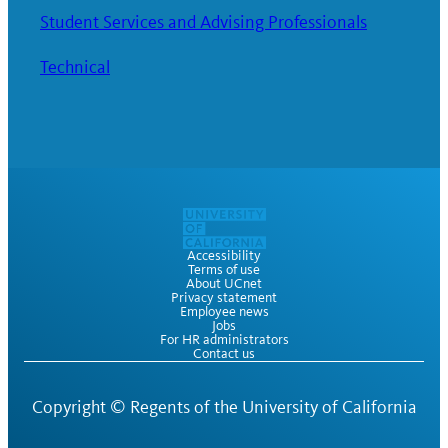
Student Services and Advising Professionals
Technical
Accessibility
Terms of use
About UCnet
Privacy statement
Employee news
Jobs
For HR administrators
Contact us
Copyright ©
Regents of the University of California