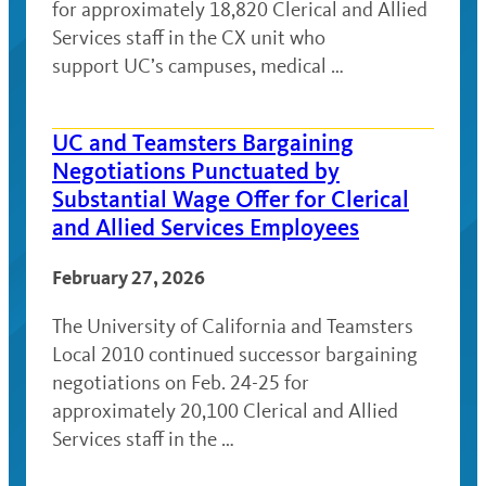
for approximately 18,820 Clerical and Allied
Services staff in the CX unit who
support UC’s campuses, medical …
UC and Teamsters Bargaining
Negotiations Punctuated by
Substantial Wage Offer for Clerical
and Allied Services Employees
February 27, 2026
The University of California and Teamsters
Local 2010 continued successor bargaining
negotiations on Feb. 24-25 for
approximately 20,100 Clerical and Allied
Services staff in the …