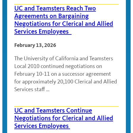
UC and Teamsters Reach Two
Agreements on Bargaining
Negotiations for Clerical and Allied
Services Employees
February 13, 2026
The University of California and Teamsters
Local 2010 continued negotiations on
February 10-11 on a successor agreement
for approximately 20,100 Clerical and Allied
Services staff …
UC and Teamsters Continue
Negotiations for Clerical and Allied
Services Employees