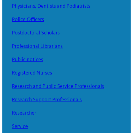
Physicians, Dentists and Podiatrists
Police Officers
Postdoctoral Scholars
Professional Librarians
Public notices
Registered Nurses
Research and Public Service Professionals
Research Support Professionals
Researcher
Service