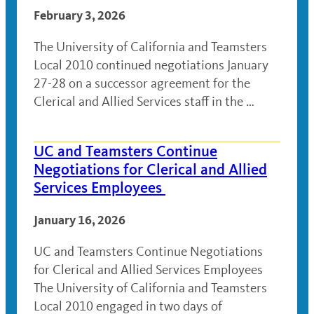
February 3, 2026
The University of California and Teamsters
Local 2010 continued negotiations January
27-28 on a successor agreement for the
Clerical and Allied Services staff in the …
UC and Teamsters Continue
Negotiations for Clerical and Allied
Services Employees
January 16, 2026
UC and Teamsters Continue Negotiations
for Clerical and Allied Services Employees
The University of California and Teamsters
Local 2010 engaged in two days of