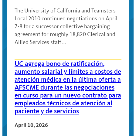
The University of California and Teamsters
Local 2010 continued negotiations on April
7-8 for a successor collective bargaining
agreement for roughly 18,820 Clerical and
Allied Services staff …
UC agrega bono de ratificación,
aumento salarial y límites a costos de
atención médica en la última oferta a
AFSCME durante las negociaciones
en curso para un nuevo contrato para
empleados técnicos de atención al
paciente y de servicios
April 10, 2026