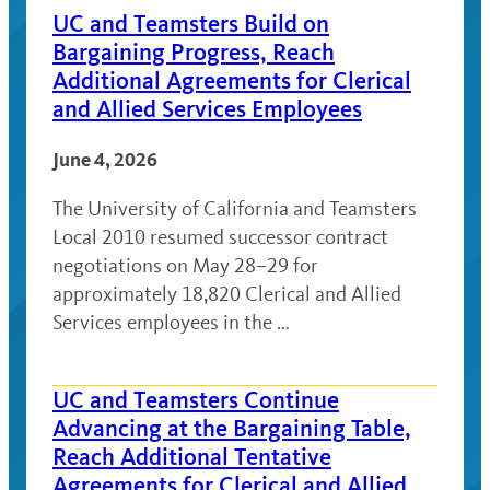
UC and Teamsters Build on
Bargaining Progress, Reach
Additional Agreements for Clerical
and Allied Services Employees
June 4, 2026
The University of California and Teamsters
Local 2010 resumed successor contract
negotiations on May 28–29 for
approximately 18,820 Clerical and Allied
Services employees in the …
UC and Teamsters Continue
Advancing at the Bargaining Table,
Reach Additional Tentative
Agreements for Clerical and Allied