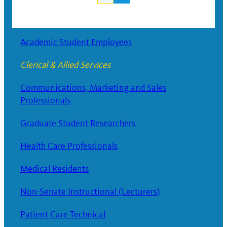
Posts
navigation
Academic Student Employees
Clerical & Allied Services
Communications, Marketing and Sales
Professionals
Graduate Student Researchers
Health Care Professionals
Medical Residents
Non-Senate Instructional (Lecturers)
Patient Care Technical