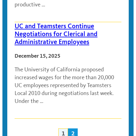
productive …
UC and Teamsters Continue
Negotiations for Clerical and
Administrative Employees
December 15, 2025
The University of California proposed
increased wages for the more than 20,000
UC employees represented by Teamsters
Local 2010 during negotiations last week.
Under the …
1
2