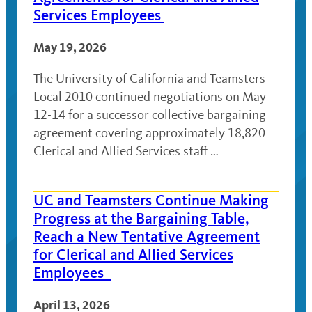
Services Employees
May 19, 2026
The University of California and Teamsters
Local 2010 continued negotiations on May
12-14 for a successor collective bargaining
agreement covering approximately 18,820
Clerical and Allied Services staff …
UC and Teamsters Continue Making
Progress at the Bargaining Table,
Reach a New Tentative Agreement
for Clerical and Allied Services
Employees
April 13, 2026