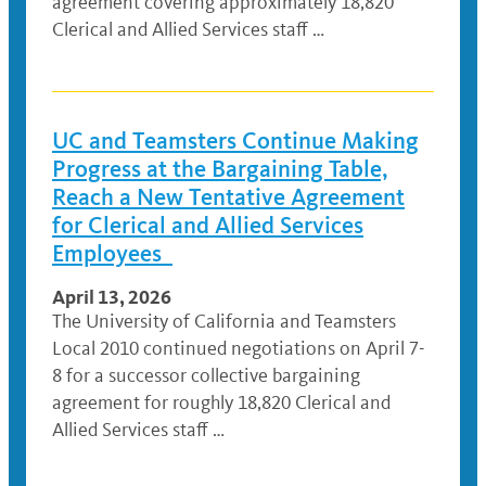
agreement covering approximately 18,820
Clerical and Allied Services staff …
UC and Teamsters Continue Making
Progress at the Bargaining Table,
Reach a New Tentative Agreement
for Clerical and Allied Services
Employees
April 13, 2026
The University of California and Teamsters
Local 2010 continued negotiations on April 7-
8 for a successor collective bargaining
agreement for roughly 18,820 Clerical and
Allied Services staff …