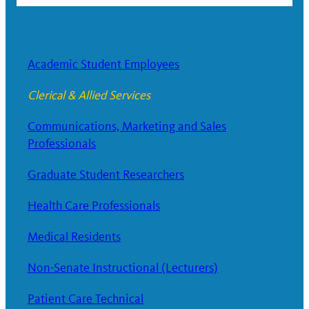
Academic Student Employees
Clerical & Allied Services
Communications, Marketing and Sales
Professionals
Graduate Student Researchers
Health Care Professionals
Medical Residents
Non-Senate Instructional (Lecturers)
Patient Care Technical