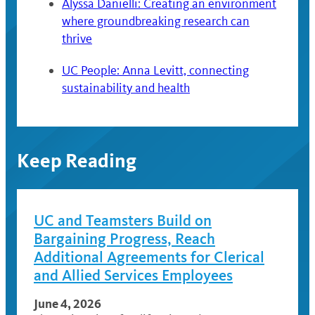
Alyssa Danielli: Creating an environment
where groundbreaking research can
thrive
UC People: Anna Levitt, connecting
sustainability and health
Keep Reading
UC and Teamsters Build on
Bargaining Progress, Reach
Additional Agreements for Clerical
and Allied Services Employees
June 4, 2026