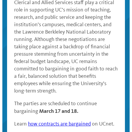
Clerical and Allied Services staff play a critical
role in supporting UC’s mission of teaching,
research, and public service and keeping the
institution’s campuses, medical centers, and
the Lawrence Berkleley National Laboratory
running. Although these negotiations are
taking place against a backdrop of financial
pressure stemming from uncertainty in the
federal budget landscape, UC remains
committed to bargaining in good faith to reach
a fair, balanced solution that benefits
employees while ensuring the University’s
long-term strength.
The parties are scheduled to continue
March
17 and 18.
bargaining
Learn
how contracts are bargained
on UCnet.