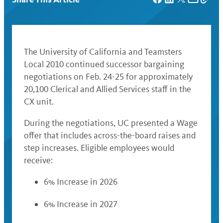
The University of California and Teamsters
Local 2010 continued successor bargaining
negotiations on Feb. 24-25 for approximately
20,100 Clerical and Allied Services staff in the
CX unit.
During the negotiations, UC presented a Wage
offer that includes across-the-board raises and
step increases. Eligible employees would
receive:
6% Increase in 2026
6% Increase in 2027