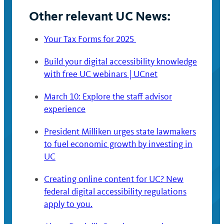
Other relevant UC News:
Your Tax Forms for 2025
Build your digital accessibility knowledge
with free UC webinars | UCnet
March 10: Explore the staff advisor
experience
President Milliken urges state lawmakers
to fuel economic growth by investing in
UC
Creating online content for UC? New
federal digital accessibility regulations
apply to you.