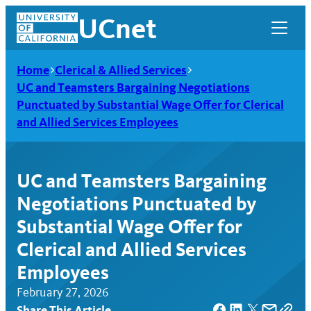
Skip
UCnet
to
content
Home
Clerical & Allied Services
UC and Teamsters Bargaining Negotiations
Punctuated by Substantial Wage Offer for Clerical
and Allied Services Employees
UC and Teamsters Bargaining
Negotiations Punctuated by
Substantial Wage Offer for
Clerical and Allied Services
UCnet
Employees
February 27, 2026
Share This Article