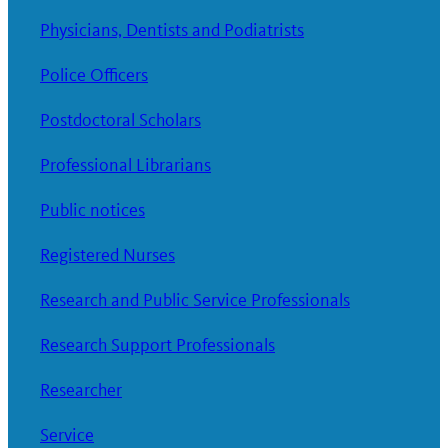
Physicians, Dentists and Podiatrists
Police Officers
Postdoctoral Scholars
Professional Librarians
Public notices
Registered Nurses
Research and Public Service Professionals
Research Support Professionals
Researcher
Service