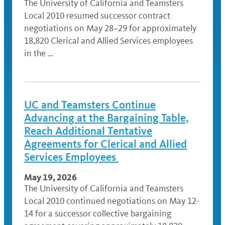
The University of California and Teamsters
Local 2010 resumed successor contract
negotiations on May 28–29 for approximately
18,820 Clerical and Allied Services employees
in the …
UC and Teamsters Continue
Advancing at the Bargaining Table,
Reach Additional Tentative
Agreements for Clerical and Allied
Services Employees
May 19, 2026
The University of California and Teamsters
Local 2010 continued negotiations on May 12-
14 for a successor collective bargaining