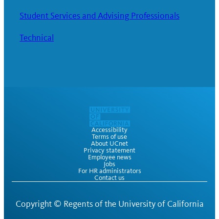
Student Services and Advising Professionals
Technical
Accessibility
Terms of use
About UCnet
Privacy statement
Employee news
Jobs
For HR administrators
Contact us
Copyright ©
Regents of the University of California