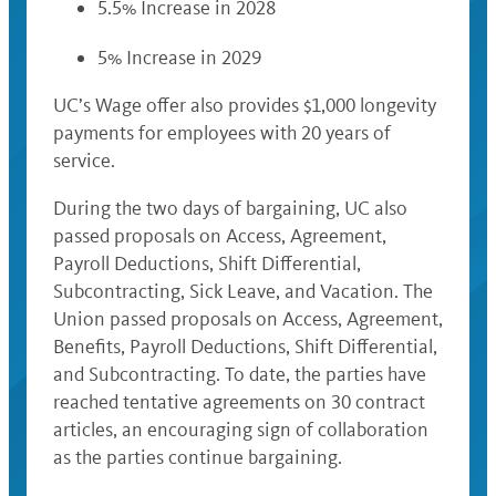
5.5% Increase in 2028
5% Increase in 2029
UC’s Wage offer also provides $1,000 longevity
payments for employees with 20 years of
service.
During the two days of bargaining, UC also
passed proposals on Access, Agreement,
Payroll Deductions, Shift Differential,
Subcontracting, Sick Leave, and Vacation. The
Union passed proposals on Access, Agreement,
Benefits, Payroll Deductions, Shift Differential,
and Subcontracting. To date, the parties have
reached tentative agreements on 30 contract
articles, an encouraging sign of collaboration
as the parties continue bargaining.