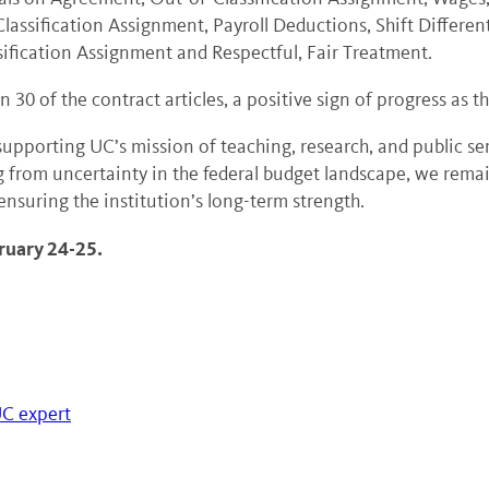
assification Assignment, Payroll Deductions, Shift Different
sification Assignment and Respectful, Fair Treatment.
30 of the contract articles, a positive sign of progress as 
 in supporting UC’s mission of teaching, research, and public s
 from uncertainty in the federal budget landscape, we remai
 ensuring the institution’s long-term strength.
ruary 24-25.
UC expert