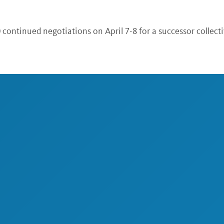
 continued negotiations on April 7-8 for a successor collect