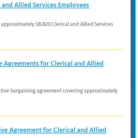
 and Allied Services Employees
approximately 18,820 Clerical and Allied Services
 Agreements for Clerical and Allied
ective bargaining agreement covering approximately
ve Agreement for Clerical and Allied