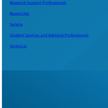
Research Support Professionals
Researcher
Service
Student Services and Advising Professionals
Technical