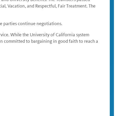
ial, Vacation, and Respectful, Fair Treatment. The
the parties continue negotiations.
ervice. While the University of California system
n committed to bargaining in good faith to reach a