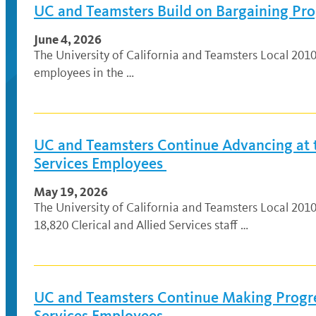
UC and Teamsters Build on Bargaining Prog
June 4, 2026
The University of California and Teamsters Local 201
employees in the …
UC and Teamsters Continue Advancing at th
Services Employees
May 19, 2026
The University of California and Teamsters Local 201
18,820 Clerical and Allied Services staff …
UC and Teamsters Continue Making Progres
Services Employees