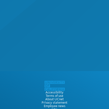
Accessibility
Terms of use
About UCnet
Privacy statement
Employee news