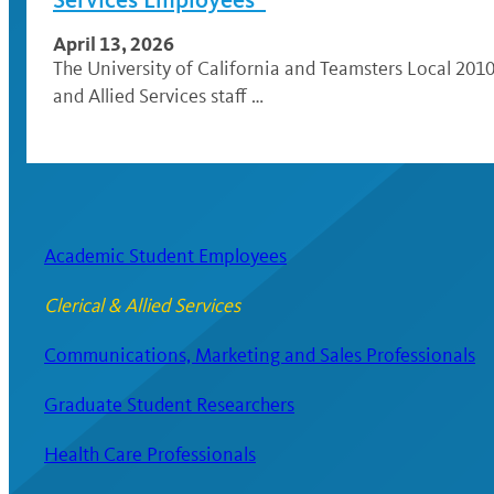
April 13, 2026
The University of California and Teamsters Local 2010
and Allied Services staff …
Academic Student Employees
Clerical & Allied Services
Communications, Marketing and Sales Professionals
Graduate Student Researchers
Health Care Professionals