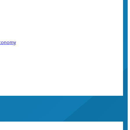
 economy