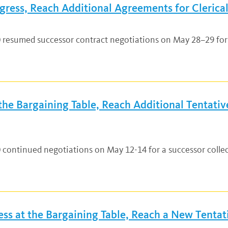
ress, Reach Additional Agreements for Clerical
0 resumed successor contract negotiations on May 28–29 for 
e Bargaining Table, Reach Additional Tentative
0 continued negotiations on May 12-14 for a successor coll
s at the Bargaining Table, Reach a New Tentati