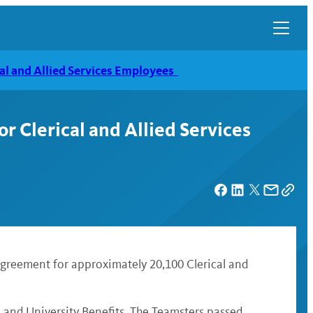
al and Allied Services Employees
 Clerical and Allied Services
agreement for approximately 20,100 Clerical and
 and University Benefits. The Teamsters passed