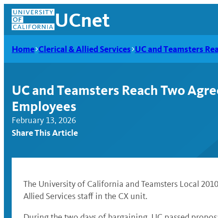
Skip
UCnet
to
content
Home
Clerical & Allied Services
UC and Teamsters Rea
UC and Teamsters Reach Two Agreem
Employees
February 13, 2026
Share This Article
UCnet
The University of California and Teamsters Local 201
Allied Services staff in the CX unit.
During the two days of bargaining, UC passed propos