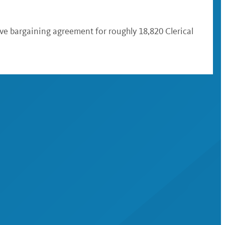
ive bargaining agreement for roughly 18,820 Clerical