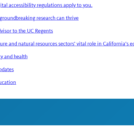
tal accessibility regulations apply to you.
 groundbreaking research can thrive
advisor to the UC Regents
re and natural resources sectors’ vital role in California’s
ty and health
updates
ducation