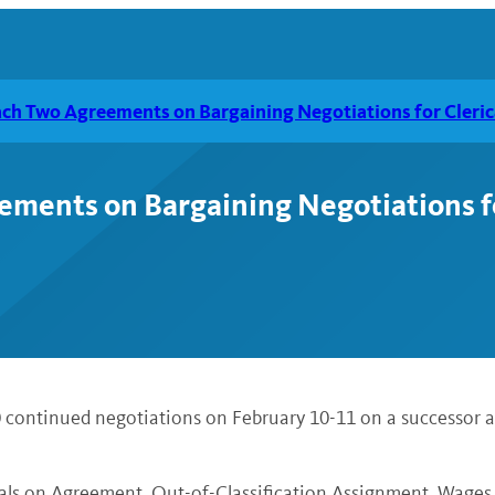
ch Two Agreements on Bargaining Negotiations for Cleric
ents on Bargaining Negotiations for
0 continued negotiations on February 10-11 on a successor 
als on Agreement, Out-of-Classification Assignment, Wages,