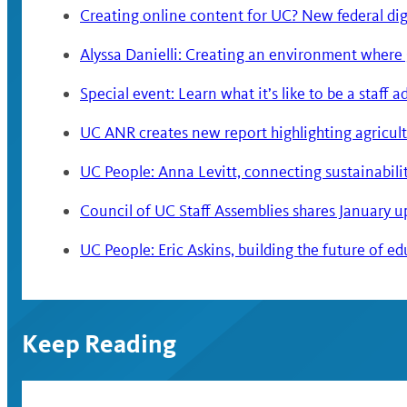
Creating online content for UC? New federal digi
Alyssa Danielli: Creating an environment where
Special event: Learn what it’s like to be a staff 
UC ANR creates new report highlighting agricultu
UC People: Anna Levitt, connecting sustainabili
Council of UC Staff Assemblies shares January 
UC People: Eric Askins, building the future of e
Keep Reading