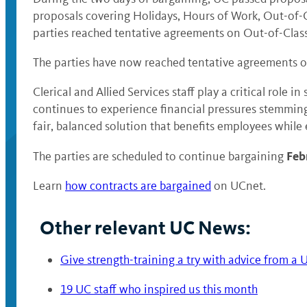
proposals covering Holidays, Hours of Work, Out-of-Cl
parties reached tentative agreements on Out-of-Clas
The parties have now reached tentative agreements on 
Clerical and Allied Services staff play a critical role
continues to experience financial pressures stemming
fair, balanced solution that benefits employees while
Feb
The parties are scheduled to continue bargaining
Learn
how contracts are bargained
on UCnet.
Other relevant UC News:
Give strength-training a try with advice from a 
19 UC staff who inspired us this month