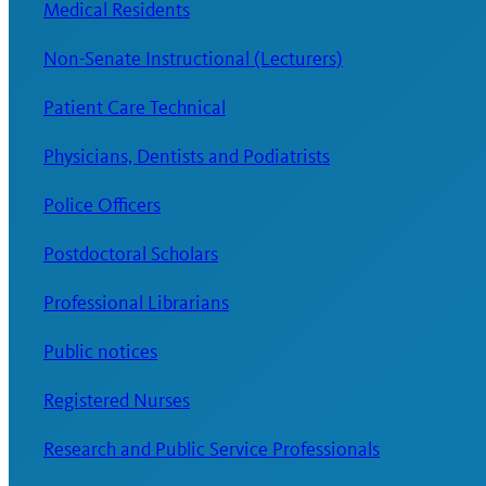
Medical Residents
Non-Senate Instructional (Lecturers)
Patient Care Technical
Physicians, Dentists and Podiatrists
Police Officers
Postdoctoral Scholars
Professional Librarians
Public notices
Registered Nurses
Research and Public Service Professionals