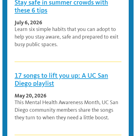
Stay safe in summer crowds with
these 6 tips
July 6, 2026
Learn six simple habits that you can adopt to
help you stay aware, safe and prepared to exit
busy public spaces.
17 songs to lift you up: A UC San
Diego playlist
May 20, 2026
This Mental Health Awareness Month, UC San
Diego community members share the songs
they turn to when they need a little boost.