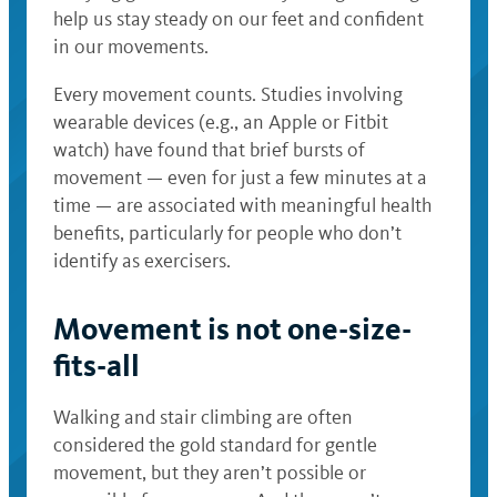
help us stay steady on our feet and confident
in our movements.
Every movement counts. Studies involving
wearable devices (e.g., an Apple or Fitbit
watch) have found that brief bursts of
movement — even for just a few minutes at a
time — are associated with meaningful health
benefits, particularly for people who don’t
identify as exercisers.
Movement is not one-size-
fits-all
Walking and stair climbing are often
considered the gold standard for gentle
movement, but they aren’t possible or