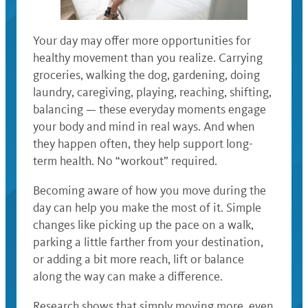
Your day may offer more opportunities for
healthy movement than you realize. Carrying
groceries, walking the dog, gardening, doing
laundry, caregiving, playing, reaching, shifting,
balancing — these everyday moments engage
your body and mind in real ways. And when
they happen often, they help support long-
term health. No “workout” required.
Becoming aware of how you move during the
day can help you make the most of it. Simple
changes like picking up the pace on a walk,
parking a little farther from your destination,
or adding a bit more reach, lift or balance
along the way can make a difference.
Research shows that simply moving more, even