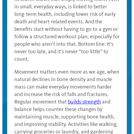
in small, everyday ways, is linked to better
long-term health, including lower risk of early
death and heart-related events. And the
benefits start without having to go to a gym or
follow a structured workout plan, especially for
people who aren’t into that. Bottom line: It’s
never too late, and it’s never “too little” to
count.
Movement matters even more as we age, when
natural declines in bone density and muscle
mass can make everyday movements harder
and increase the risk of falls and fractures.
Regular movement that
builds strength
and
balance helps counter these changes by
maintaining muscle, supporting bone health,
and improving stability. Activities like walking,
carrying groceries or laundry, and gardening