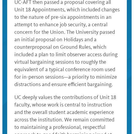
UC-AFT then passed a proposal covering all
Unit 18 Appointments, which included changes
to the nature of pre-six appointments in an
attempt to enhance job security, a central
concern for the Union. The University passed
an initial proposal on Holidays and a
counterproposal on Ground Rules, which
included a plan to limit observer access during
virtual bargaining sessions to roughly the
equivalent of a typical conference room used
for in-person sessions—a priority to minimize
distractions and ensure efficient bargaining.
UC deeply values the contributions of Unit 18
faculty, whose work is central to instruction
and the overall student academic experience
across the institution. We remain committed
to maintaining a professional, respectful