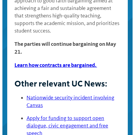
approach to good faith bargaining aimed at
achieving a fair and sustainable agreement
that strengthens high-quality teaching,
supports the academic mission, and prioritizes
student success.
The parties will continue bargaining on May
21.
Learn how contracts are bargained.
Other relevant UC News:
Nationwide security incident involving
Canvas
Apply for funding to support open
dialogue, civic engagement and free
speech