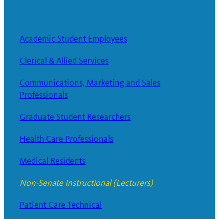
Academic Student Employees
Clerical & Allied Services
Communications, Marketing and Sales
Professionals
Graduate Student Researchers
Health Care Professionals
Medical Residents
Non-Senate Instructional (Lecturers)
Patient Care Technical