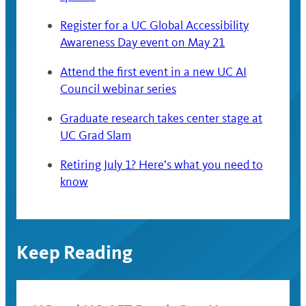
Register for a UC Global Accessibility
Awareness Day event on May 21
Attend the first event in a new UC AI
Council webinar series
Graduate research takes center stage at
UC Grad Slam
Retiring July 1? Here’s what you need to
know
Keep Reading