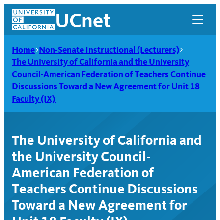
Skip
UCnet
to
content
Home
Non-Senate Instructional (Lecturers)
The University of California and the University
Council-American Federation of Teachers Continue
Discussions Toward a New Agreement for Unit 18
Faculty (IX)
The University of California and
the University Council-
American Federation of
UCnet
Teachers Continue Discussions
Toward a New Agreement for