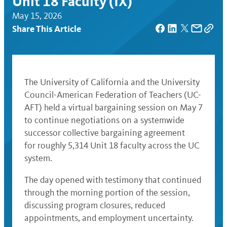
Unit 18 Faculty (IX)
May 15, 2026
Share This Article
The University of California and the University
Council-American Federation of Teachers (UC-
AFT) held a virtual bargaining session on May 7
to continue negotiations on a systemwide
successor collective bargaining agreement
for roughly 5,314 Unit 18 faculty across the UC
system.
The day opened with testimony that continued
through the morning portion of the session,
discussing program closures, reduced
appointments, and employment uncertainty.