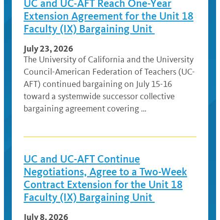
UC and UC-AFT Reach One-Year
Extension Agreement for the Unit 18
Faculty (IX) Bargaining Unit
July 23, 2026
The University of California and the University
Council-American Federation of Teachers (UC-
AFT) continued bargaining on July 15-16
toward a systemwide successor collective
bargaining agreement covering …
UC and UC-AFT Continue
Negotiations, Agree to a Two-Week
Contract Extension for the Unit 18
Faculty (IX) Bargaining Unit
July 8, 2026