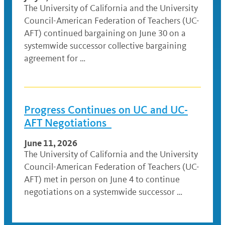
The University of California and the University
Council-American Federation of Teachers (UC-
AFT) continued bargaining on June 30 on a
systemwide successor collective bargaining
agreement for …
Progress Continues on UC and UC-
AFT Negotiations
June 11, 2026
The University of California and the University
Council-American Federation of Teachers (UC-
AFT) met in person on June 4 to continue
negotiations on a systemwide successor …