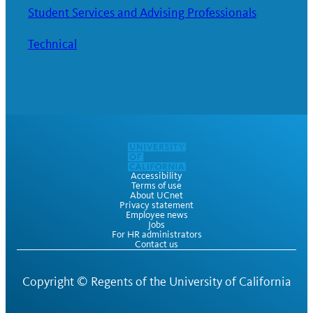
Student Services and Advising Professionals
Technical
Accessibility
Terms of use
About UCnet
Privacy statement
Employee news
Jobs
For HR administrators
Contact us
Copyright ©
Regents of the University of California