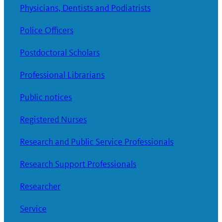
Physicians, Dentists and Podiatrists
Police Officers
Postdoctoral Scholars
Professional Librarians
Public notices
Registered Nurses
Research and Public Service Professionals
Research Support Professionals
Researcher
Service