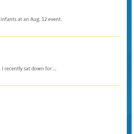
 infants at an Aug. 12 event.
 I recently sat down for …