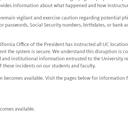
vides information about what happened and how Instructur
main vigilant and exercise caution regarding potential ph
or passwords, Social Security numbers, birthdates, or bank 
fornia Office of the President has instructed all UC location
dent the system is secure. We understand this disruption is c
l and institutional information entrusted to the University r
 these incidents on our students and faculty.
 becomes available. Visit the pages below for information 
ecomes available.