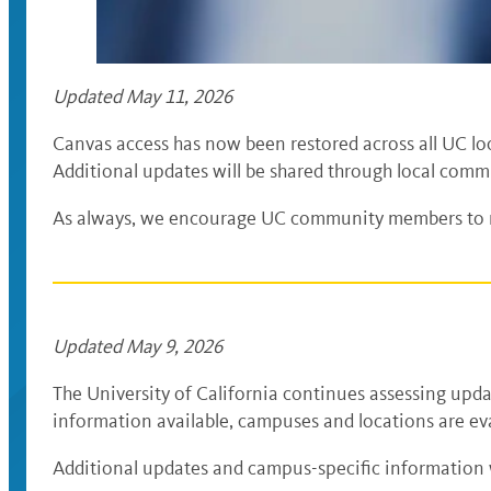
Updated May 11, 2026
Canvas access has now been restored across all UC loc
Additional updates will be shared through local comm
As always, we encourage UC community members to re
Updated May 9, 2026
The University of California continues assessing upda
information available, campuses and locations are eva
Additional updates and campus-specific information 