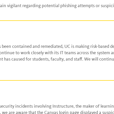
n vigilant regarding potential phishing attempts or suspi
as been contained and remediated, UC is making risk-based d
ontinue to work closely with its IT teams across the system
t has caused for students, faculty, and staff. We will contin
.
e security incidents involving Instructure, the maker of le
ns, we are aware that the Canvas login page displayed a suspi