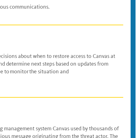
cious communications.
ecisions about when to restore access to Canvas at
 and determine next steps based on updates from
ue to monitor the situation and
arning management system Canvas used by thousands of
cious message originating from the threat actor. The