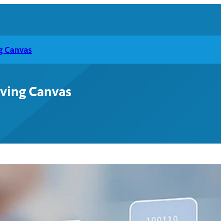
ng Canvas
lving Canvas