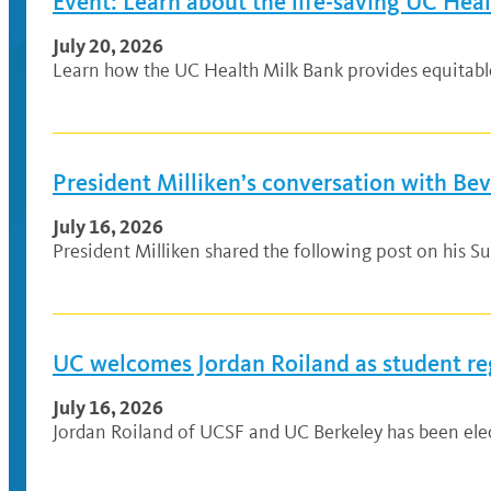
Event: Learn about the life-saving UC Hea
July 20, 2026
Learn how the UC Health Milk Bank provides equitable a
President Milliken’s conversation with Be
July 16, 2026
President Milliken shared the following post on his Su
UC welcomes Jordan Roiland as student re
July 16, 2026
Jordan Roiland of UCSF and UC Berkeley has been elec