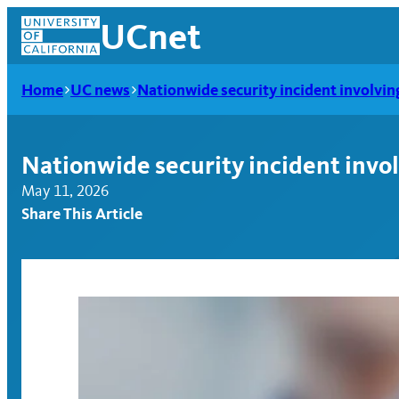
Skip
UCnet
to
content
Home
UC news
Nationwide security incident involvi
Nationwide security incident invo
May 11, 2026
Share This Article
UCnet