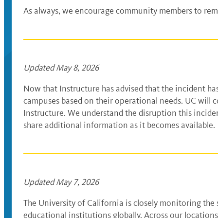
As always, we encourage community members to remai
Updated May 8, 2026
Now that Instructure has advised that the incident h
campuses based on their operational needs. UC will c
Instructure. We understand the disruption this inciden
share additional information as it becomes available
Updated May 7, 2026
The University of California is closely monitoring th
educational institutions globally. Across our locatio