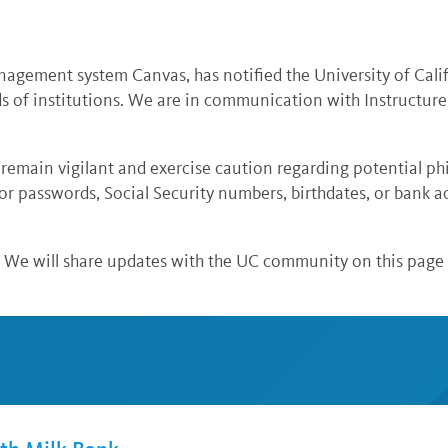
nagement system Canvas, has notified the University of Calif
ds of institutions. We are in communication with Instructure
main vigilant and exercise caution regarding potential ph
or passwords, Social Security numbers, birthdates, or bank 
. We will share updates with the UC community on this page