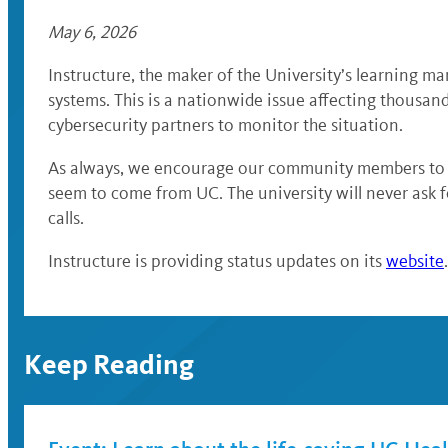
May 6, 2026
Instructure, the maker of the University’s learning ma
systems. This is a nationwide issue affecting thousan
cybersecurity partners to monitor the situation.
As always, we encourage our community members to re
seem to come from UC. The university will never ask f
calls.
Instructure is providing status updates on its
website
Keep Reading