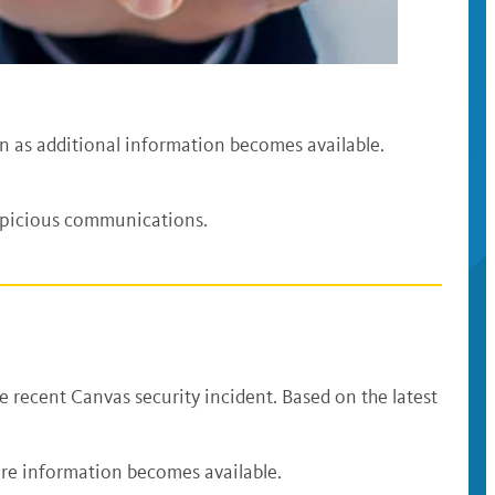
on as additional information becomes available.
spicious communications.
e recent Canvas security incident. Based on the latest
.
re information becomes available.