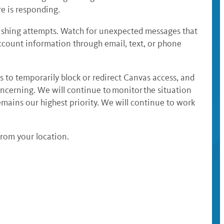
e is responding.
ishing attempts. Watch for unexpected messages that
account information through email, text, or phone
s to temporarily block or redirect Canvas access, and
oncerning. We will continue to monitor the situation
emains our highest priority. We will continue to work
from your location.