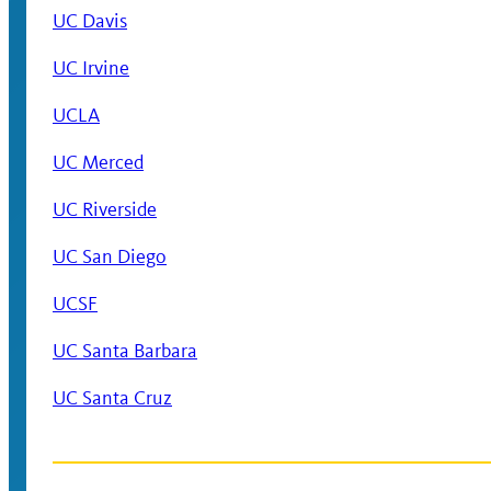
UC Davis
UC Irvine
UCLA
UC Merced
UC Riverside
UC San Diego
UCSF
UC Santa Barbara
UC Santa Cruz