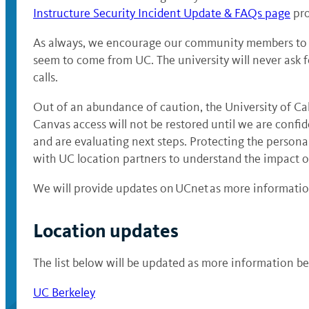
Instructure Security Incident Update & FAQs page
pro
As always, we encourage our community members to re
seem to come from UC. The university will never ask f
calls.
Out of an abundance of caution, the University of Cali
Canvas access will not be restored until we are confi
and are evaluating next steps. Protecting the persona
with UC location partners to understand the impact of
We will provide updates on UCnet as more information
Location updates
The list below will be updated as more information b
UC Berkeley