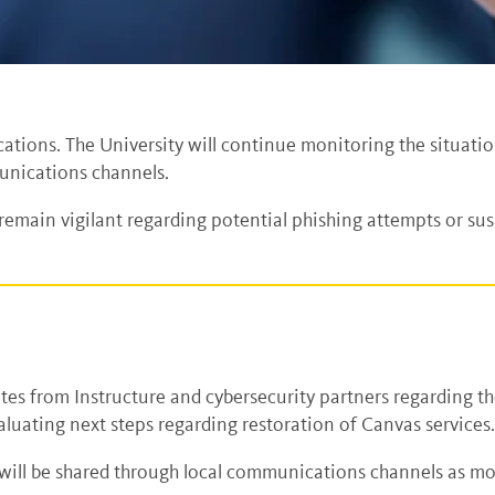
ations. The University will continue monitoring the situati
unications channels.
main vigilant regarding potential phishing attempts or su
tes from Instructure and cybersecurity partners regarding th
luating next steps regarding restoration of Canvas services
will be shared through local communications channels as mo