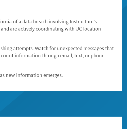
ornia of a data breach involving Instructure’s
 and are actively coordinating with UC location
ishing attempts. Watch for unexpected messages that
account information through email, text, or phone
 as new information emerges.