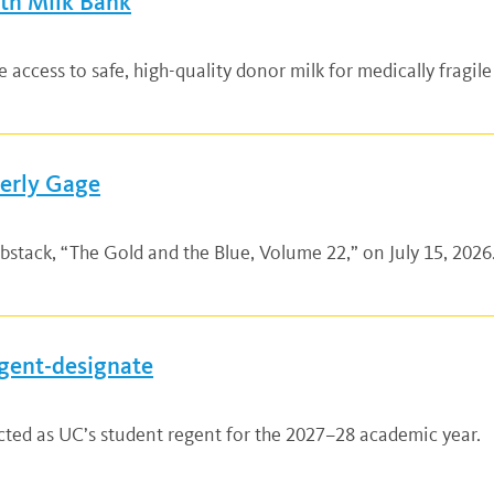
lth Milk Bank
ccess to safe, high-quality donor milk for medically fragile
verly Gage
bstack, “The Gold and the Blue, Volume 22,” on July 15, 2026.
gent-designate
ted as UC’s student regent for the 2027–28 academic year.