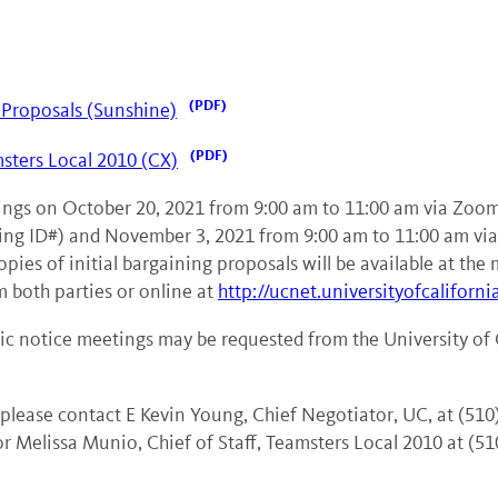
Proposals (Sunshine)
msters Local 2010 (CX)
etings on October 20, 2021 from 9:00 am to 11:00 am via Zoo
ng ID#) and November 3, 2021 from 9:00 am to 11:00 am v
s of initial bargaining proposals will be available at the 
m both parties or online at
http://ucnet.universityofcaliforni
c notice meetings may be requested from the University of C
 please contact E Kevin Young, Chief Negotiator, UC, at (510
r Melissa Munio, Chief of Staff, Teamsters Local 2010 at (51