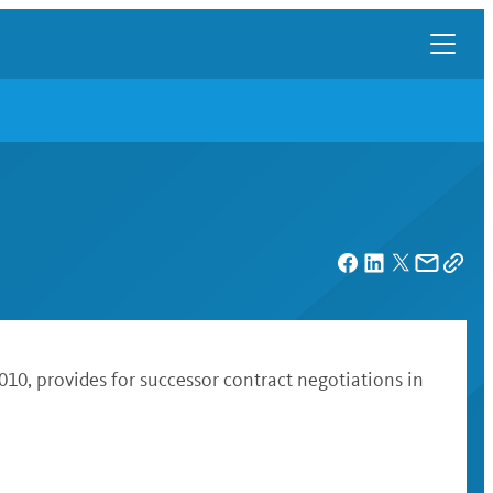
010, provides for successor contract negotiations in