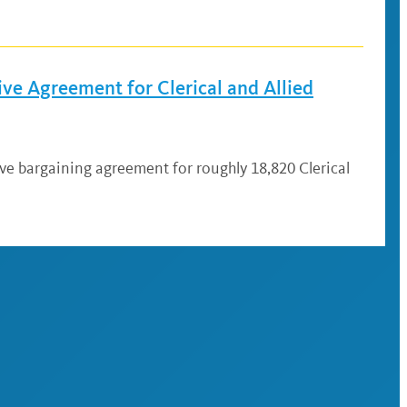
ve Agreement for Clerical and Allied
ive bargaining agreement for roughly 18,820 Clerical