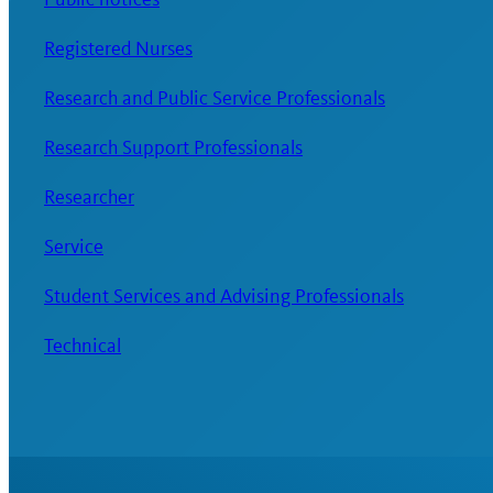
Registered Nurses
Research and Public Service Professionals
Research Support Professionals
Researcher
Service
Student Services and Advising Professionals
Technical