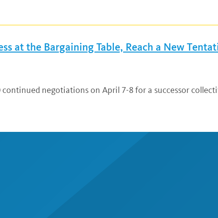
s at the Bargaining Table, Reach a New Tentati
 continued negotiations on April 7-8 for a successor collect