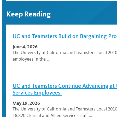
Keep Reading
UC and Teamsters Build on Bargaining Prog
June 4, 2026
The University of California and Teamsters Local 201
employees in the …
UC and Teamsters Continue Advancing at th
Services Employees
May 19, 2026
The University of California and Teamsters Local 201
18,820 Clerical and Allied Services staff …