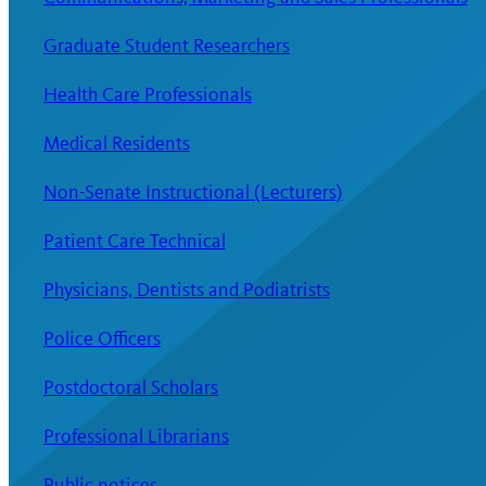
Graduate Student Researchers
Health Care Professionals
Medical Residents
Non-Senate Instructional (Lecturers)
Patient Care Technical
Physicians, Dentists and Podiatrists
Police Officers
Postdoctoral Scholars
Professional Librarians
Public notices