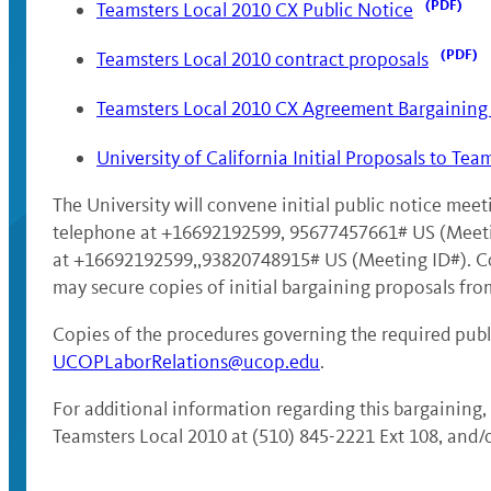
Teamsters Local 2010 CX Public Notice
Teamsters Local 2010 contract proposals
Teamsters Local 2010 CX Agreement Bargaining 
University of California Initial Proposals to Tea
The University will convene initial public notice me
telephone at +16692192599, 95677457661# US (Meeti
at +16692192599,,93820748915# US (Meeting ID#). Copie
may secure copies of initial bargaining proposals fro
Copies of the procedures governing the required publi
UCOPLaborRelations@ucop.edu
.
For additional information regarding this bargaining,
Teamsters Local 2010 at (510) 845-2221 Ext 108, and/o