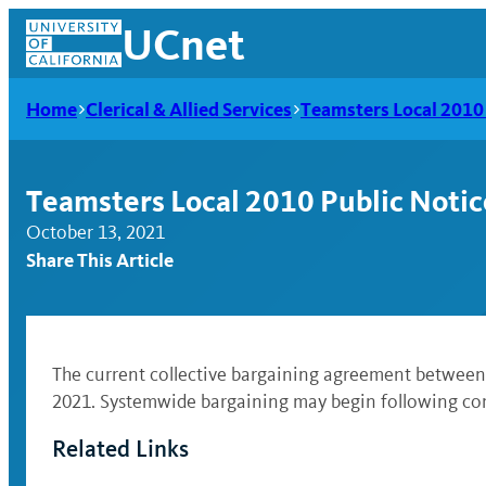
Skip
UCnet
to
content
Home
Clerical & Allied Services
Teamsters Local 2010 
Teamsters Local 2010 Public Notic
October 13, 2021
Share This Article
The current collective bargaining agreement between t
2021. Systemwide bargaining may begin following com
UCnet
Related Links