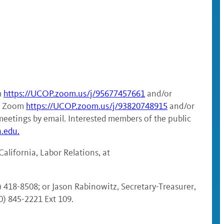
m
https://UCOP.zoom.us/j/95677457661
and/or
ia Zoom
https://UCOP.zoom.us/j/93820748915
and/or
meetings by email. Interested members of the public
a.edu.
alifornia, Labor Relations, at
) 418-8508; or Jason Rabinowitz, Secretary-Treasurer,
0) 845-2221 Ext 109.