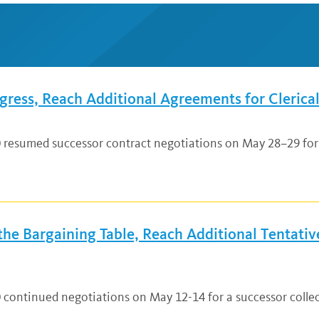
ress, Reach Additional Agreements for Clerical
0 resumed successor contract negotiations on May 28–29 for 
e Bargaining Table, Reach Additional Tentative
0 continued negotiations on May 12-14 for a successor coll