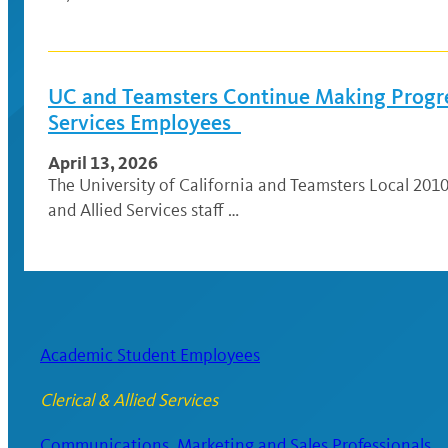
UC and Teamsters Continue Making Progres
Services Employees
April 13, 2026
The University of California and Teamsters Local 2010
and Allied Services staff …
Academic Student Employees
Clerical & Allied Services
Communications, Marketing and Sales Professionals