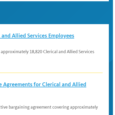
 and Allied Services Employees
approximately 18,820 Clerical and Allied Services
 Agreements for Clerical and Allied
ective bargaining agreement covering approximately