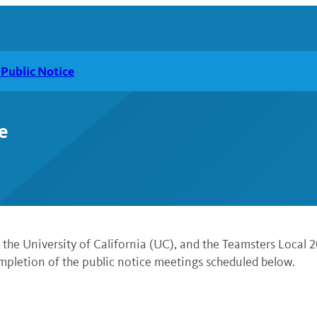
Public Notice
e
he University of California (UC), and the Teamsters Local 2
pletion of the public notice meetings scheduled below.