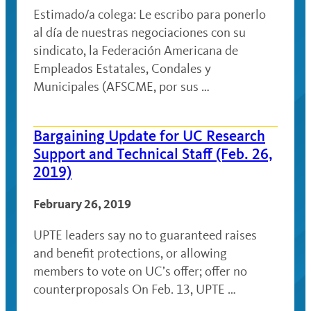
Estimado/a colega: Le escribo para ponerlo
al día de nuestras negociaciones con su
sindicato, la Federación Americana de
Empleados Estatales, Condales y
Municipales (AFSCME, por sus …
Bargaining Update for UC Research
Support and Technical Staff (Feb. 26,
2019)
February 26, 2019
UPTE leaders say no to guaranteed raises
and benefit protections, or allowing
members to vote on UC’s offer; offer no
counterproposals On Feb. 13, UPTE …