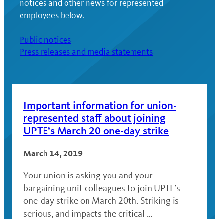
notices and other news for represented
employees below.
Public notices
Press releases and media statements
Important information for union-
represented staff about joining
UPTE’s March 20 one-day strike
March 14, 2019
Your union is asking you and your
bargaining unit colleagues to join UPTE’s
one-day strike on March 20th. Striking is
serious, and impacts the critical …