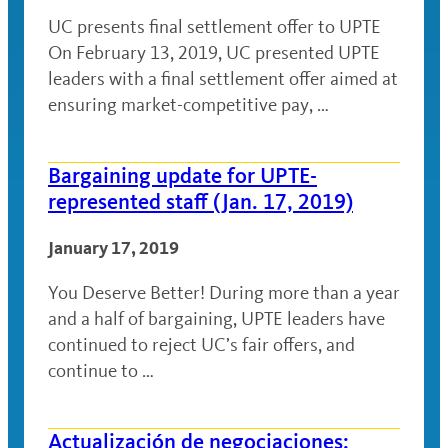
UC presents final settlement offer to UPTE
On February 13, 2019, UC presented UPTE
leaders with a final settlement offer aimed at
ensuring market-competitive pay, …
Bargaining update for UPTE-
represented staff (Jan. 17, 2019)
January 17, 2019
You Deserve Better! During more than a year
and a half of bargaining, UPTE leaders have
continued to reject UC’s fair offers, and
continue to …
Actualización de negociaciones: