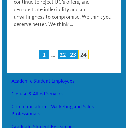
continue to reject UC’s offers, and
demonstrate inflexibility and an
unwillingness to compromise. We think you
deserve better. We think …
1
…
22
23
24
Posts
navigation
Academic Student Employees
Clerical & Allied Services
Communications, Marketing and Sales
Professionals
Graduate Student Researchers