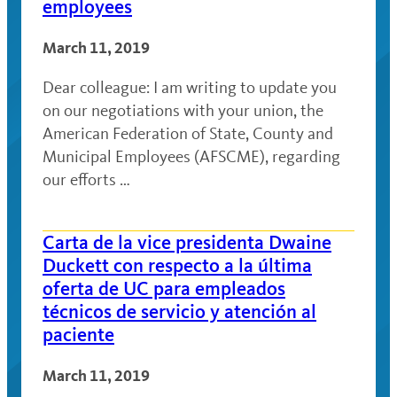
employees
March 11, 2019
Dear colleague: I am writing to update you
on our negotiations with your union, the
American Federation of State, County and
Municipal Employees (AFSCME), regarding
our efforts …
Carta de la vice presidenta Dwaine
Duckett con respecto a la última
oferta de UC para empleados
técnicos de servicio y atención al
paciente
March 11, 2019