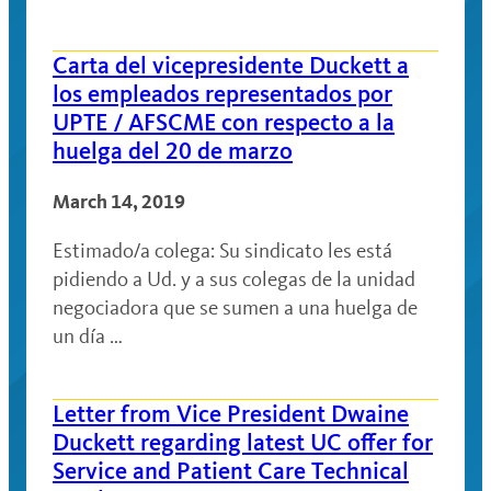
Carta del vicepresidente Duckett a
los empleados representados por
UPTE / AFSCME con respecto a la
huelga del 20 de marzo
March 14, 2019
Estimado/a colega: Su sindicato les está
pidiendo a Ud. y a sus colegas de la unidad
negociadora que se sumen a una huelga de
un día …
Letter from Vice President Dwaine
Duckett regarding latest UC offer for
Service and Patient Care Technical