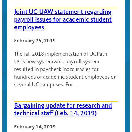
Joint UC-UAW statement regarding
payroll issues for academic student
employees
February 25, 2019
The fall 2018 implementation of UCPath,
UC’s new systemwide payroll system,
resulted in paycheck inaccuracies for
hundreds of academic student employees on
several UC campuses. For …
Bargaining update for research and
technical staff (Feb. 14, 2019)
February 14, 2019