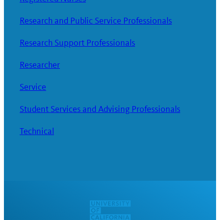
Research and Public Service Professionals
Research Support Professionals
Researcher
Service
Student Services and Advising Professionals
Technical