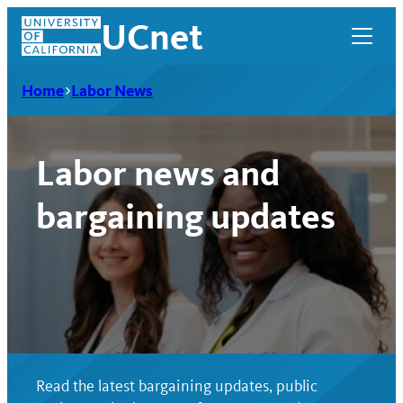
Skip
UCnet
to
content
Home
Labor News
Labor news and
bargaining updates
UCnet
Read the latest bargaining updates, public