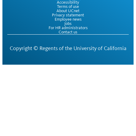
Accessibility
Terms of use
About UCnet
Privacy statement
Employee news
Jobs
For HR administrators
Contact us
Copyright ©
Regents of the University of California