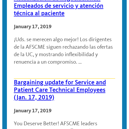
Empleados de servicio y atención
técnica al paciente
January 17, 2019
¡Uds. se merecen algo mejor! Los dirigentes
de la AFSCME siguen rechazando las ofertas
de la UC, y mostrando inflexibilidad y
renuencia a un compromiso. …
Bargaining update for Service and
Patient Care Technical Employees
(Jan. 17, 2019)
January 17, 2019
You Deserve Better! AFSCME leaders