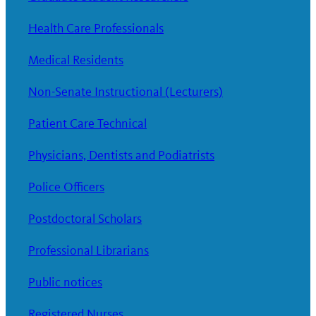
Health Care Professionals
Medical Residents
Non-Senate Instructional (Lecturers)
Patient Care Technical
Physicians, Dentists and Podiatrists
Police Officers
Postdoctoral Scholars
Professional Librarians
Public notices
Registered Nurses