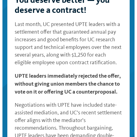
deserve a contract!
Last month, UC presented UPTE leaders with a
settlement offer that guaranteed annual pay
increases and good benefits for UC research
support and technical employees over the next
several years, along with $1,250 for each
eligible employee upon contract ratification.
UPTE leaders immediately rejected the offer,
without giving union members the chance to
vote on it or offering UC a counterproposal.
Negotiations with UPTE have included state-
assisted mediation, and UC’s recent settlement
offer aligns with the mediator’s
recommendations. Throughout bargaining,
UPTE leaders have been demanding double-