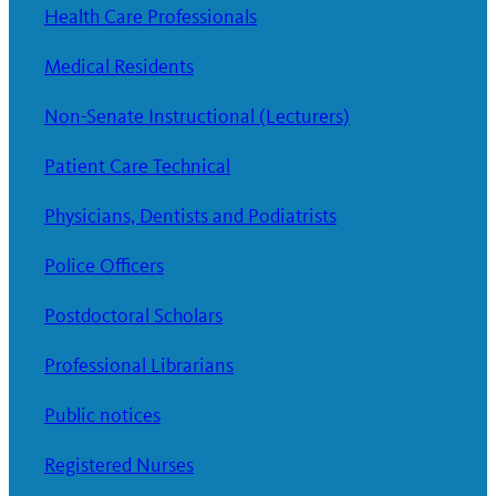
Health Care Professionals
Medical Residents
Non-Senate Instructional (Lecturers)
Patient Care Technical
Physicians, Dentists and Podiatrists
Police Officers
Postdoctoral Scholars
Professional Librarians
Public notices
Registered Nurses