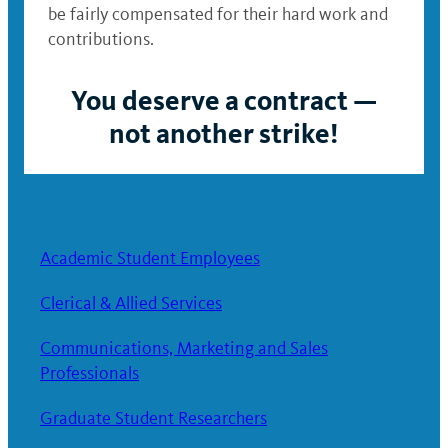
be fairly compensated for their hard work and
contributions.
You deserve a contract —
not another strike!
Academic Student Employees
Clerical & Allied Services
Communications, Marketing and Sales
Professionals
Graduate Student Researchers