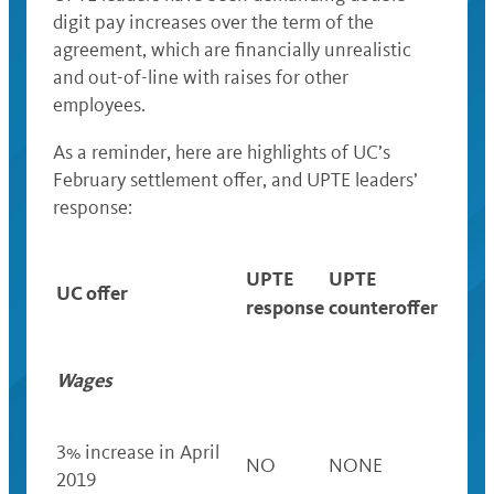
digit pay increases
over the term of the
agreement,
which are financially unrealistic
and out-of-line with raises for other
employees.
As a reminder, here are highlights of UC’s
February settlement offer, and UPTE leaders’
response:
UPTE
UPTE
UC offer
response
counteroffer
Wages
3% increase in April
NO
NONE
2019