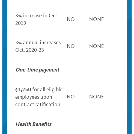
3% increase in Oct.
NO
NONE
2019
3% annual increases
NO
NONE
Oct. 2020-23
One-time payment
$1,250
for all eligible
NO
NONE
employees upon
contract ratification.
Health Benefits