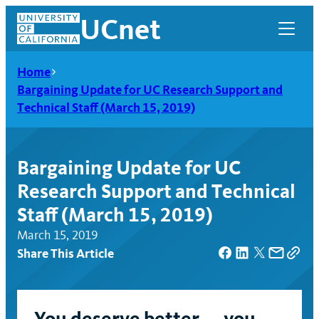
Skip
UCnet
to
content
Home
Bargaining Update for UC Research Support and
Technical Staff (March 15, 2019)
Bargaining Update for UC
Research Support and Technical
Staff (March 15, 2019)
March 15, 2019
Share This Article
UCnet
You deserve better — you