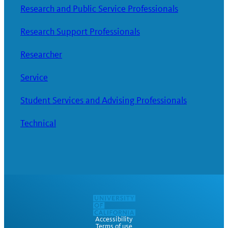
Research and Public Service Professionals
Research Support Professionals
Researcher
Service
Student Services and Advising Professionals
Technical
Accessibility
Terms of use