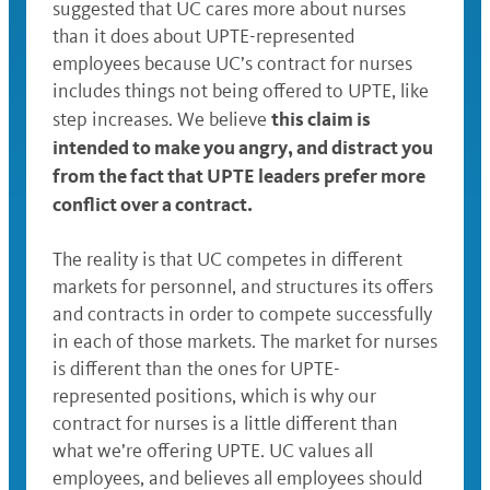
suggested that UC cares more about nurses
than it does about UPTE-represented
employees because UC’s contract for nurses
includes things not being offered to UPTE, like
this claim is
step increases. We believe
intended to make you angry, and distract you
from the fact that UPTE leaders prefer more
conflict over a contract.
The reality is that UC competes in different
markets for personnel, and structures its offers
and contracts in order to compete successfully
in each of those markets. The market for nurses
is different than the ones for UPTE-
represented positions, which is why our
contract for nurses is a little different than
what we’re offering UPTE. UC values all
employees, and believes all employees should