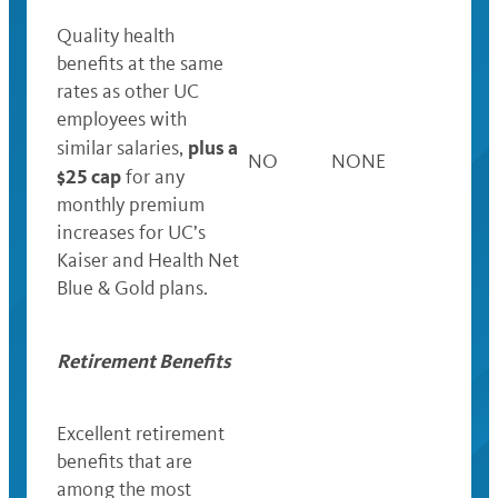
Quality health
benefits at the same
rates as other UC
employees with
plus a
similar salaries,
NO
NONE
$25 cap
for any
monthly premium
increases for UC’s
Kaiser and Health Net
Blue & Gold plans.
Retirement Benefits
Excellent retirement
benefits that are
among the most