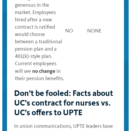
generous in the
market. Employees
hired after a new
contract is ratified
NO
NONE
would choose
between a traditional
pension plan and a
401(k)-style plan.
Current employees
no change
will see
in
their pension benefits.
Don’t be fooled: Facts about
UC’s contract for nurses vs.
UC’s offers to UPTE
In union communications, UPTE leaders have