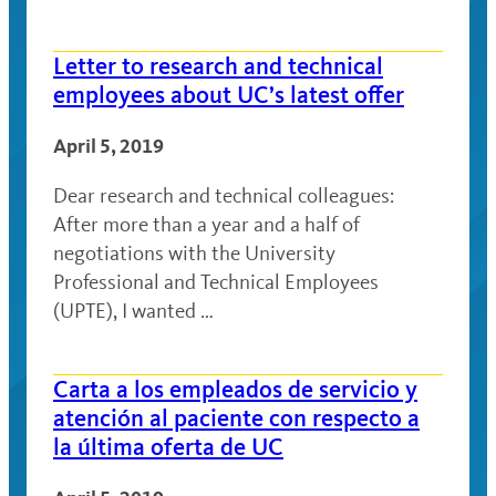
Letter to research and technical
employees about UC’s latest offer
April 5, 2019
Dear research and technical colleagues:
After more than a year and a half of
negotiations with the University
Professional and Technical Employees
(UPTE), I wanted …
Carta a los empleados de servicio y
atención al paciente con respecto a
la última oferta de UC