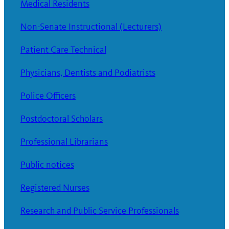
Medical Residents
Non-Senate Instructional (Lecturers)
Patient Care Technical
Physicians, Dentists and Podiatrists
Police Officers
Postdoctoral Scholars
Professional Librarians
Public notices
Registered Nurses
Research and Public Service Professionals