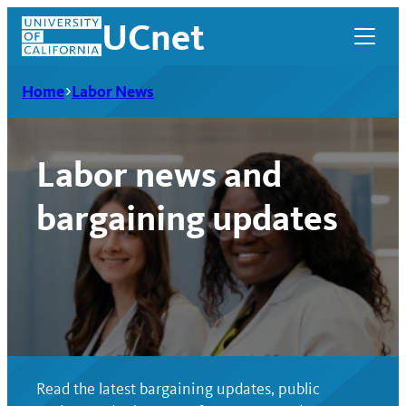
Skip
UCnet
to
content
Home
Labor News
Labor news and
bargaining updates
UCnet
Read the latest bargaining updates, public