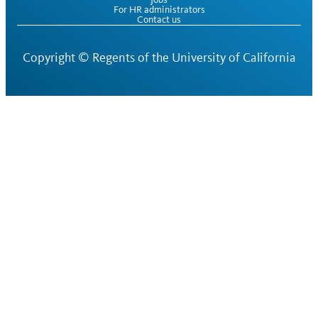
For HR administrators
Contact us
Copyright ©
Regents of the University of California