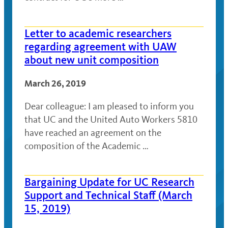
Letter to academic researchers
regarding agreement with UAW
about new unit composition
March 26, 2019
Dear colleague: I am pleased to inform you
that UC and the United Auto Workers 5810
have reached an agreement on the
composition of the Academic …
Bargaining Update for UC Research
Support and Technical Staff (March
15, 2019)