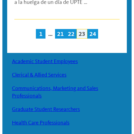
a la huelga de un día de UPTE …
1
…
21
22
23
24
Posts
navigation
Academic Student Employees
Clerical & Allied Services
Communications, Marketing and Sales
Professionals
Graduate Student Researchers
Health Care Professionals