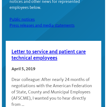
notices and other news for represented
employees below.
Public notices
Press releases and media statements
Letter to service and patient care
technical employees
April 5, 2019
Dear colleague: After nearly 24 months of
negotiations with the American Federation
of State, County and Municipal Employees
(AFSCME), I wanted you to hear directly
from …