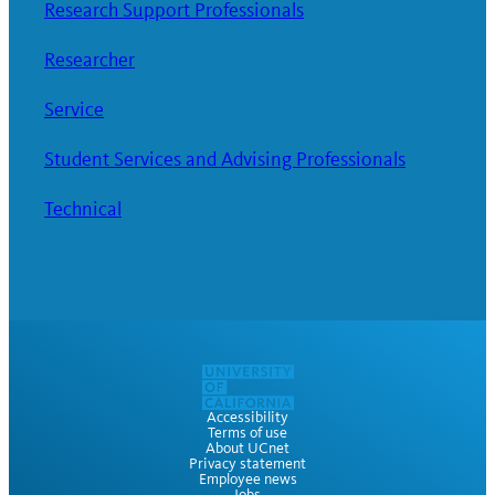
Research Support Professionals
Researcher
Service
Student Services and Advising Professionals
Technical
Accessibility
Terms of use
About UCnet
Privacy statement
Employee news
Jobs