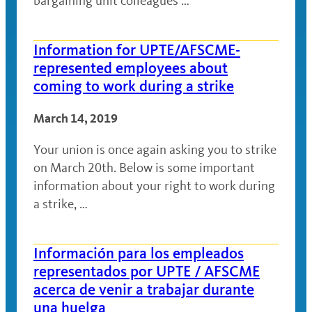
bargaining unit colleagues …
Information for UPTE/AFSCME-
represented employees about
coming to work during a strike
March 14, 2019
Your union is once again asking you to strike
on March 20th. Below is some important
information about your right to work during
a strike, …
Información para los empleados
representados por UPTE / AFSCME
acerca de venir a trabajar durante
una huelga