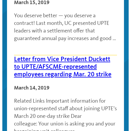
March 15, 2019
You deserve better — you deserve a
contract! Last month, UC presented UPTE
leaders with a settlement offer that
guaranteed annual pay increases and good …
Letter from Vice President Duckett
to UPTE/AFSCME-represented
employees regarding Mar. 20 strike
March 14, 2019
Related Links Important information for
union-represented staff about joining UPTE’s
March 20 one-day strike Dear
colleague: Your union is asking you and your