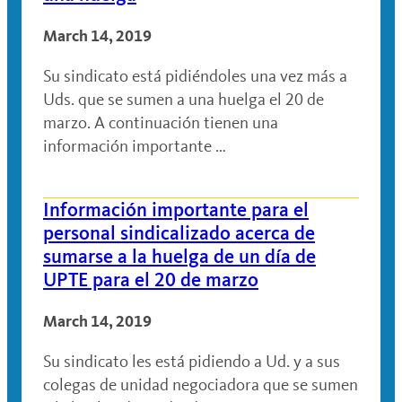
March 14, 2019
Su sindicato está pidiéndoles una vez más a
Uds. que se sumen a una huelga el 20 de
marzo. A continuación tienen una
información importante …
Información importante para el
personal sindicalizado acerca de
sumarse a la huelga de un día de
UPTE para el 20 de marzo
March 14, 2019
Su sindicato les está pidiendo a Ud. y a sus
colegas de unidad negociadora que se sumen