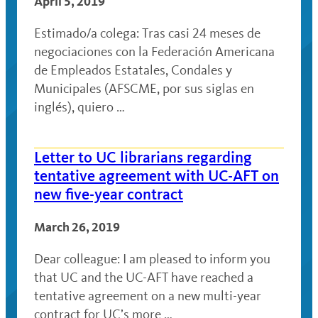
April 5, 2019
Estimado/a colega: Tras casi 24 meses de
negociaciones con la Federación Americana
de Empleados Estatales, Condales y
Municipales (AFSCME, por sus siglas en
inglés), quiero …
Letter to UC librarians regarding
tentative agreement with UC-AFT on
new five-year contract
March 26, 2019
Dear colleague: I am pleased to inform you
that UC and the UC-AFT have reached a
tentative agreement on a new multi-year
contract for UC’s more …